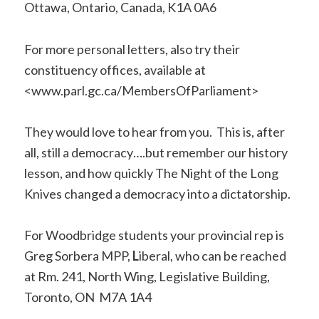
Ottawa, Ontario, Canada, K1A 0A6
For more personal letters, also try their
constituency offices, available at
<www.parl.gc.ca/MembersOfParliament>
They would love to hear from you. This is, after
all, still a democracy….but remember our history
lesson, and how quickly The Night of the Long
Knives changed a democracy into a dictatorship.
For Woodbridge students your provincial rep is
Greg Sorbera MPP,
L
iberal, who can be reached
at Rm. 241, North Wing, Legislative Building,
Toronto, ON M7A 1A4