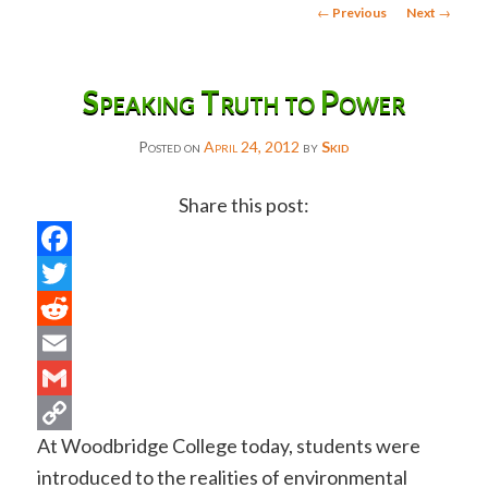
Post
←
Previous
Next
→
navigation
Speaking Truth to Power
Posted on
April 24, 2012
by
Skid
Share this post:
Facebook
Twitter
Reddit
Email
Gmail
At Woodbridge College today, students were
Copy
introduced to the realities of environmental
Link