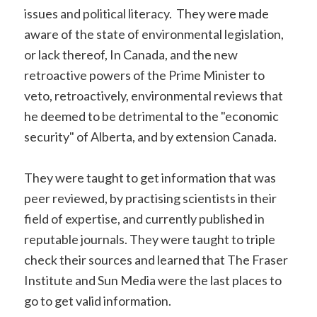
issues and political literacy. They were made
aware of the state of environmental legislation,
or lack thereof, In Canada, and the new
retroactive powers of the Prime Minister to
veto, retroactively, environmental reviews that
he deemed to be detrimental to the "economic
security" of Alberta, and by extension Canada.
They were taught to get information that was
peer reviewed, by practising scientists in their
field of expertise, and currently published in
reputable journals. They were taught to triple
check their sources and learned that The Fraser
Institute and Sun Media were the last places to
go to get valid information.