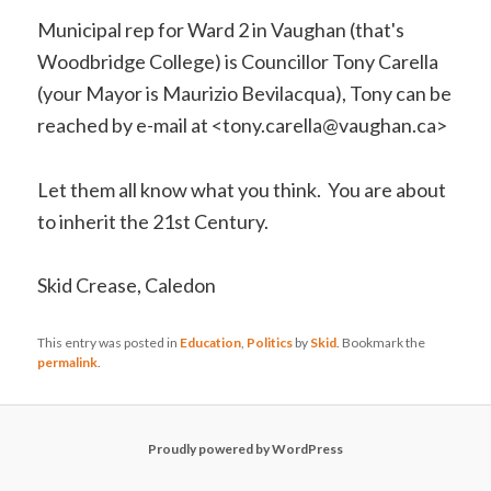
Municipal rep for Ward 2 in Vaughan (that's
Woodbridge College) is Councillor Tony Carella
(your Mayor is Maurizio Bevilacqua), Tony can be
reached by e-mail at <tony.carella@vaughan.ca>
Let them all know what you think. You are about
to inherit the 21st Century.
Skid Crease, Caledon
This entry was posted in
Education
,
Politics
by
Skid
. Bookmark the
permalink
.
Proudly powered by WordPress