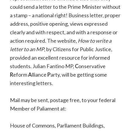
could send a letter to the Prime Minister without
a stamp – a national right! Business letter, proper
address, positive opening, views expressed
clearly and with respect, and with a response or
action required. The website,
How to write a
letter to an MP
, by Citizens for Public Justice,
provided an excellent resource for informed
students. Julian Fantino MP,
C
onservative
R
eform
A
lliance
P
arty, will be getting some
interesting letters.
Mail may be sent, postage free, to your federal
Member of Paliament at:
House of Commons, Parllament Buildings,