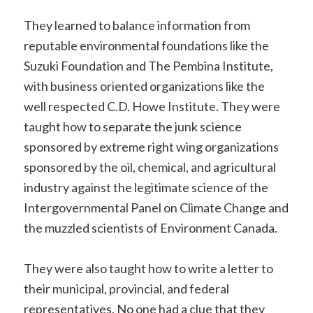
They learned to balance information from
reputable environmental foundations like the
Suzuki Foundation and The Pembina Institute,
with business oriented organizations like the
well respected C.D. Howe Institute. They were
taught how to separate the junk science
sponsored by extreme right wing organizations
sponsored by the oil, chemical, and agricultural
industry against the legitimate science of the
Intergovernmental Panel on Climate Change and
the muzzled scientists of Environment Canada.
They were also taught how to write a letter to
their municipal, provincial, and federal
representatives. No one had a clue that they