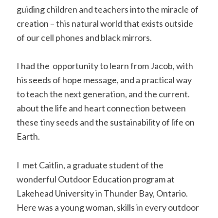
guiding children and teachers into the miracle of
creation – this natural world that exists outside
of our cell phones and black mirrors.
I had the opportunity to learn from Jacob, with
his seeds of hope message, and a practical way
to teach the next generation, and the current.
about the life and heart connection between
these tiny seeds and the sustainability of life on
Earth.
I met Caitlin, a graduate student of the
wonderful Outdoor Education program at
Lakehead University in Thunder Bay, Ontario.
Here was a young woman, skills in every outdoor