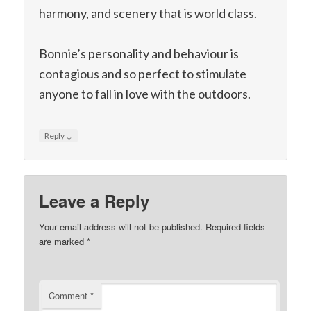
harmony, and scenery that is world class.
Bonnie’s personality and behaviour is
contagious and so perfect to stimulate
anyone to fall in love with the outdoors.
↓
Reply
Leave a Reply
Your email address will not be published.
Required fields
are marked
*
Comment
*