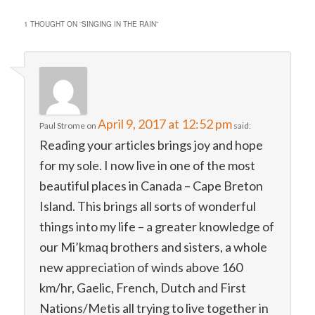
1 THOUGHT ON “
SINGING IN THE RAIN
”
April 9, 2017 at 12:52 pm
Paul Strome
on
said:
Reading your articles brings joy and hope
for my sole. I now live in one of the most
beautiful places in Canada – Cape Breton
Island. This brings all sorts of wonderful
things into my life – a greater knowledge of
our Mi’kmaq brothers and sisters, a whole
new appreciation of winds above 160
km/hr, Gaelic, French, Dutch and First
Nations/Metis all trying to live together in