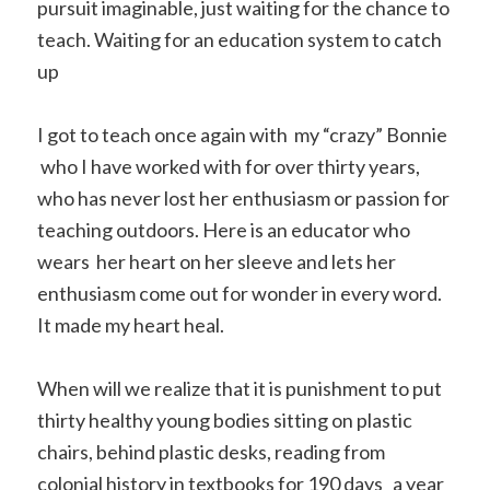
pursuit imaginable, just waiting for the chance to
teach. Waiting for an education system to catch
up
I got to teach once again with my “crazy” Bonnie
who I have worked with for over thirty years,
who has never lost her enthusiasm or passion for
teaching outdoors. Here is an educator who
wears her heart on her sleeve and lets her
enthusiasm come out for wonder in every word.
It made my heart heal.
When will we realize that it is punishment to put
thirty healthy young bodies sitting on plastic
chairs, behind plastic desks, reading from
colonial history in textbooks for 190 days a year