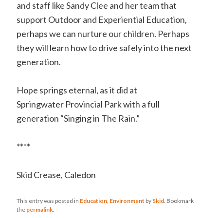
and staff like Sandy Clee and her team that
support Outdoor and Experiential Education,
perhaps we can nurture our children. Perhaps
they will learn how to drive safely into the next
generation.
Hope springs eternal, as it did at
Springwater Provincial Park with a full
generation “Singing in The Rain.”
****
Skid Crease, Caledon
This entry was posted in
Education
,
Environment
by
Skid
. Bookmark
the
permalink
.