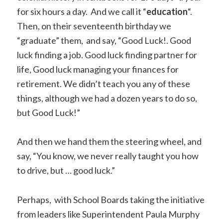
for six hours a day. And we call it “
education
“.
Then, on their seventeenth birthday we
“graduate” them, and say, “Good Luck!. Good
luck finding a job. Good luck finding partner for
life, Good luck managing your finances for
retirement. We didn’t teach you any of these
things, although we had a dozen years to do so,
but Good Luck!”
And then we hand them the steering wheel, and
say, “You know, we never really taught you how
to drive, but … good luck.”
Perhaps, with School Boards taking the initiative
from leaders like Superintendent Paula Murphy