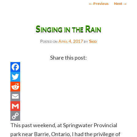
Post
←
Previous
Next
→
navigation
Singing in the Rain
Posted on
April 4, 2017
by
Skid
Share this post:
Facebook
Twitter
Reddit
Email
Gmail
This past weekend, at Springwater Provincial
Copy
park near Barrie, Ontario, I had the privilege of
Link