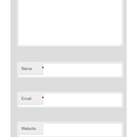
*
Name
*
Email
Website