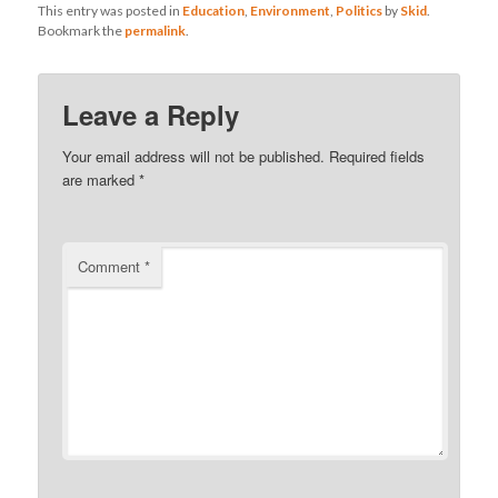
This entry was posted in
Education
,
Environment
,
Politics
by
Skid
.
Bookmark the
permalink
.
Leave a Reply
Your email address will not be published.
Required fields
are marked
*
Comment
*