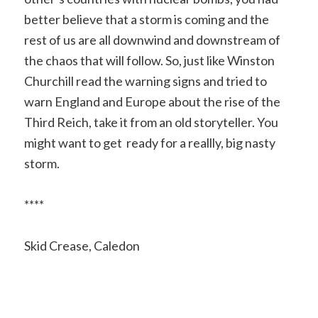
better believe that a storm is coming and the
rest of us are all downwind and downstream of
the chaos that will follow. So, just like Winston
Churchill read the warning signs and tried to
warn England and Europe about the rise of the
Third Reich, take it from an old storyteller. You
might want to get ready for a reallly, big nasty
storm.
****
Skid Crease, Caledon