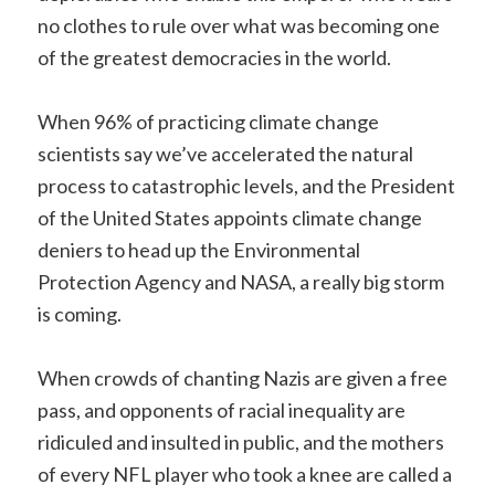
no clothes to rule over what was becoming one
of the greatest democracies in the world.
When 96% of practicing climate change
scientists say we’ve accelerated the natural
process to catastrophic levels, and the President
of the United States appoints climate change
deniers to head up the Environmental
Protection Agency and NASA, a really big storm
is coming.
When crowds of chanting Nazis are given a free
pass, and opponents of racial inequality are
ridiculed and insulted in public, and the mothers
of every NFL player who took a knee are called a