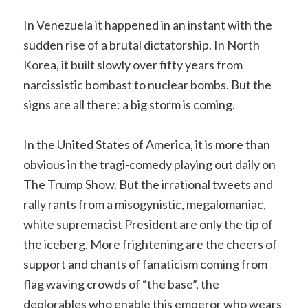
In Venezuela it happened in an instant with the
sudden rise of a brutal dictatorship. In North
Korea, it built slowly over fifty years from
narcissistic bombast to nuclear bombs. But the
signs are all there: a big storm is coming.
In the United States of America, it is more than
obvious in the tragi-comedy playing out daily on
The Trump Show. But the irrational tweets and
rally rants from a misogynistic, megalomaniac,
white supremacist President are only the tip of
the iceberg. More frightening are the cheers of
support and chants of fanaticism coming from
flag waving crowds of “the base”, the
deplorables who enable this emperor who wears