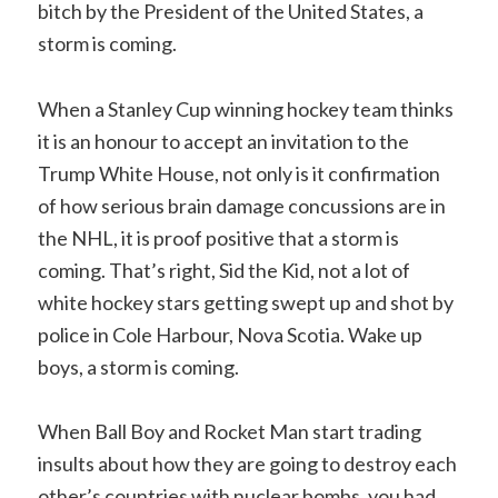
bitch by the President of the United States, a
storm is coming.
When a Stanley Cup winning hockey team thinks
it is an honour to accept an invitation to the
Trump White House, not only is it confirmation
of how serious brain damage concussions are in
the NHL, it is proof positive that a storm is
coming. That’s right, Sid the Kid, not a lot of
white hockey stars getting swept up and shot by
police in Cole Harbour, Nova Scotia. Wake up
boys, a storm is coming.
When Ball Boy and Rocket Man start trading
insults about how they are going to destroy each
other’s countries with nuclear bombs, you had