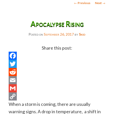
Post
←
Previous
Next
→
navigation
Apocalypse Rising
Posted on
September 26, 2017
by
Skid
Share this post:
Facebook
Twitter
Reddit
Email
Gmail
When a storm is coming, there are usually
Copy
warning signs. A drop in temperature, a shift in
Link