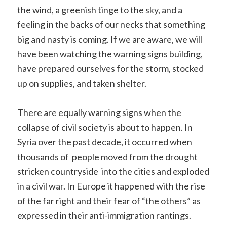
the wind, a greenish tinge to the sky, and a
feeling in the backs of our necks that something
big and nasty is coming. If we are aware, we will
have been watching the warning signs building,
have prepared ourselves for the storm, stocked
up on supplies, and taken shelter.
There are equally warning signs when the
collapse of civil society is about to happen. In
Syria over the past decade, it occurred when
thousands of people moved from the drought
stricken countryside into the cities and exploded
in a civil war. In Europe it happened with the rise
of the far right and their fear of “the others” as
expressed in their anti-immigration rantings.