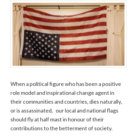
Copy
Link
When a political figure who has been a positive
role model and inspirational change agent in
their communities and countries, dies naturally,
or is assassinated, our local and national flags
should fly at half mast in honour of their
contributions to the betterment of society.