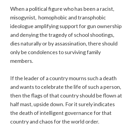
When a political figure who has been a racist,
misogynist, homophobic and transphobic
ideologue amplifying support for gun ownership
and denying the tragedy of school shootings,
dies naturally or by assassination, there should
only be condolences to surviving family
members.
If the leader of a country mourns such a death
and wants to celebrate the life of such a person,
then the flags of that country should be flown at
half mast, upside down. For it surely indicates
the death of intelligent governance for that
country and chaos for the world order.