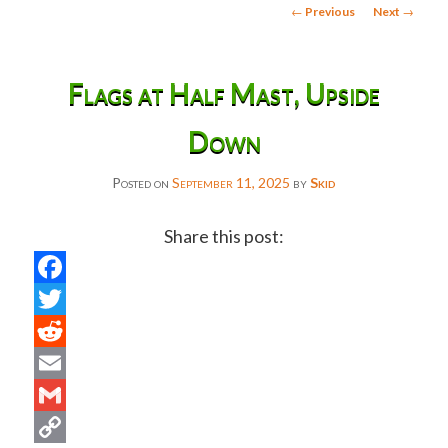
Post
←
Previous
Next
→
navigation
Flags at Half Mast, Upside
Down
Posted on
September 11, 2025
by
Skid
Share this post:
Facebook
Twitter
Reddit
Email
Gmail