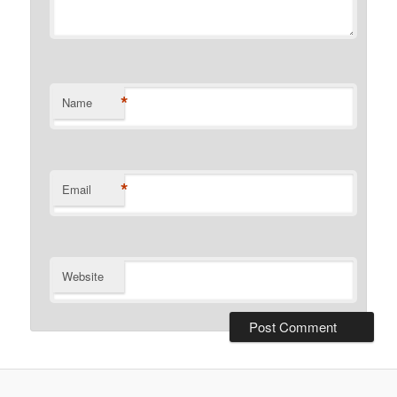
*
Name
*
Email
Website