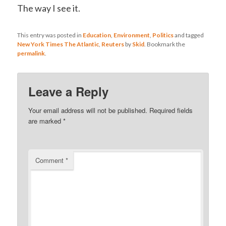
The way I see it.
This entry was posted in
Education
,
Environment
,
Politics
and tagged
New York Times The Atlantic
,
Reuters
by
Skid
. Bookmark the
permalink
.
Leave a Reply
Your email address will not be published.
Required fields
are marked
*
Comment
*