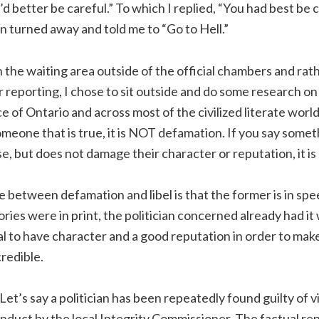
d better be careful.” To which I replied, “You had best be c
an turned away and told me to “Go to Hell.”
in the waiting area outside of the official chambers and rat
 reporting, I chose to sit outside and do some research on
ce of Ontario and across most of the civilized literate world,
eone that is true, it is NOT defamation. If you say some
se, but does not damage their character or reputation, it 
 between defamation and libel is that the former is in spee
tories were in print, the politician concerned already had 
ial to have character and a good reputation in order to make
redible.
et’s say a politician has been repeatedly found guilty of vi
onduct by the local Integrity Commissioner. The factual rep