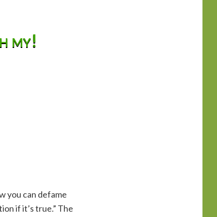
oh my!
now you can defame
n if it’s true.” The