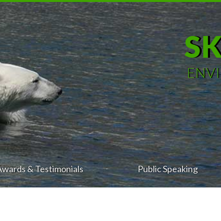
S
ENV
Awards & Testimonials
Public Speaking