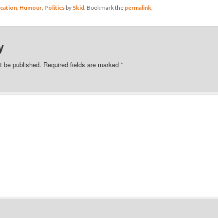
cation
,
Humour
,
Politics
by
Skid
. Bookmark the
permalink
.
y
t be published.
Required fields are marked
*