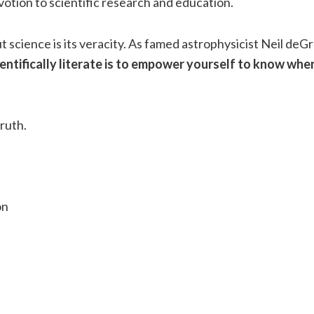
votion to scientific research and education.
t science is its veracity. As famed astrophysicist Neil de
ientifically literate is to empower yourself to know whe
truth.
on