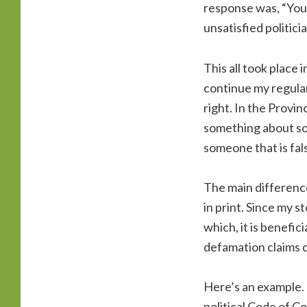
response was, “You’
unsatisfied politici
This all took place 
continue my regular
right. In the Provin
something about som
someone that is fal
The main difference
in print. Since my s
which, it is benefic
defamation claims c
Here’s an example. L
political Code of C