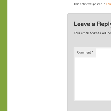
This entry was posted in
Edu
Leave a Repl
Your email address will no
Comment
*