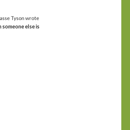
Grasse Tyson wrote
n someone else is