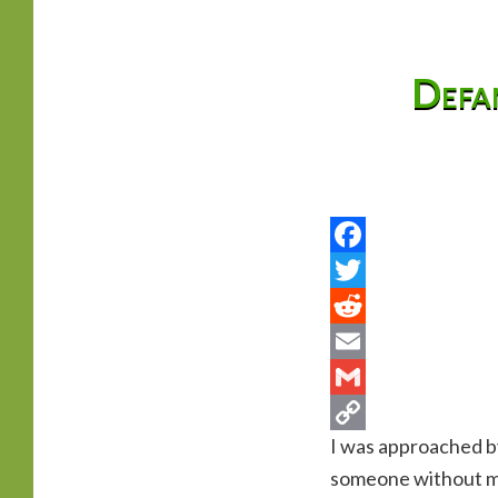
primary
Defam
content
I was approached by
someone without men