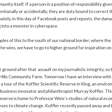
unity itself. If a person in a position of responsibility give
ntionally or accidentally, they are duty bound to correct t
ately, in this day of Facebook posts and reposts, the dama
 into a monster in cyberspace.
ples of this to the south of our national border, where the
l he wins, we have to go to higher ground for inspiration on
r ground after that assault on my journalistic integrity, so
n Hills Community Farm. Tomorrow I have an interview wit
 a tour of the Koffler Scientific Reserve in King, an envir
business innovator and philanthropist Murray Koffler. This
reserve is home to Professor Weis’s studies of natural ec
ses to climate change. Koffler recently passed away and th