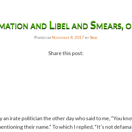
ation and Libel and Smears, 
Posted on
November 8, 2017
by
Skid
Share this post:
Facebook
Twitter
Reddit
Email
Gmail
 an irate politician the other day who said to me, “You k
Copy
tioning their name.” To which I replied, “It’s not defamatio
Link