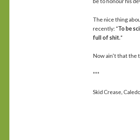
be to honour his de
The nice thing abou
recently: “
To be sc
full of shit.
”
Now ain’t that the 
***
Skid Crease, Caled