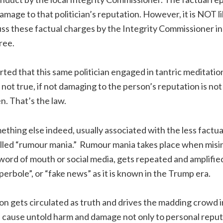
mage to that politician’s reputation. However, it is NOT li
ss these factual charges by the Integrity Commissioner in
free.
orted that this same politician engaged in tantric meditati
 not true, if not damaging to the person’s reputation is not 
n. That’s the law.
ething else indeed, usually associated with the less factua
lled “rumour mania.” Rumour mania takes place when misi
 word of mouth or social media, gets repeated and amplifie
perbole”, or “fake news” as it is known in the Trump era.
 gets circulated as truth and drives the madding crowd i
an cause untold harm and damage not only to personal reput