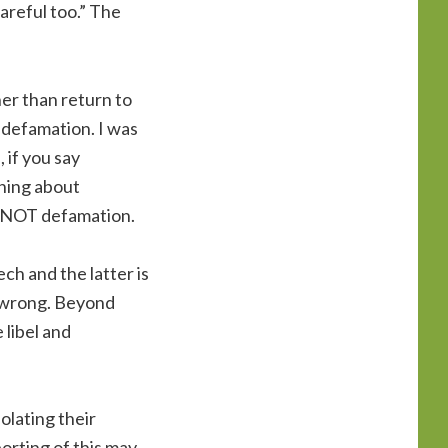
areful too.” The
her than return to
 defamation. I was
 if you say
thing about
is NOT defamation.
ch and the latter is
it wrong. Beyond
 libel and
olating their
orting of this may,