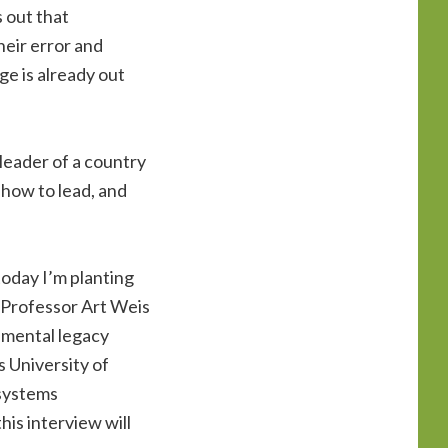
s out that
heir error and
ge is already out
 leader of a country
 how to lead, and
 today I’m planting
h Professor Art Weis
onmental legacy
 University of
osystems
is interview will