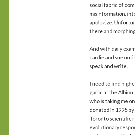
social fabric of comm
misinformation, inte
apologize. Unfortun
there and morphing
And with daily exam
can lie and sue unti
speak and write.
I need to find highe
garlic at the Albio
who is taking me on
donated in 1995 by 
Toronto scientific 
evolutionary respon