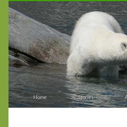
Home
Stories
Main
Skip
menu
to