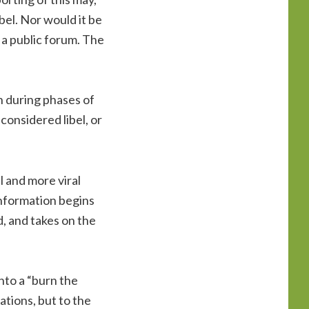
bel. Nor would it be
 a public forum. The
on during phases of
considered libel, or
l and more viral
nformation begins
d, and takes on the
nto a “burn the
ations, but to the