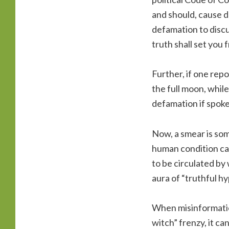
and should, cause da
defamation to discu
truth shall set you 
Further, if one rep
the full moon, while
defamation if spoke
Now, a smear is som
human condition ca
to be circulated by
aura of “truthful hy
When misinformation
witch” frenzy, it c