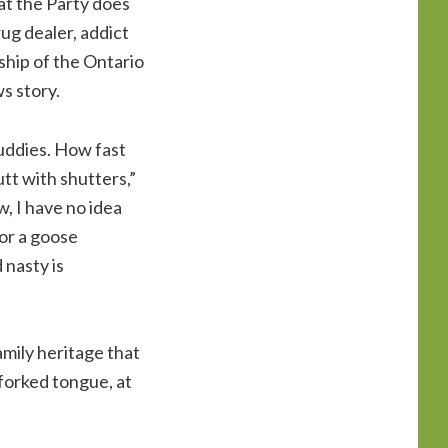
at the Party does
ug dealer, addict
ship of the Ontario
s story.
buddies. How fast
tt with shutters,”
w, I have no idea
nor a goose
 nasty is
mily heritage that
a forked tongue, at