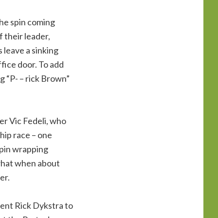
the spin coming
 their leader,
 leave a sinking
ffice door. To add
ng “P- – rick Brown”
er Vic Fedeli, who
hip race – one
spin wrapping
what when about
er.
dent Rick Dykstra to