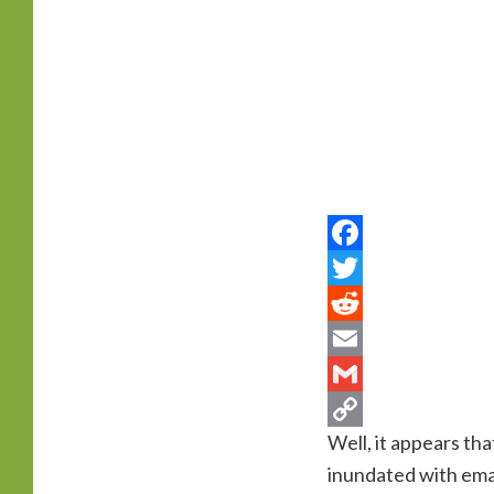
primary
content
Well, it appears th
inundated with ema