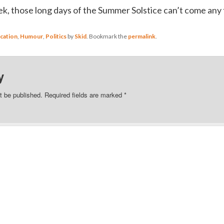
ek, those long days of the Summer Solstice can’t come any
cation
,
Humour
,
Politics
by
Skid
. Bookmark the
permalink
.
y
t be published.
Required fields are marked
*