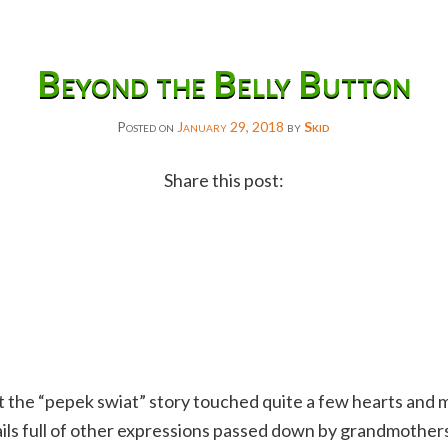
Beyond the Belly Button
Posted on
January 29, 2018
by
Skid
Share this post:
Facebook
Twitter
Reddit
Email
Gmail
at the “pepek swiat” story touched quite a few hearts and 
Copy
ils full of other expressions passed down by grandmother
Link