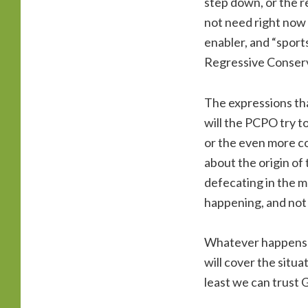
step down, or the 
not need right now 
enabler, and “sport
Regressive Conserva
The expressions tha
will the PCPO try t
or the even more co
about the origin of
defecating in the mo
happening, and not 
Whatever happens ne
will cover the situa
least we can trust 