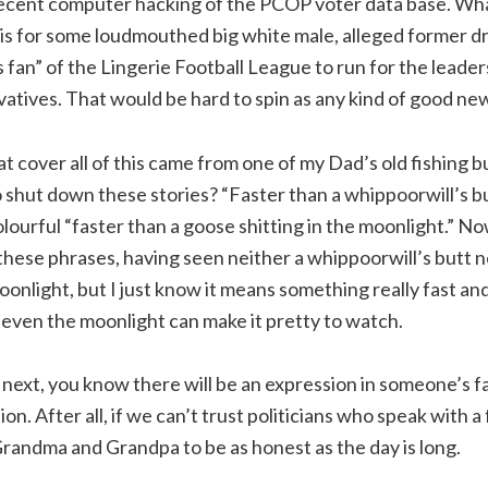
recent computer hacking of the PCOP voter data base. Wh
is for some loudmouthed big white male, alleged former dr
s fan” of the Lingerie Football League to run for the leader
tives. That would be hard to spin as any kind of good new
t cover all of this came from one of my Dad’s old fishing 
o shut down these stories? “Faster than a whippoorwill’s bu
lourful “faster than a goose shitting in the moonlight.” No
 these phrases, having seen neither a whippoorwill’s butt 
onlight, but I just know it means something really fast and
even the moonlight can make it pretty to watch.
xt, you know there will be an expression in someone’s fa
tion. After all, if we can’t trust politicians who speak with 
Grandma and Grandpa to be as honest as the day is long.