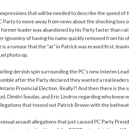
expressions that will be needed to describe the speed of 
 Party to move away from news about the shocking loss of
former leader was abandoned by his Party faster than rats
her ignominy of having his name quickly removed from his o
re is a rumour that the “at” in Patrick was erased first, leavi
uel photo op.
hirling dervish spin surrounding the PC’s new Interim Lead
mble after the Party declared they wanted a real leaders
tario Provincial Election. Really?! And then there is the 
d, Dimitri Soudas, and Eric Lindros regarding who knew 
allegations that tossed out Patrick Brown with the bathwat
sexual assault allegations that just caused PC Party Presi