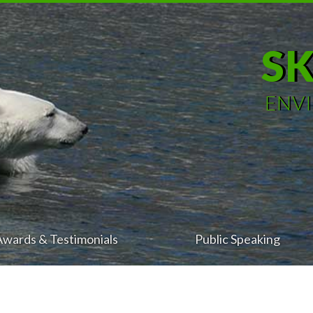
S
ENV
Awards & Testimonials
Public Speaking