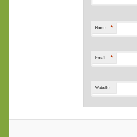
*
Name
*
Email
Website