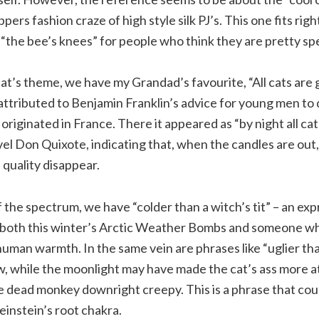
ppers fashion craze of high style silk PJ’s. This one fits righ
 “the bee’s knees” for people who think they are pretty spe
at’s theme, we have my Grandad’s favourite, “All cats are g
attributed to Benjamin Franklin’s advice for young men to 
iginated in France. There it appeared as “by night all cats 
l Don Quixote, indicating that, when the candles are out,
 quality disappear.
 the spectrum, we have “colder than a witch’s tit” – an ex
e both this winter’s Arctic Weather Bombs and someone wh
human warmth. In the same vein are phrases like “uglier th
, while the moonlight may have made the cat’s ass more att
e dead monkey downright creepy. This is a phrase that cou
instein’s root chakra.