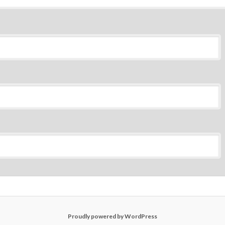
Proudly powered by WordPress