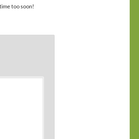
 time too soon!