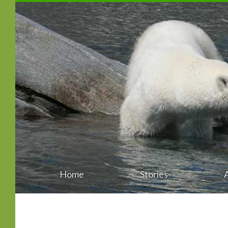
Home
Stories
Main
Skip
menu
to