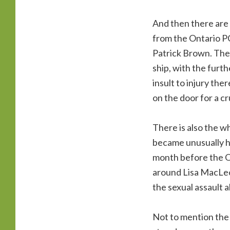
And then there are 
from the Ontario PC
Patrick Brown. The 
ship, with the furt
insult to injury the
on the door for a cr
There is also the w
became unusually hu
month before the On
around Lisa MacLeo
the sexual assault 
Not to mention the 