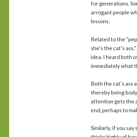
for generations. S
arrogant people who
lessons.
Related to the “pep
she’s the cat’s ass,”
idea. I heard both 
immediately what th
Both the cat’s ass 
thereby being body 
attention gets the 
end, perhaps to mak
Similarly, if you sa
thinks highly of he