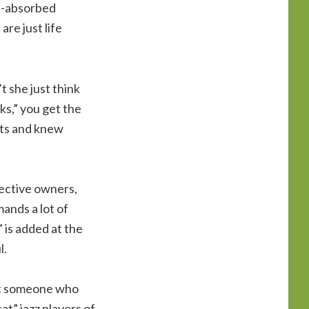
lf-absorbed
re just life
 she just think
cks,” you get the
nts and knew
pective owners,
ands a lot of
 is added at the
l.
bout someone who
at” jazz players of