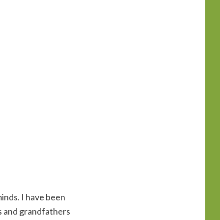
minds. I have been
s and grandfathers