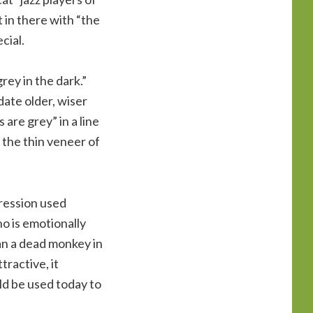
t in there with “the
cial.
rey in the dark.”
date older, wiser
are grey” in a line
 the thin veneer of
pression used
o is emotionally
an a dead monkey in
ractive, it
ld be used today to