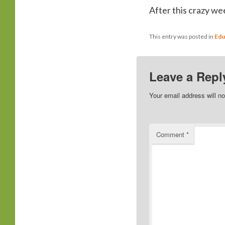
After this crazy we
This entry was posted in
Edu
Leave a Repl
Your email address will no
Comment
*