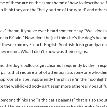
ome of these are on the same theme of how to describe se
 think they are the “belly button of the world” and others a
ek” theme, if you’ve ever heard someone say, “Well doesn’t
 or in Britain, “Now, don’t he just think he’s the dog’s bollo
of these from my French-English-Scottish-Irish grandpare
ey meant. What I didn’t know was their origins.
and the dog’s bollocks get cleaned frequently by their res
parts that require a lot of attention. So, someone who dem
appropriate label. Apparently the phrase “in the moonlight”
e the well-licked body part seem more ethereally beautifu
y someone thinks she “is the cat’s pajamas”, that is also a
rself. However, the reference seems to be about the “cool c