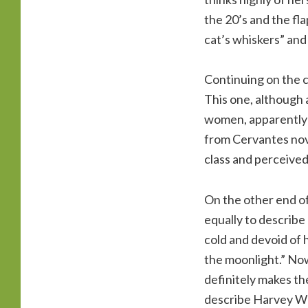
the 20’s and the fla
cat’s whiskers” and
Continuing on the c
This one, although 
women, apparently or
from Cervantes nove
class and perceived
On the other end of
equally to describ
cold and devoid of 
the moonlight.” Now
definitely makes th
describe Harvey We