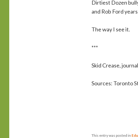
Dirtiest Dozen bully
and Rob Ford years o
The way I see it.
***
Skid Crease, journal
Sources: Toronto S
This entry was posted in
Edu