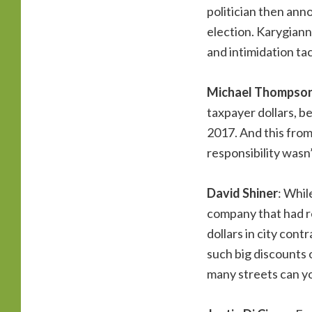
politician then ann
election. Karygiann
and intimidation tac
Michael Thompso
taxpayer dollars, b
2017. And this from
responsibility wasn
David Shiner
: Whil
company that had re
dollars in city con
such big discounts
many streets can yo