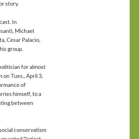
or story.
ast. In
santi, Michael
a, Cesar Palacio,
his group.
olitician for almost
on Tues., April 3,
formance of
ries himself, to a
rnating between
 social conservatism
was voted “laziest