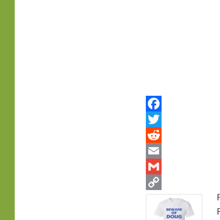
primary
content