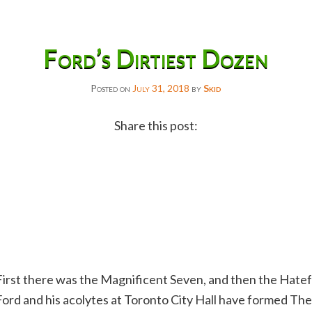
Ford’s Dirtiest Dozen
Posted on
July 31, 2018
by
Skid
Share this post:
Facebook
Twitter
Reddit
Email
Gmail
First there was the Magnificent Seven, and then the Hate
Copy
Ford and his acolytes at Toronto City Hall have formed The
Link