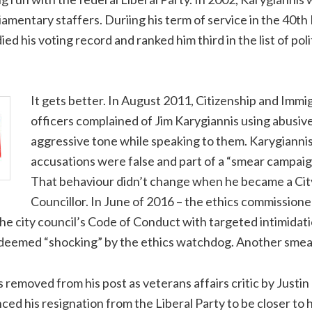
liamentary staffers. Duriing his term of service in the 40th
ed his voting record and ranked him third in the list of pol
It gets better. In August 2011, Citizenship and Imm
officers complained of Jim Karygiannis using abusiv
aggressive tone while speaking to them. Karygiannis
accusations were false and part of a “smear campaig
That behaviour didn’t change when he became a Cit
Councillor. In June of 2016 – the ethics commissione
he city council’s Code of Conduct with targeted intimidati
 deemed “shocking” by the ethics watchdog. Another smea
s removed from his post as veterans affairs critic by Justi
ed his resignation from the Liberal Party to be closer to 