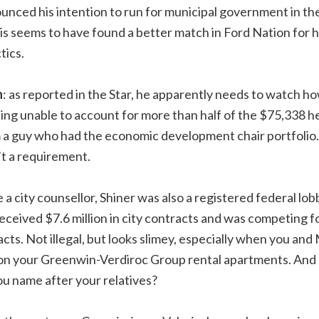
ounced his intention to run for municipal government in t
is seems to have found a better match in Ford Nation for hi
tics.
n
: as reported in the Star, he apparently needs to watch h
eing unable to account for more than half of the $75,338 h
 a guy who had the economic development chair portfolio.
’t a requirement.
e a city counsellor, Shiner was also a registered federal lo
ceived $7.6 million in city contracts and was competing fo
tracts. Not illegal, but looks slimey, especially when you 
 on your Greenwin-Verdiroc Group rental apartments. And 
u name after your relatives?