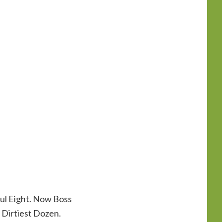
ful Eight. Now Boss
 Dirtiest Dozen.