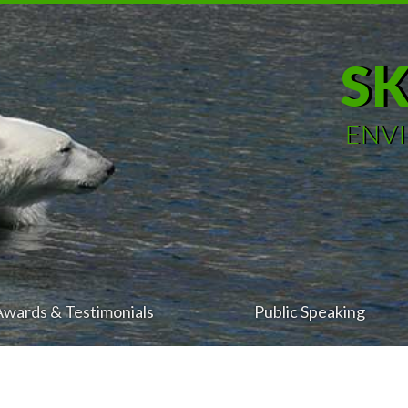
S
ENV
Awards & Testimonials
Public Speaking