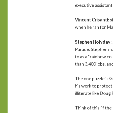
executive assistant
Vincent Crisanti
: 
when he ran for May
Stephen Holyday
:
Parade. Stephen ma
to as a “rainbow co
than 3,400 jobs, and
The one puzzle is
G
his work to protect
illiterate like Doug
Think of this: if t