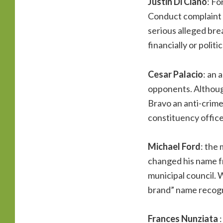
Justin Di Ciano
: Fo
Conduct complaint a
serious alleged bre
financially or polit
Cesar Palacio
: an 
opponents. Althoug
Bravo an anti-crime
constituency office.
Michael Ford
: the 
changed his name f
municipal council. W
brand” name recogn
Frances Nunziata
: