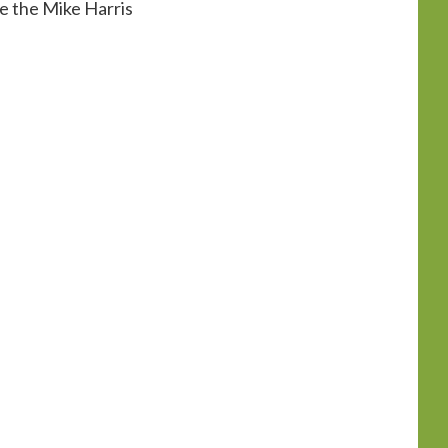
ke the Mike Harris