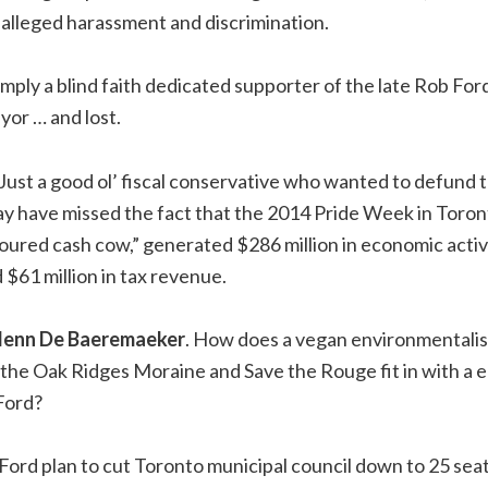
 alleged harassment and discrimination.
simply a blind faith dedicated supporter of the late Rob Fo
or … and lost.
 Just a good ol’ fiscal conservative who wanted to defund 
y have missed the fact that the 2014 Pride Week in Toron
loured cash cow,” generated $286 million in economic activ
 $61 million in tax revenue.
lenn De Baeremaeker
. How does a vegan environmentalis
 the Oak Ridges Moraine and Save the Rouge fit in with a
 Ford?
he Ford plan to cut Toronto municipal council down to 25 se