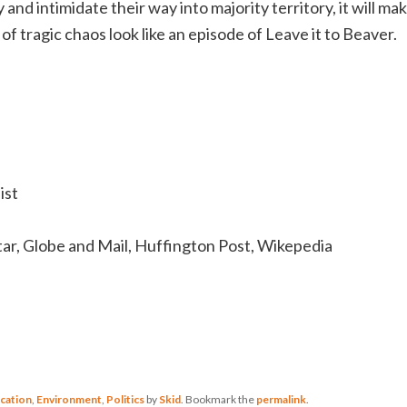
 and intimidate their way into majority territory, it will ma
f tragic chaos look like an episode of Leave it to Beaver.
ist
tar, Globe and Mail, Huffington Post, Wikepedia
cation
,
Environment
,
Politics
by
Skid
. Bookmark the
permalink
.