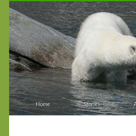
Home
Stories
Main
Skip
menu
to