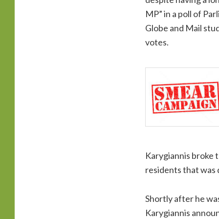
MP” in a poll of Par
Globe and Mail studi
votes.
Karygiannis broke t
residents that was
Shortly after he wa
Karygiannis announc