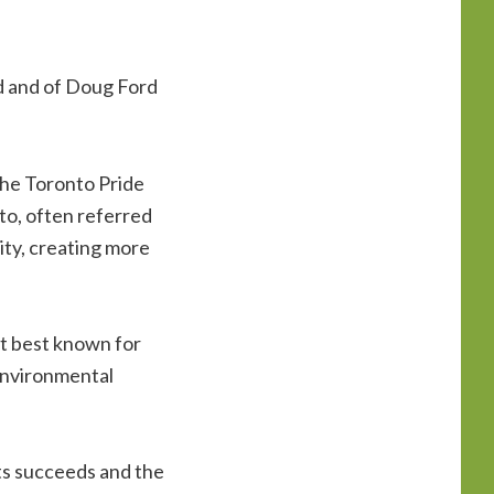
rd and of Doug Ford
the Toronto Pride
to, often referred
ity, creating more
t best known for
 environmental
ats succeeds and the