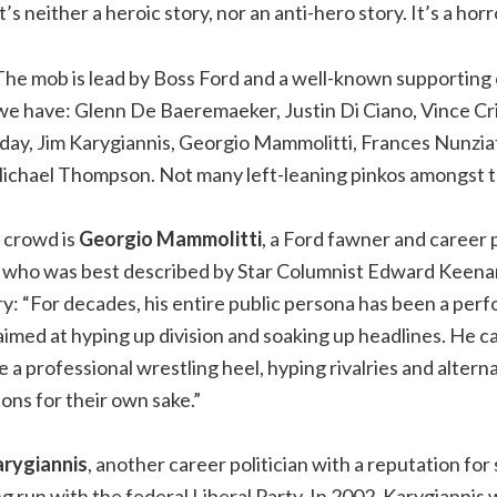
It’s neither a heroic story, nor an anti-hero story. It’s a horr
The mob is lead by Boss Ford and a well-known supporting c
we have: Glenn De Baeremaeker, Justin Di Ciano, Vince Cri
ay, Jim Karygiannis, Georgio Mammolitti, Frances Nunziat
Michael Thompson. Not many left-leaning pinkos amongst t
s crowd is
Georgio Mammolitti
, a Ford fawner and career p
 who was best described by Star Columnist Edward Keenan 
y: “For decades, his entire public persona has been a per
 aimed at hyping up division and soaking up headlines. He car
ke a professional wrestling heel, hyping rivalries and alte
ons for their own sake.”
arygiannis
, another career politician with a reputation for
g run with the federal Liberal Party. In 2002, Karygiannis 