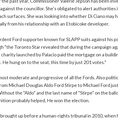
r the past year, Commissioner Valerie Jepson has been inv
gainst the councillor. She’s obligated to alert authorities 
ach surfaces. She was looking into whether Di Ciano may 
ically from his relationship with an Etobicoke developer.
ardent Ford supporter known for SLAPP suits against his pol
h “the Toronto Star revealed that during the campaign ag
 charity launched by Palacio paid the mortgage on a buildi
 He hung on to the seat, this time by just 201 votes.”
most moderate and progressive of all the Fords. Also politic
rom Michael Douglas Aldo Ford Stirpe to Michael Ford just
ithout the “Aldo” and the last name of “Stirpe” on the ballo
ition probably helped, He won the election.
 brought up before a human-rights tribunal in 2010, when