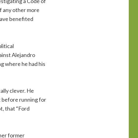
estigating a Code of
if any other more
have benefited
itical
ainst Alejandro
ng where he had his
ally clever. He
 before running for
t, that “Ford
 her former