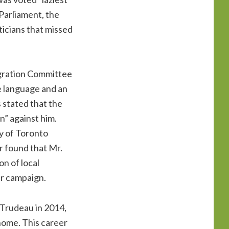
 Parliament, the
iticians that missed
igration Committee
e language and an
 stated that the
n” against him.
y of Toronto
r found that Mr.
on of local
r campaign.
n Trudeau in 2014,
home. This career