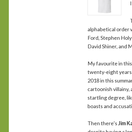
alphabetical order 
Ford, Stephen Holyd
David Shiner, and 
My favourite in thi
twenty-eight years
2018 in this summar
cartoonish villainy,
startling degree, li
boasts and accusati
Then there’s
Jim K
despite having a lon