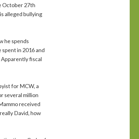
he October 27th
s alleged bullying
ow he spends
e spent in 2016 and
 Apparently fiscal
bbyist for MCW, a
r several million
and Mammo received
really David, how