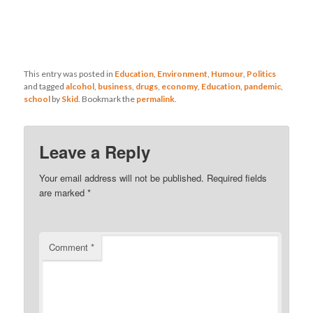
This entry was posted in
Education
,
Environment
,
Humour
,
Politics
and tagged
alcohol
,
business
,
drugs
,
economy
,
Education
,
pandemic
,
school
by
Skid
. Bookmark the
permalink
.
Leave a Reply
Your email address will not be published.
Required fields
are marked
*
Comment
*