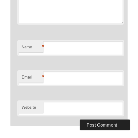
*
Name
*
Email
Website