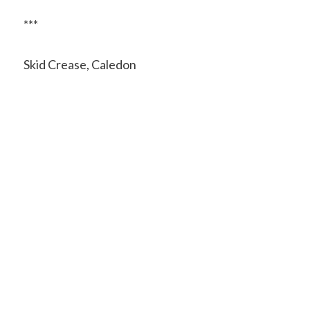
***
Skid Crease, Caledon