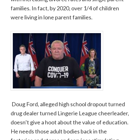
families. In fact, by 2020, over 1/4 of children
were living in lone parent families.
Doug Ford, alleged high school dropout turned
drug dealer turned Lingerie League cheerleader,
doesn’t give a hoot about the value of education.
He needs those adult bodies back in the