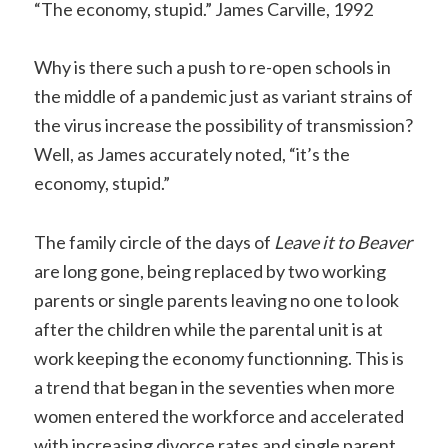
“The economy, stupid.” James Carville, 1992
Copy
Link
Why is there such a push to re-open schools in
the middle of a pandemic just as variant strains of
the virus increase the possibility of transmission?
Well, as James accurately noted, “it’s the
economy, stupid.”
The family circle of the days of
Leave it to Beaver
are long gone, being replaced by two working
parents or single parents leaving no one to look
after the children while the parental unit is at
work keeping the economy functionning. This is
a trend that began in the seventies when more
women entered the workforce and accelerated
with increasing divorce rates and single parent