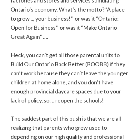
factories and stores and services stimulating
Ontario’s economy. What’s the motto? “A place
to grow .., your business!” or was it “Ontario:
Open for Business” or was it “Make Ontario
Great Again” ….
Heck, you can’t get all those parental units to
Build Our Ontario Back Better (BOOBB) if they
can’t work because they can’t leave the younger
children at home alone, and you don’t have
enough provincial daycare spaces due to your
lack of policy, so … reopen the schools!
The saddest part of this push is that we are all
realizing that parents who grew used to
depending on our high quality and professional