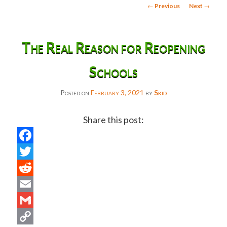
Post
←
Previous
Next
→
navigation
The Real Reason for Reopening
Schools
Posted on
February 3, 2021
by
Skid
Share this post:
Facebook
Twitter
Reddit
Email
Gmail