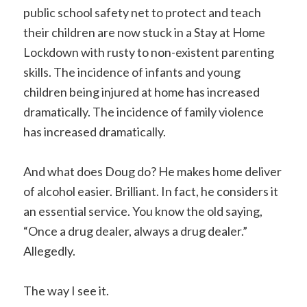
public school safety net to protect and teach
their children are now stuck in a Stay at Home
Lockdown with rusty to non-existent parenting
skills. The incidence of infants and young
children being injured at home has increased
dramatically. The incidence of family violence
has increased dramatically.
And what does Doug do? He makes home deliver
of alcohol easier. Brilliant. In fact, he considers it
an essential service. You know the old saying,
“Once a drug dealer, always a drug dealer.”
Allegedly.
The way I see it.