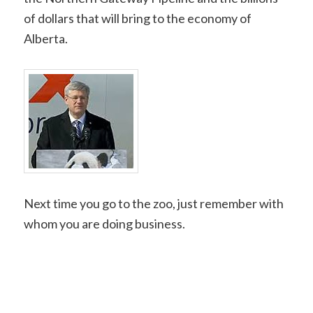
of dollars that will bring to the economy of
Alberta.
Next time you go to the zoo, just remember with
whom you are doing business.