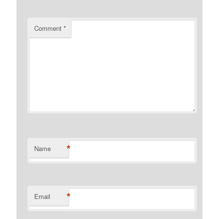
Comment
*
*
Name
*
Email