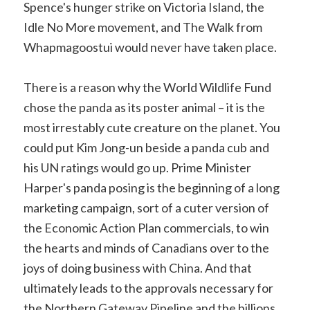
Spence's hunger strike on Victoria Island, the
Idle No More movement, and The Walk from
Whapmagoostui would never have taken place.
There is a reason why the World Wildlife Fund
chose the panda as its poster animal – it is the
most irrestably cute creature on the planet. You
could put Kim Jong-un beside a panda cub and
his UN ratings would go up. Prime Minister
Harper's panda posing is the beginning of a long
marketing campaign, sort of a cuter version of
the Economic Action Plan commercials, to win
the hearts and minds of Canadians over to the
joys of doing business with China. And that
ultimately leads to the approvals necessary for
the Northern Gateway Pipeline and the billions