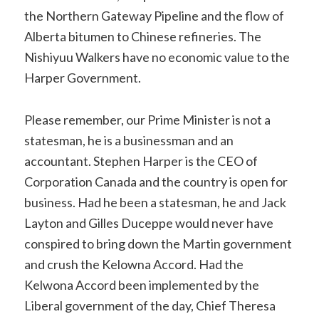
the Northern Gateway Pipeline and the flow of
Alberta bitumen to Chinese refineries. The
Nishiyuu Walkers have no economic value to the
Harper Government.
Please remember, our Prime Minister is not a
statesman, he is a businessman and an
accountant. Stephen Harper is the CEO of
Corporation Canada and the country is open for
business. Had he been a statesman, he and Jack
Layton and Gilles Duceppe would never have
conspired to bring down the Martin government
and crush the Kelowna Accord. Had the
Kelwona Accord been implemented by the
Liberal government of the day, Chief Theresa