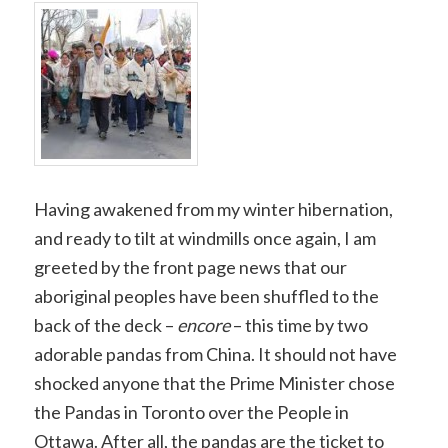
Copy
Link
Having awakened from my winter hibernation,
and ready to tilt at windmills once again, I am
greeted by the front page news that our
aboriginal peoples have been shuffled to the
back of the deck –
encore
– this time by two
adorable pandas from China. It should not have
shocked anyone that the Prime Minister chose
the Pandas in Toronto over the People in
Ottawa. After all, the pandas are the ticket to