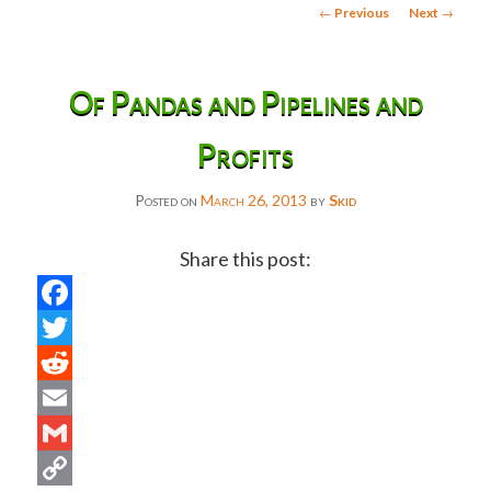
Post
←
Previous
Next
→
navigation
Of Pandas and Pipelines and
Profits
Posted on
March 26, 2013
by
Skid
Share this post:
Facebook
Twitter
Reddit
Email
Gmail