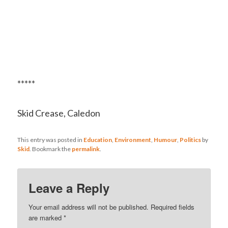
*****
Skid Crease, Caledon
This entry was posted in
Education
,
Environment
,
Humour
,
Politics
by
Skid
. Bookmark the
permalink
.
Leave a Reply
Your email address will not be published.
Required fields
are marked
*