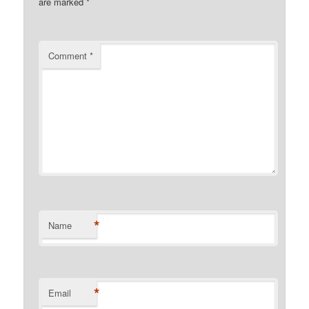
are marked
*
Comment
*
*
Name
*
Email