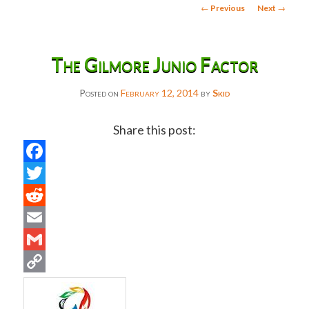
Post
←
Previous
Next
→
navigation
The Gilmore Junio Factor
Posted on
February 12, 2014
by
Skid
Share this post:
Facebook
Twitter
Reddit
Email
Gmail
Copy
Link