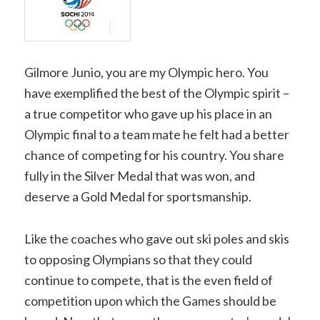
Gilmore Junio, you are my Olympic hero. You
have exemplified the best of the Olympic spirit –
a true competitor who gave up his place in an
Olympic final to a team mate he felt had a better
chance of competing for his country. You share
fully in the Silver Medal that was won, and
deserve a Gold Medal for sportsmanship.
Like the coaches who gave out ski poles and skis
to opposing Olympians so that they could
continue to compete, that is the even field of
competition upon which the Games should be