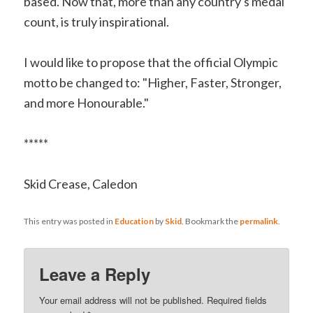
based. Now that, more than any country's medal
count, is truly inspirational.
I would like to propose that the official Olympic
motto be changed to: "Higher, Faster, Stronger,
and more Honourable."
*****
Skid Crease, Caledon
This entry was posted in
Education
by
Skid
. Bookmark the
permalink
.
Leave a Reply
Your email address will not be published.
Required fields