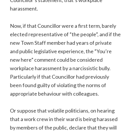
Councillor’s statement, that’s workplace
harassment.
Now, if that Councillor were a first term, barely
elected representative of “the people”, and if the
new Town Staff member had years of private
and public legislative experience, the “You’re
new here” comment could be considered
workplace harassment by a narcissistic bully.
Particularly if that Councillor had previously
been found guilty of violating the norms of
appropriate behaviour with colleagues.
Or suppose that volatile politicians, on hearing
that a work crew in their ward is being harassed
by members of the public, declare that they will