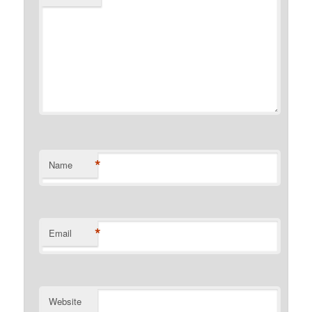
*
Name
*
Email
Website