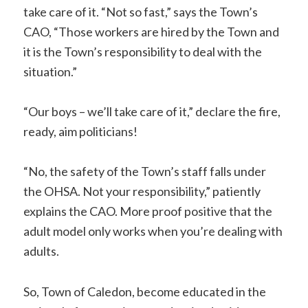
take care of it. “Not so fast,” says the Town’s
CAO, “Those workers are hired by the Town and
it is the Town’s responsibility to deal with the
situation.”
“Our boys – we’ll take care of it,” declare the fire,
ready, aim politicians!
“No, the safety of the Town’s staff falls under
the OHSA. Not your responsibility,” patiently
explains the CAO. More proof positive that the
adult model only works when you’re dealing with
adults.
So, Town of Caledon, become educated in the