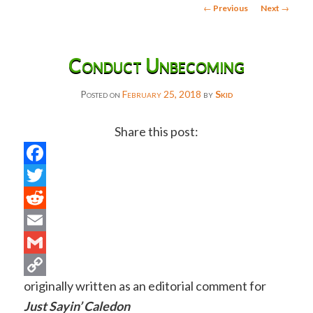
Post
←
Previous
Next
→
navigation
Conduct Unbecoming
Posted on
February 25, 2018
by
Skid
Share this post:
Facebook
Twitter
Reddit
Email
Gmail
originally written as an editorial comment for
Copy
Just Sayin’ Caledon
Link