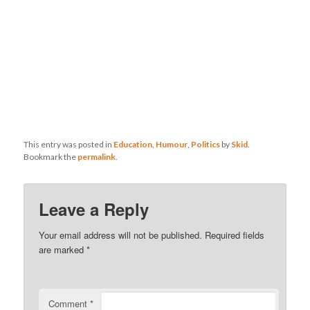
This entry was posted in
Education
,
Humour
,
Politics
by
Skid
.
Bookmark the
permalink
.
Leave a Reply
Your email address will not be published.
Required fields
are marked
*
Comment
*