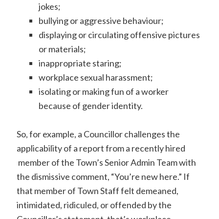
jokes;
bullying or aggressive behaviour;
displaying or circulating offensive pictures
or materials;
inappropriate staring;
workplace sexual harassment;
isolating or making fun of a worker
because of gender identity.
So, for example, a Councillor challenges the
applicability of a report from a recently hired
member of the Town’s Senior Admin Team with
the dismissive comment, “You’re new here.” If
that member of Town Staff felt demeaned,
intimidated, ridiculed, or offended by the