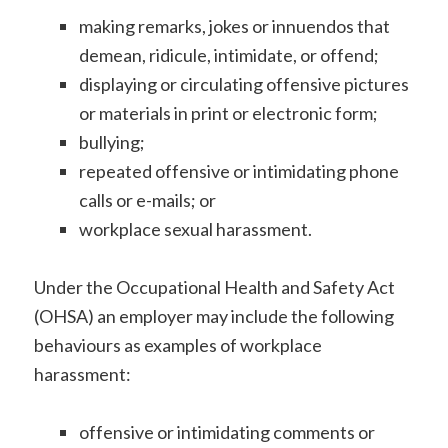
making remarks, jokes or innuendos that
demean, ridicule, intimidate, or offend;
displaying or circulating offensive pictures
or materials in print or electronic form;
bullying;
repeated offensive or intimidating phone
calls or e-mails; or
workplace sexual harassment.
Under the Occupational Health and Safety Act
(OHSA) an employer may include the following
behaviours as examples of workplace
harassment:
offensive or intimidating comments or