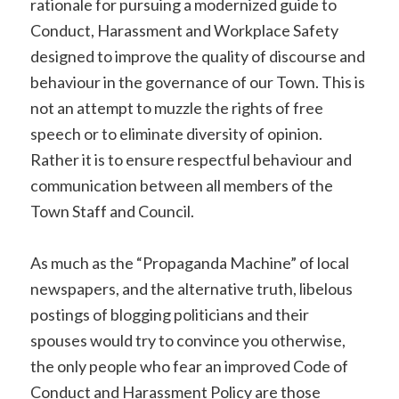
rationale for pursuing a modernized guide to
Conduct, Harassment and Workplace Safety
designed to improve the quality of discourse and
behaviour in the governance of our Town. This is
not an attempt to muzzle the rights of free
speech or to eliminate diversity of opinion.
Rather it is to ensure respectful behaviour and
communication between all members of the
Town Staff and Council.
As much as the “Propaganda Machine” of local
newspapers, and the alternative truth, libelous
postings of blogging politicians and their
spouses would try to convince you otherwise,
the only people who fear an improved Code of
Conduct and Harassment Policy are those