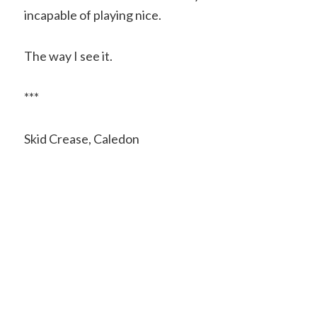
incapable of playing nice.
The way I see it.
***
Skid Crease, Caledon