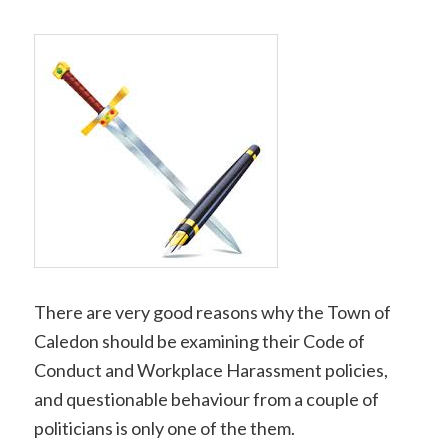
There are very good reasons why the Town of
Caledon should be examining their Code of
Conduct and Workplace Harassment policies,
and questionable behaviour from a couple of
politicians is only one of the them.