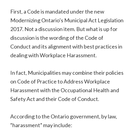
First, a Code is mandated under the new
Modernizing Ontario’s Municipal Act Legislation
2017. Not a discussion item. But what is up for
discussion is the wording of the Code of
Conduct and its alignment with best practices in
dealing with Workplace Harassment.
In fact, Municipalities may combine their policies
on Code of Practice to Address Workplace
Harassment with the Occupational Health and
Safety Act and their Code of Conduct.
According to the Ontario government, by law,
“harassment” may include: