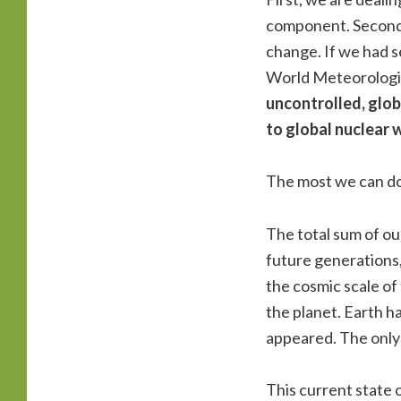
component. Secondl
change. If we had 
World Meteorologic
uncontrolled, glo
to global nuclear 
The most we can do 
The total sum of ou
future generations, 
the cosmic scale of 
the planet. Earth h
appeared. The only 
This current state 