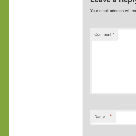
Your email address will no
Comment
*
*
Name