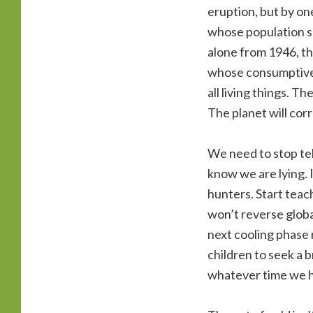
eruption, but by on
whose population soa
alone from 1946, t
whose consumptive 
all living things. 
The planet will corr
We need to stop tell
know we are lying. 
hunters. Start teach
won’t reverse global
next cooling phase 
children to seek a b
whatever time we ha