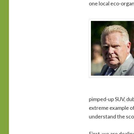
one local eco-organ
pimped-up SUV, dubb
extreme example of o
understand the scop
First, we are deali