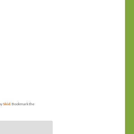
by
Skid
. Bookmark the