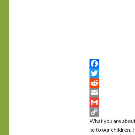
primary
content
What you are about to
lie to our children.