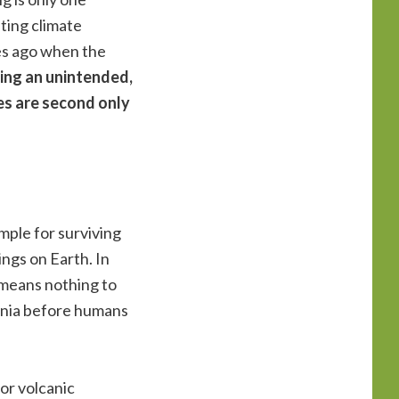
ting climate
es ago when the
ing an unintended,
es are second only
mple for surviving
ings on Earth. In
e means nothing to
ennia before humans
or volcanic