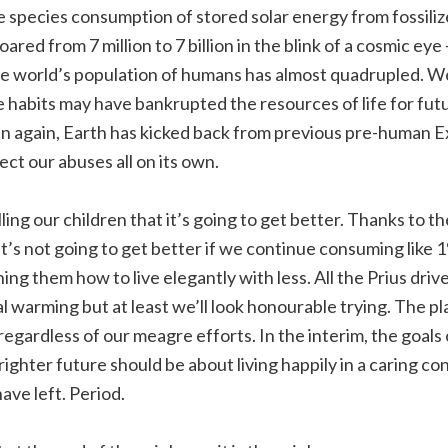
e species consumption of stored solar energy from fossiliz
red from 7 million to 7 billion in the blink of a cosmic eye 
he world’s population of humans has almost quadrupled. We
habits may have bankrupted the resources of life for fut
Then again, Earth has kicked back from previous pre-human E
ect our abuses all on its own.
ing our children that it’s going to get better. Thanks to t
It’s not going to get better if we continue consuming like
ing them how to live elegantly with less. All the Prius driv
 warming but at least we’ll look honourable trying. The pla
regardless of our meagre efforts. In the interim, the goals
righter future should be about living happily in a caring co
ve left. Period.