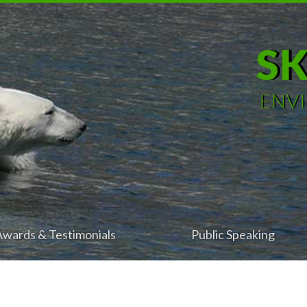
S
ENV
Awards & Testimonials
Public Speaking