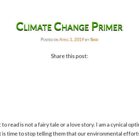
Climate Change Primer
Posted on
April 1, 2019
by
Skid
Share this post:
Facebook
Twitter
Reddit
Email
Gmail
 read is not a fairy tale or a love story. I am a cynical optim
Copy
 It is time to stop telling them that our environmental effort
Link