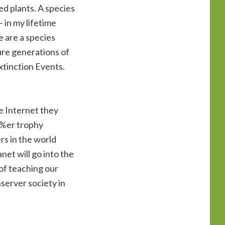
ed plants. A species
– in my lifetime
 are a species
ure generations of
xtinction Events.
he Internet they
 1%er trophy
ers in the world
net will go into the
 of teaching our
nserver society in