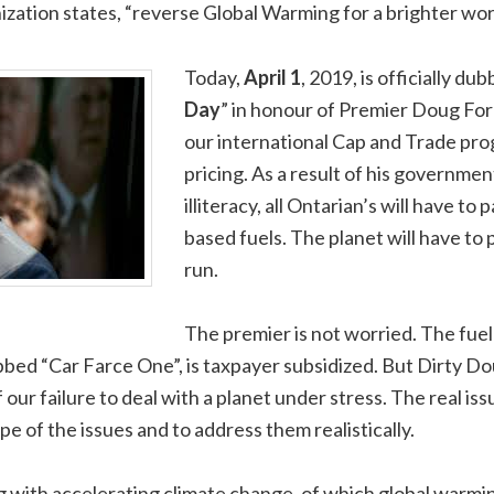
ization states, “reverse Global Warming for a brighter worl
Today,
April 1
, 2019, is officially dub
Day
” in honour of Premier Doug For
our international Cap and Trade pr
pricing. As a result of his governme
illiteracy, all Ontarian’s will have t
based fuels. The planet will have to 
run.
The premier is not worried. The fuel
ed “Car Farce One”, is taxpayer subsidized. But Dirty Doug
ur failure to deal with a planet under stress. The real issue
e of the issues and to address them realistically.
ng with accelerating climate change, of which global warmin