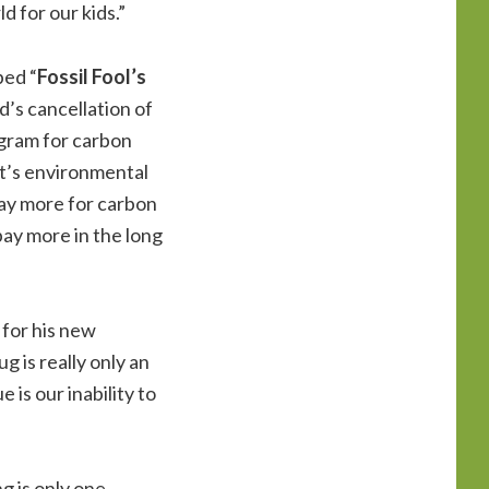
d for our kids.”
bed “
Fossil Fool’s
d’s cancellation of
ogram for carbon
nt’s environmental
o pay more for carbon
pay more in the long
 for his new
 is really only an
 is our inability to
g is only one