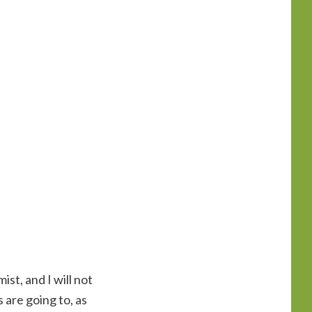
ist, and I will not
s are going to, as