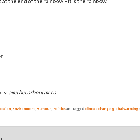
t at the end of the rainbow – it is the rainbow.
on
lly,
axethecarbontax.ca
cation
,
Environment
,
Humour
,
Politics
and tagged
climate change
,
global warming
y