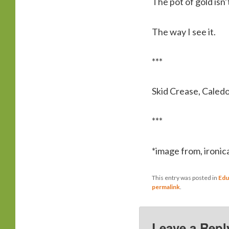
The pot of gold isn’
The way I see it.
***
Skid Crease, Caled
***
*image from, ironica
This entry was posted in
Edu
permalink
.
Leave a Repl