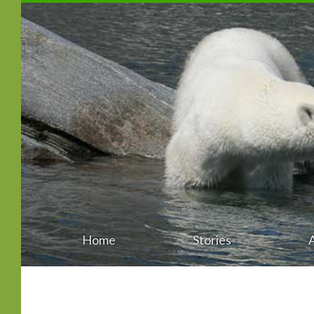
Home
Stories
Main
Skip
menu
to