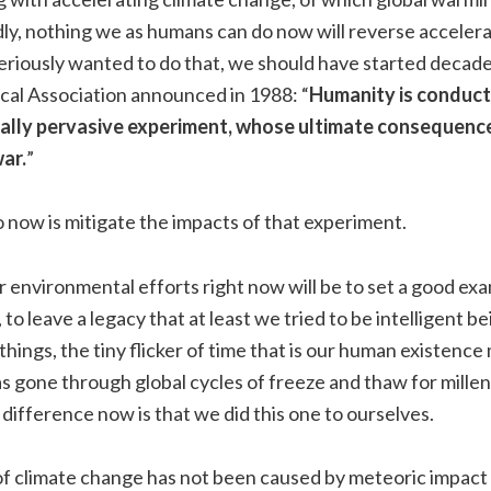
y, nothing we as humans can do now will reverse accelera
seriously wanted to do that, we should have started decad
al Association announced in 1988: “
Humanity is conduct
bally pervasive experiment, whose ultimate consequenc
war.
”
now is mitigate the impacts of that experiment.
r environmental efforts right now will be to set a good exa
to leave a legacy that at least we tried to be intelligent be
things, the tiny flicker of time that is our human existenc
as gone through global cycles of freeze and thaw for mill
difference now is that we did this one to ourselves.
of climate change has not been caused by meteoric impact 