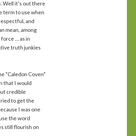
 Well it’s out there
te term to use when
respectful, and
 can mean, among
 force … as in
ative truth junkies
 the “Caledon Coven”
n that I would
out credible
ried to get the
 because I was one
y use the word
 still flourish on