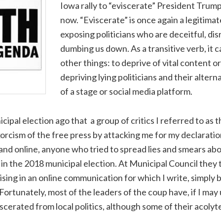
Iowa rally to “eviscerate” President Trump.
now. “Eviscerate” is once again a legitima
exposing politicians who are deceitful, dis
dumbing us down. As a transitive verb, it
other things: to deprive of vital content or
depriving lying politicians and their altern
of a stage or social media platform.
icipal election ago that a group of critics I referred to as
xorcism of the free press by attacking me for my declaratio
t and online, anyone who tried to spread lies and smears ab
in the 2018 municipal election. At Municipal Council they t
sing in an online communication for which I write, simply
. Fortunately, most of the leaders of the coup have, if I ma
scerated from local politics, although some of their acolytes