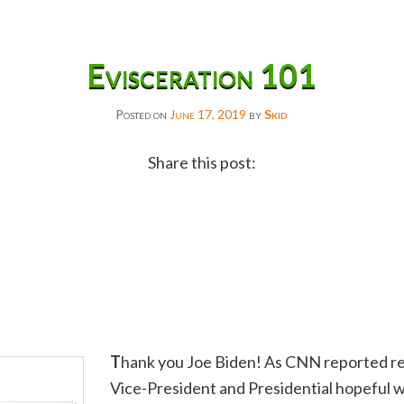
Evisceration 101
Posted on
June 17, 2019
by
Skid
Share this post:
Facebook
Twitter
Reddit
Email
Gmail
T
hank you Joe Biden! As CNN reported re
Copy
Vice-President and Presidential hopeful w
Link