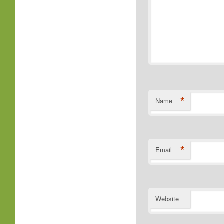
*
Name
*
Email
Website