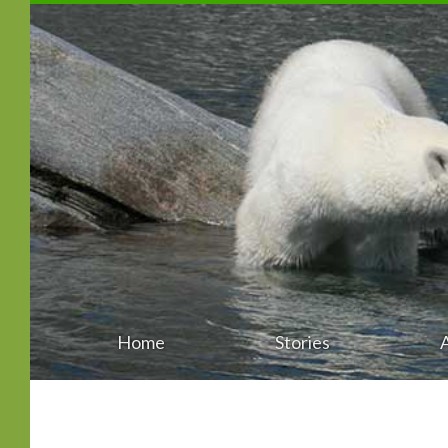
Home
Stories
Main
Skip
menu
to