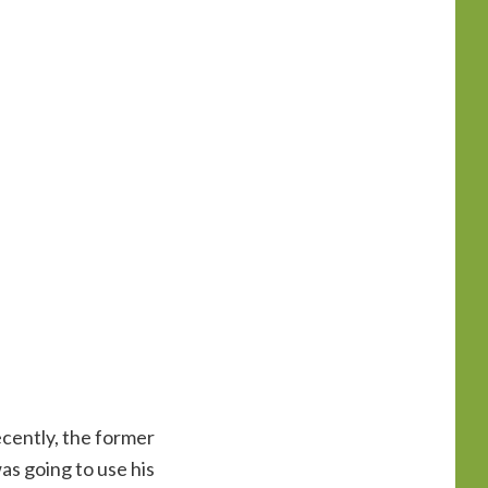
cently, the former
as going to use his