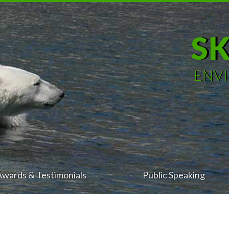
S
ENV
Awards & Testimonials
Public Speaking