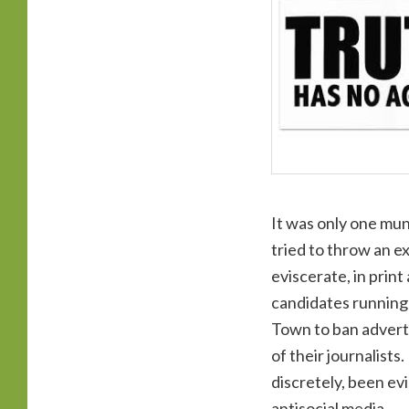
It was only one mun
tried to throw an e
eviscerate, in prin
candidates running 
Town to ban adverti
of their journalists
discretely, been evi
antisocial media.