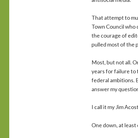
That attempt to muz
Town Council who di
the courage of edit
pulled most of the p
Most, but not all. O
years for failure to
federal ambitions. 
answer my question
I call it my Jim Aco
One down, at least 