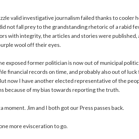
zle valid investigative journalism failed thanks to cooler
d not fall prey to the grandstanding rhetoric of a rabid f
ors with integrity, the articles and stories were published,
urple wool off their eyes.
ne exposed former politician is now out of municipal politics
 file financial records on time, and probably also out of luck
But now I have another elected representative of the peop
s because of my bias towards reporting the truth.
sta moment. Jim and I both got our Press passes back.
one more evisceration to go.