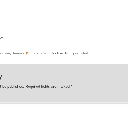
on
cation
,
Humour
,
Politics
by
Skid
. Bookmark the
permalink
.
y
t be published.
Required fields are marked
*