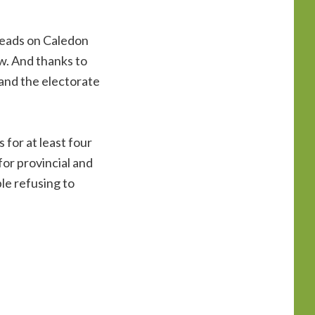
 heads on Caledon
ew. And thanks to
 and the electorate
 for at least four
 for provincial and
le refusing to