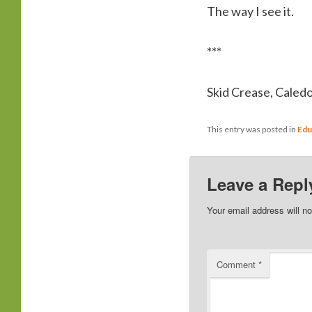
The way I see it.
***
Skid Crease, Caled
This entry was posted in
Edu
Leave a Repl
Your email address will no
Comment
*