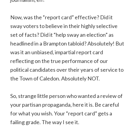
Now, was the “report card” effective? Did it
sway voters to believe in their highly selective
set of facts? Did it “help sway an election” as
headlined in a Brampton tabloid? Absolutely! But
was it an unbiased, impartial report card
reflecting on the true performance of our
political candidates over their years of service to
the Town of Caledon. Absolutely NOT.
So, strange little person who wanted a review of
your partisan propaganda, here it is. Be careful
for what you wish. Your “report card” gets a
failing grade. The way I see it.