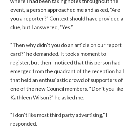
where I had been taking notes throughout the
event, a person approached me and asked, “Are
you a reporter?” Context should have provided a
clue, but I answered, “Yes.”
“Then why didn’t you do an article on our report
card?” he demanded. It took a moment to
register, but then I noticed that this person had
emerged from the quadrant of the reception hall
that held an enthusiastic crowd of supporters of
one of the new Council members. “Don’t you like
Kathleen Wilson?” he asked me.
“I don’t like most third party advertising,” I
responded.