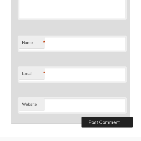
*
Name
*
Email
Website