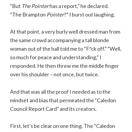
“But
The Pointer
has a report,” he declared.
“The Brampton
Pointer
?” I burst out laughing.
At that point, a very burly well dressed man from
the same crowd accompanying a tall blonde
woman out of the hall told me to “F*ck off.” “Well,
so much for peace and understanding,” I
responded. He then threw me the middle finger
over his shoulder – not once, but twice.
And that was all the proof I needed as to the
mindset and bias that permeated the “Caledon
Council Report Card” and its creators.
First, let’s be clear on one thing. The “Caledon