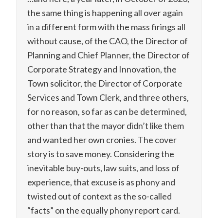
the same thing is happening all over again
in a different form with the mass firings all
without cause, of the CAO, the Director of
Planning and Chief Planner, the Director of
Corporate Strategy and Innovation, the
Town solicitor, the Director of Corporate
Services and Town Clerk, and three others,
for no reason, so far as can be determined,
other than that the mayor didn’t like them
and wanted her own cronies. The cover
story is to save money. Considering the
inevitable buy-outs, law suits, and loss of
experience, that excuse is as phony and
twisted out of context as the so-called
“facts” on the equally phony report card.