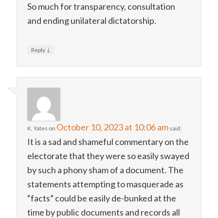
So much for transparency, consultation
and ending unilateral dictatorship.
↓
Reply
October 10, 2023 at 10:06 am
K. Yates
on
said:
It is a sad and shameful commentary on the
electorate that they were so easily swayed
by such a phony sham of a document. The
statements attempting to masquerade as
“facts” could be easily de-bunked at the
time by public documents and records all