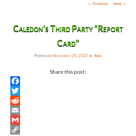
Post
←
Previous
Next
→
navigation
Caledon’s Third Party “Report
Card”
Posted on
November 20, 2022
by
Skid
Share this post:
Facebook
Twitter
Reddit
Email
Gmail