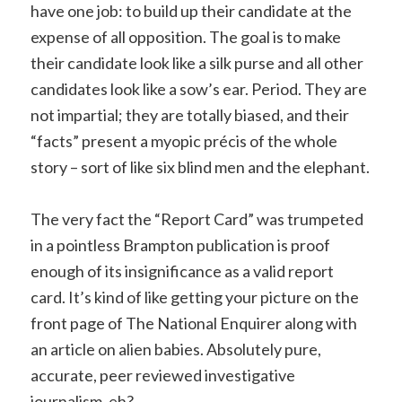
have one job: to build up their candidate at the
expense of all opposition. The goal is to make
their candidate look like a silk purse and all other
candidates look like a sow’s ear. Period. They are
not impartial; they are totally biased, and their
“facts” present a myopic précis of the whole
story – sort of like six blind men and the elephant.
The very fact the “Report Card” was trumpeted
in a pointless Brampton publication is proof
enough of its insignificance as a valid report
card. It’s kind of like getting your picture on the
front page of The National Enquirer along with
an article on alien babies. Absolutely pure,
accurate, peer reviewed investigative
journalism, eh?