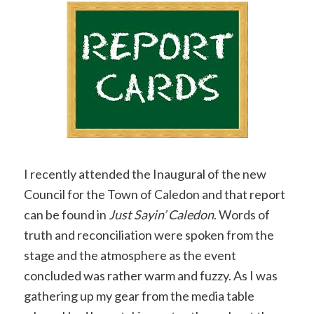
Copy
Link
I recently attended the Inaugural of the new
Council for the Town of Caledon and that report
can be found in
Just Sayin’ Caledon
. Words of
truth and reconciliation were spoken from the
stage and the atmosphere as the event
concluded was rather warm and fuzzy. As I was
gathering up my gear from the media table