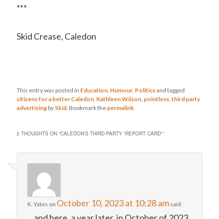
***
Skid Crease, Caledon
This entry was posted in
Education
,
Humour
,
Politics
and tagged
citizens for a better Caledon
,
Kathleen Wilson
,
pointless
,
third party
advertising
by
Skid
. Bookmark the
permalink
.
2 THOUGHTS ON “
CALEDON’S THIRD PARTY “REPORT CARD”
”
October 10, 2023 at 10:28 am
K. Yates
on
said:
…and here, a year later, in October of 2023,