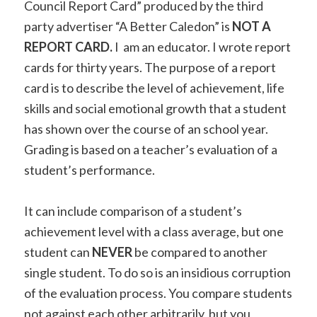
Council Report Card” produced by the third
party advertiser “A Better Caledon” is
NOT A
REPORT CARD.
I am an educator. I wrote report
cards for thirty years. The purpose of a report
card is
to describe the level of achievement, life
skills and social emotional growth that a student
has shown over the course of an school year
.
Grading is based on a teacher’s evaluation of a
student’s performance.
It can include comparison of a student’s
achievement level with a class average, but one
student can
NEVER
be compared to another
single student. To do so is an insidious corruption
of the evaluation process. You compare students
not against each other arbitrarily, but you