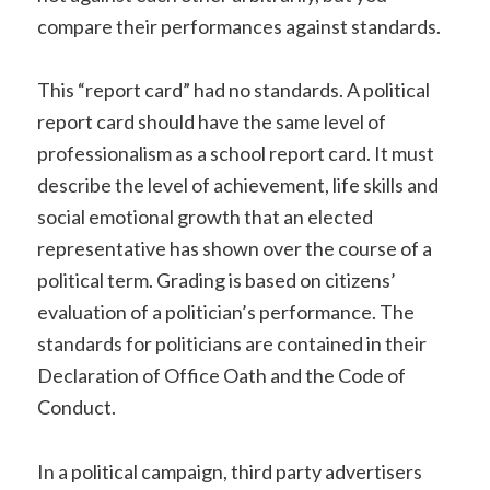
compare their performances against standards.
This “report card” had no standards. A political
report card should have the same level of
professionalism as a school report card. It must
describe the level of achievement, life skills and
social emotional growth that an elected
representative has shown over the course of a
political term
. Grading is based on citizens’
evaluation of a politician’s performance. The
standards for politicians are contained in their
Declaration of Office Oath and the Code of
Conduct.
In a political campaign, third party advertisers