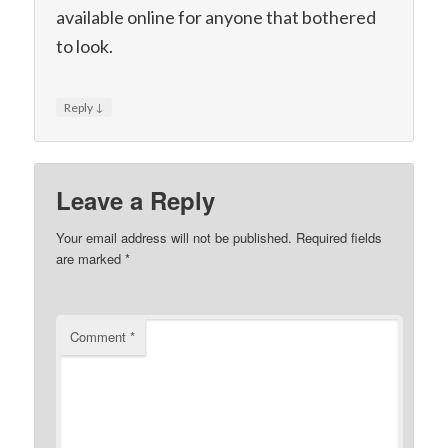
available online for anyone that bothered
to look.
↓
Reply
Leave a Reply
Your email address will not be published.
Required fields
are marked
*
Comment
*