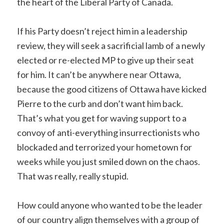
the heart of the Liberal Party of Canada.
If his Party doesn’t reject him in a leadership
review, they will seek a sacrificial lamb of a newly
elected or re-elected MP to give up their seat
for him. It can’t be anywhere near Ottawa,
because the good citizens of Ottawa have kicked
Pierre to the curb and don’t want him back.
That’s what you get for waving support to a
convoy of anti-everything insurrectionists who
blockaded and terrorized your hometown for
weeks while you just smiled down on the chaos.
That was really, really stupid.
How could anyone who wanted to be the leader
of our country align themselves with a group of