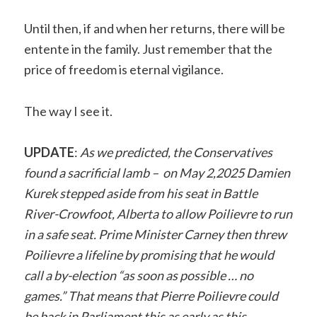
Until then, if and when her returns, there will be
entente in the family. Just remember that the
price of freedom is eternal vigilance.
The way I see it.
UPDATE
:
As we predicted, the Conservatives
found a sacrificial lamb – on May 2,2025 Damien
Kurek stepped aside from his seat in Battle
River-Crowfoot, Alberta to allow Poilievre to run
in a safe seat. Prime Minister Carney then threw
Poilievre a lifeline by promising that he would
call a by-election “as soon as possible … no
games.” That means that Pierre Poilievre could
be back in Parliament this as early as this