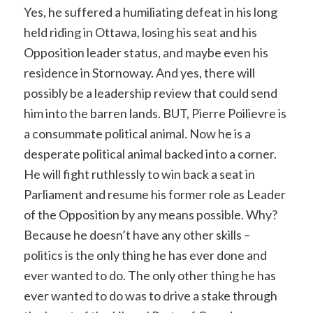
Yes, he suffered a humiliating defeat in his long
held riding in Ottawa, losing his seat and his
Opposition leader status, and maybe even his
residence in Stornoway. And yes, there will
possibly be a leadership review that could send
him into the barren lands. BUT, Pierre Poilievre is
a consummate political animal. Now he is a
desperate political animal backed into a corner.
He will fight ruthlessly to win back a seat in
Parliament and resume his former role as Leader
of the Opposition by any means possible. Why?
Because he doesn’t have any other skills –
politics is the only thing he has ever done and
ever wanted to do. The only other thing he has
ever wanted to do was to drive a stake through