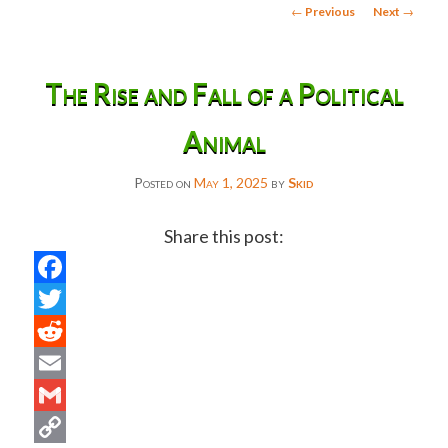
Post
←
Previous
Next
→
navigation
The Rise and Fall of a Political
Animal
Posted on
May 1, 2025
by
Skid
Share this post:
Facebook
Twitter
Reddit
Email
Gmail