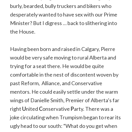
burly, bearded, bully truckers and bikers who
desperately wanted to have sex with our Prime
Minister? But I digress … back to slithering into
the House.
Having been born and raised in Calgary, Pierre
would be very safe moving to rural Alberta and
trying for a seat there. He would be quite
comfortable in the nest of discontent woven by
past Reform, Alliance, and Conservative
mentors. He could easily settle under the warm
wings of Danielle Smith, Premier of Alberta’s far
right
U
nited
C
onservative
P
arty. There was a
joke circulating when Trumpism began to rear its
ugly head to our south: “What do you get when