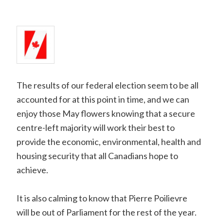
Copy
Link
The results of our federal election seem to be all
accounted for at this point in time, and we can
enjoy those May flowers knowing that a secure
centre-left majority will work their best to
provide the economic, environmental, health and
housing security that all Canadians hope to
achieve.
It is also calming to know that Pierre Poilievre
will be out of Parliament for the rest of the year.