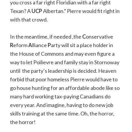
you cross a far right Floridian with a far right
Texan? A
UCP
Albertan.” Pierre would fit right in
with that crowd.
In the meantime, if needed ,the
C
onservative
R
eform
A
lliance
P
arty will sit a place holder in
the House of Commons and may even figure a
way to let Poilievre and family stay in Stornoway
until the party’s leadership is decided. Heaven
forbid that poor homeless Pierre would have to
go house hunting for an affordable abode like so
many hard working tax-paying Canadians do
every year. And imagine, having to do new job
skills training at the same time. Oh, the horror,
the horror!