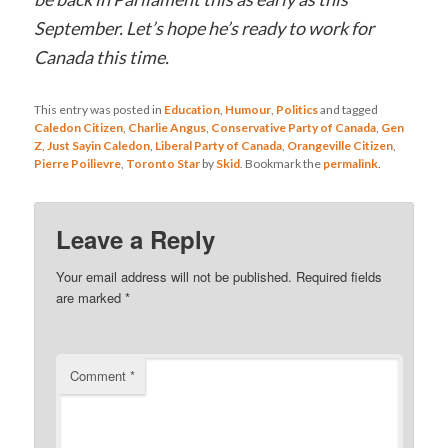
September. Let’s hope he’s ready to work for
Canada this time.
This entry was posted in
Education
,
Humour
,
Politics
and tagged
Caledon Citizen
,
Charlie Angus
,
Conservative Party of Canada
,
Gen
Z
,
Just Sayin Caledon
,
Liberal Party of Canada
,
Orangeville Citizen
,
Pierre Poilievre
,
Toronto Star
by
Skid
. Bookmark the
permalink
.
Leave a Reply
Your email address will not be published.
Required fields
are marked
*
Comment
*