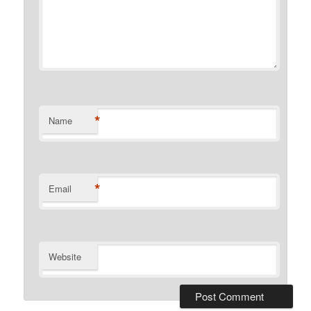
*
Name
*
Email
Website