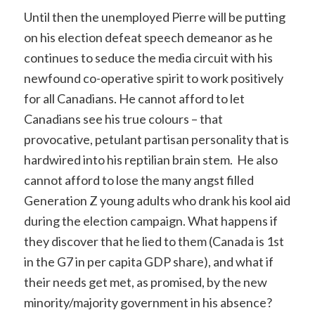
Until then the unemployed Pierre will be putting
on his election defeat speech demeanor as he
continues to seduce the media circuit with his
newfound co-operative spirit to work positively
for all Canadians. He cannot afford to let
Canadians see his true colours – that
provocative, petulant partisan personality that is
hardwired into his reptilian brain stem. He also
cannot afford to lose the many angst filled
Generation Z young adults who drank his kool aid
during the election campaign. What happens if
they discover that he lied to them (Canada is 1st
in the G7 in per capita GDP share), and what if
their needs get met, as promised, by the new
minority/majority government in his absence?