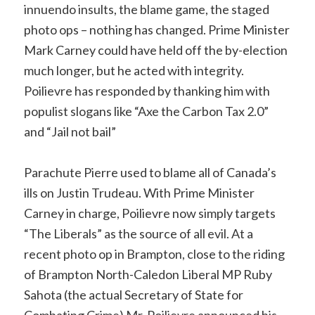
innuendo insults, the blame game, the staged
photo ops – nothing has changed. Prime Minister
Mark Carney could have held off the by-election
much longer, but he acted with integrity.
Poilievre has responded by thanking him with
populist slogans like “Axe the Carbon Tax 2.0”
and “Jail not bail”
Parachute Pierre used to blame all of Canada’s
ills on Justin Trudeau. With Prime Minister
Carney in charge, Poilievre now simply targets
“The Liberals” as the source of all evil. At a
recent photo op in Brampton, close to the riding
of Brampton North-Caledon Liberal MP Ruby
Sahota (the actual Secretary of State for
Combating Crime) Mr. Poilievre announced his