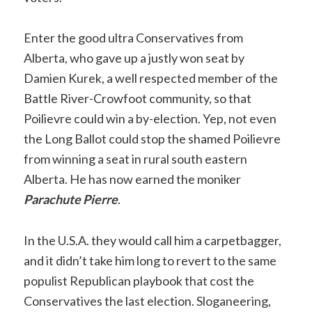
Enter the good ultra Conservatives from
Alberta, who gave up a justly won seat by
Damien Kurek, a well respected member of the
Battle River-Crowfoot community, so that
Poilievre could win a by-election. Yep, not even
the Long Ballot could stop the shamed Poilievre
from winning a seat in rural south eastern
Alberta. He has now earned the moniker
Parachute Pierre
.
In the U.S.A. they would call him a carpetbagger,
and it didn’t take him long to revert to the same
populist Republican playbook that cost the
Conservatives the last election. Sloganeering,