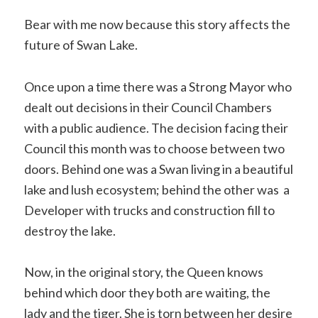
Bear with me now because this story affects the
future of Swan Lake.
Once upon a time there was a Strong Mayor who
dealt out decisions in their Council Chambers
with a public audience. The decision facing their
Council this month was to choose between two
doors. Behind one was a Swan living in a beautiful
lake and lush ecosystem; behind the other was a
Developer with trucks and construction fill to
destroy the lake.
Now, in the original story, the Queen knows
behind which door they both are waiting, the
lady and the tiger. She is torn between her desire