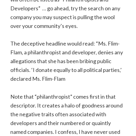
Developers” … go ahead, try the search on any
company you may suspect is pulling the wool
over your community’s eyes.
The deceptive headline would read: “Ms. Flim-
Flam, a philanthropist and developer, denies any
allegations that she has been bribing public
officials. ‘I donate equally to all political parties,’
declared Ms. Flim-Flam
Note that “philanthropist” comes first in that
descriptor. It creates a halo of goodness around
the negative traits often associated with
developers and their numbered or quaintly
named companies. I confess, I have never used