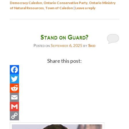
Democracy Caledon
,
Ontario Conservative Party
,
Ontario Ministry
of Natural Resources
,
Town of Caledon
|
Leave a reply
Stand on Guard?
Posted on
September 6, 2025
by
Skid
Share this post:
Facebook
Twitter
Reddit
Email
Gmail
Copy