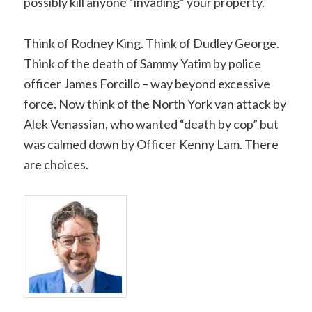
possibly kill anyone “invading” your property.
Think of Rodney King. Think of Dudley George.
Think of the death of Sammy Yatim by police
officer James Forcillo – way beyond excessive
force. Now think of the North York van attack by
Alek Venassian, who wanted “death by cop” but
was calmed down by Officer Kenny Lam. There
are choices.