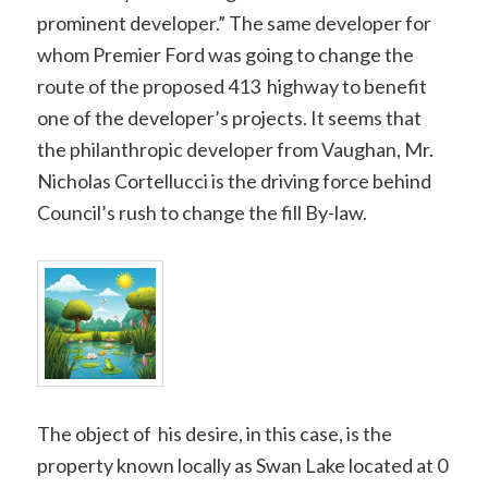
prominent developer.” The same developer for
whom Premier Ford was going to change the
route of the proposed 413 highway to benefit
one of the developer’s projects. It seems that
the philanthropic developer from Vaughan, Mr.
Nicholas Cortellucci is the driving force behind
Council’s rush to change the fill By-law.
The object of his desire, in this case, is the
property known locally as Swan Lake located at 0