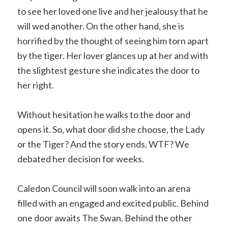
to see her loved one live and her jealousy that he
will wed another. On the other hand, she is
horrified by the thought of seeing him torn apart
by the tiger. Her lover glances up at her and with
the slightest gesture she indicates the door to
her right.
Without hesitation he walks to the door and
opens it. So, what door did she choose, the Lady
or the Tiger? And the story ends. WTF? We
debated her decision for weeks.
Caledon Council will soon walk into an arena
filled with an engaged and excited public. Behind
one door awaits The Swan. Behind the other