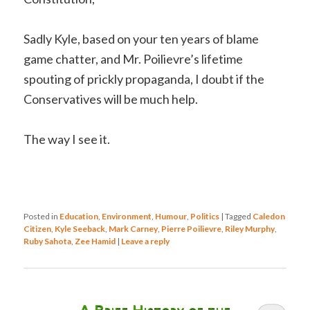
Sadly Kyle, based on your ten years of blame
game chatter, and Mr. Poilievre’s lifetime
spouting of prickly propaganda, I doubt if the
Conservatives will be much help.
The way I see it.
Posted in
Education
,
Environment
,
Humour
,
Politics
|
Tagged
Caledon
Citizen
,
Kyle Seeback
,
Mark Carney
,
Pierre Poilievre
,
Riley Murphy
,
Ruby Sahota
,
Zee Hamid
|
Leave a reply
A Brief History of the