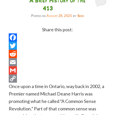
413
Posted on
August 28, 2025
by
Skid
Share this post:
Facebook
Twitter
Reddit
Email
Gmail
Once upon a time in Ontario, way back in 2002, a
Copy
Premier named Michael Deane Harris was
Link
promoting what he called “A Common Sense
Revolution.” Part of that common sense was