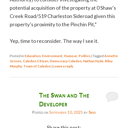
potential acquisition of the property at 0 Shaw’s
Creek Road/519 Charleston Sideroad given this
property’s proximity to the Pinchin Pit,”
Yep, time to reconsider. The way I see it.
Posted in
Education
,
Environment
,
Humour
,
Politics
|
Tagged
Annette
Groves
,
Caledon Citizen
,
Democracy Caledon
,
Nathan Hyde
,
Riley
Murphy
,
Town of Caledon
|
Leave a reply
The Swan and The
Developer
Posted on
September 10, 2025
by
Skid
Share this post: