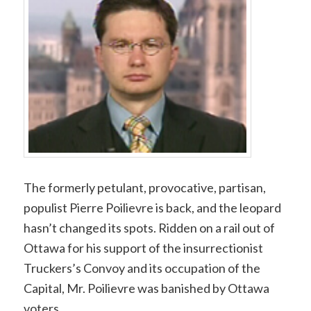
Link
The formerly petulant, provocative, partisan,
populist Pierre Poilievre is back, and the leopard
hasn’t changed its spots. Ridden on a rail out of
Ottawa for his support of the insurrectionist
Truckers’s Convoy and its occupation of the
Capital, Mr. Poilievre was banished by Ottawa
voters.