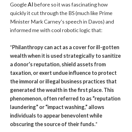
Google
AI
before so it was fascinating how
quickly it cut through the BS (much like Prime
Minister Mark Carney’s speech in Davos) and
informed me with cool robotic logic that:
“
Philanthropy can act as a cover for ill-gotten
wealth when it is used strategically to sanitize
a donor’s reputation, shield assets from
taxation, or exert undue influence to protect
the immoral or illegal business practices that
generated the wealth in the first place. This
phenomenon, often referred to as “reputation
laundering” or “impact washing,” allows
individuals to appear benevolent while
obscuring the source of their funds.
“