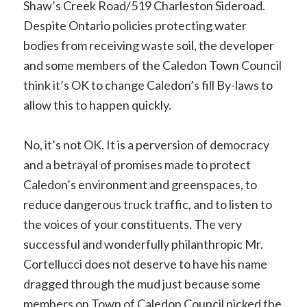
Shaw’s Creek Road/519 Charleston Sideroad.
Despite Ontario policies protecting water
bodies from receiving waste soil, the developer
and some members of the Caledon Town Council
think it’s OK to change Caledon’s fill By-laws to
allow this to happen quickly.
No, it’s not OK. It is a perversion of democracy
and a betrayal of promises made to protect
Caledon’s environment and greenspaces, to
reduce dangerous truck traffic, and to listen to
the voices of your constituents. The very
successful and wonderfully philanthropic Mr.
Cortellucci does not deserve to have his name
dragged through the mud just because some
members on Town of Caledon Council picked the