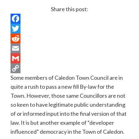
Share this post:
Facebook
Twitter
Reddit
Email
Gmail
Some members of Caledon Town Council are in
Copy
quite a rush to pass a new fill By-law for the
Link
Town. However, those same Councillors are not
so keen to have legitimate public understanding
of or informed input into the final version of that
law. It is but another example of “developer
influenced” democracy in the Town of Caledon.