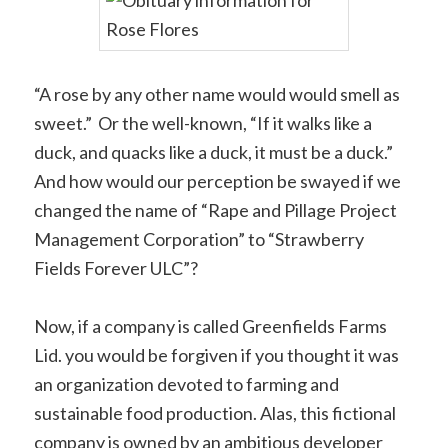
“A rose by any other name would would smell as
sweet.” Or the well-known, “If it walks like a
duck, and quacks like a duck, it must be a duck.”
And how would our perception be swayed if we
changed the name of “Rape and Pillage Project
Management Corporation” to “Strawberry
Fields Forever ULC”?
Now, if a company is called Greenfields Farms
Lid. you would be forgiven if you thought it was
an organization devoted to farming and
sustainable food production. Alas, this fictional
company is owned by an ambitious developer