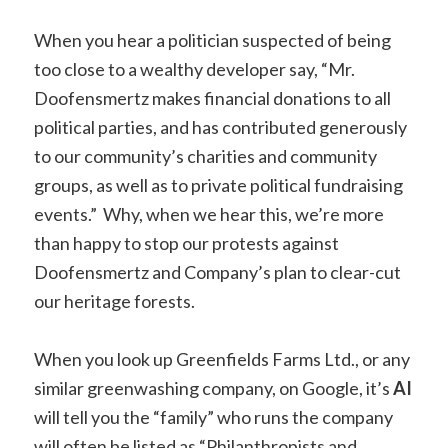
When you hear a politician suspected of being
too close to a wealthy developer say, “Mr.
Doofensmertz makes financial donations to all
political parties, and has contributed generously
to our community’s charities and community
groups, as well as to private political fundraising
events.” Why, when we hear this, we’re more
than happy to stop our protests against
Doofensmertz and Company’s plan to clear-cut
our heritage forests.
When you look up Greenfields Farms Ltd., or any
similar greenwashing company, on Google, it’s
AI
will tell you the “family” who runs the company
will often be listed as “Philanthropists and