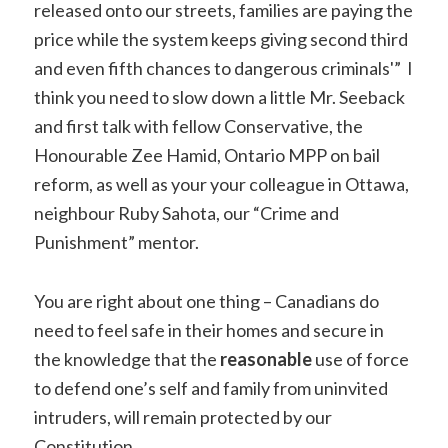
released onto our streets, families are paying the
price while the system keeps giving second third
and even fifth chances to dangerous criminals'” I
think you need to slow down a little Mr. Seeback
and first talk with fellow Conservative, the
Honourable Zee Hamid, Ontario MPP on bail
reform, as well as your your colleague in Ottawa,
neighbour Ruby Sahota, our “Crime and
Punishment” mentor.
You are right about one thing – Canadians do
need to feel safe in their homes and secure in
the knowledge that the
reasonable
use of force
to defend one’s self and family from uninvited
intruders, will remain protected by our
Constitution,