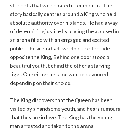
students that we debated it for months. The
story basically centres around a King who held
absolute authority over his lands. He had a way
of determining justice by placing the accused in
an arena filled with an engaged and excited
public. The arena had two doors on the side
opposite the King, Behind one door stood a
beautiful youth, behind the other a starving
tiger. One either became wed or devoured
depending on their choice,
The King discovers that the Queen has been
visited by a handsome youth, and hears rumours
that they are in love. The King has the young
man arrested and taken to the arena.