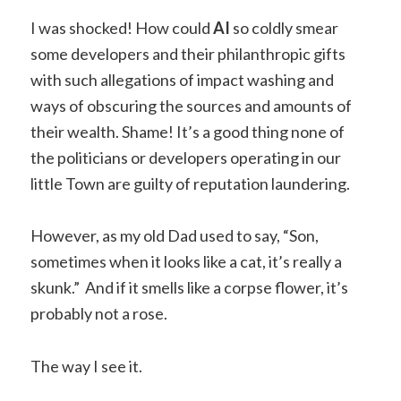
I was shocked! How could
AI
so coldly smear
some developers and their philanthropic gifts
with such allegations of impact washing and
ways of obscuring the sources and amounts of
their wealth. Shame! It’s a good thing none of
the politicians or developers operating in our
little Town are guilty of reputation laundering.
However, as my old Dad used to say, “Son,
sometimes when it looks like a cat, it’s really a
skunk.” And if it smells like a corpse flower, it’s
probably not a rose.
The way I see it.