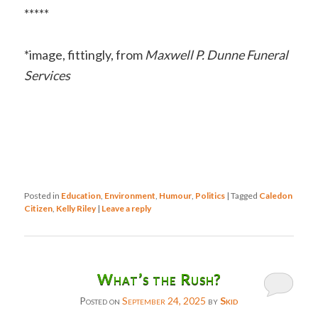
*****
*image, fittingly, from
Maxwell P. Dunne Funeral
Services
Posted in
Education
,
Environment
,
Humour
,
Politics
|
Tagged
Caledon
Citizen
,
Kelly Riley
|
Leave a reply
What’s the Rush?
Posted on
September 24, 2025
by
Skid