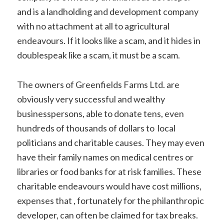
and is a landholding and development company
with no attachment at all to agricultural
endeavours. If it looks like a scam, and it hides in
doublespeak like a scam, it must be a scam.
The owners of Greenfields Farms Ltd. are
obviously very successful and wealthy
businesspersons, able to donate tens, even
hundreds of thousands of dollars to local
politicians and charitable causes. They may even
have their family names on medical centres or
libraries or food banks for at risk families. These
charitable endeavours would have cost millions,
expenses that , fortunately for the philanthropic
developer, can often be claimed for tax breaks.