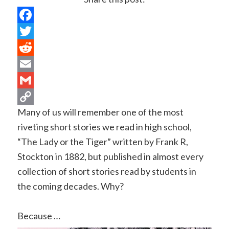
Facebook
Twitter
Reddit
Email
Gmail
Many of us will remember one of the most
Copy
riveting short stories we read in high school,
Link
“The Lady or the Tiger” written by Frank R,
Stockton in 1882, but published in almost every
collection of short stories read by students in
the coming decades. Why?
Because …