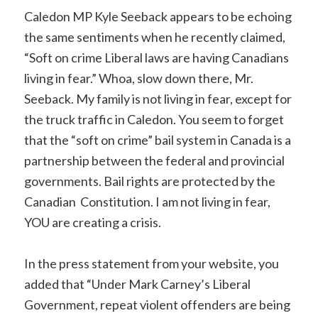
Caledon MP Kyle Seeback appears to be echoing
the same sentiments when he recently claimed,
“Soft on crime Liberal laws are having Canadians
living in fear.” Whoa, slow down there, Mr.
Seeback. My family is not living in fear, except for
the truck traffic in Caledon. You seem to forget
that the “soft on crime” bail system in Canada is a
partnership between the federal and provincial
governments. Bail rights are protected by the
Canadian Constitution. I am not living in fear,
YOU are creating a crisis.
In the press statement from your website, you
added that “Under Mark Carney’s Liberal
Government, repeat violent offenders are being