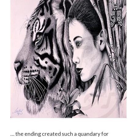
… the ending created such a quandary for