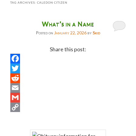
TAG ARCHIVES:
CALEDON CITIZEN
What’s in a Name
Posted on
January 22, 2026
by
Skid
Share this post:
Facebook
Twitter
Reddit
Email
Gmail
Copy
Link