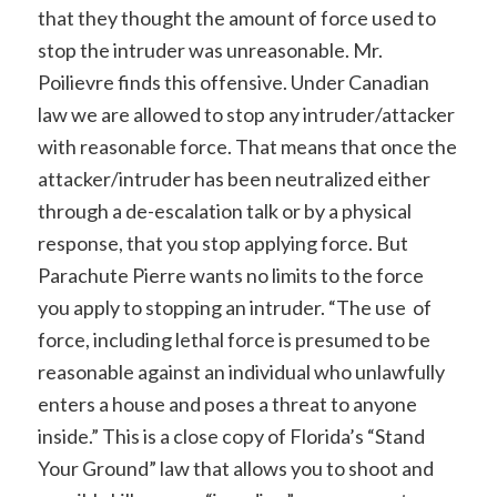
that they thought the amount of force used to
stop the intruder was unreasonable. Mr.
Poilievre finds this offensive. Under Canadian
law we are allowed to stop any intruder/attacker
with reasonable force. That means that once the
attacker/intruder has been neutralized either
through a de-escalation talk or by a physical
response, that you stop applying force. But
Parachute Pierre wants no limits to the force
you apply to stopping an intruder. “The use of
force, including lethal force is presumed to be
reasonable against an individual who unlawfully
enters a house and poses a threat to anyone
inside.” This is a close copy of Florida’s “Stand
Your Ground” law that allows you to shoot and