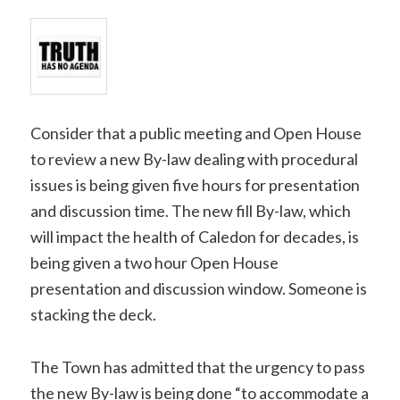
Consider that a public meeting and Open House
to review a new By-law dealing with procedural
issues is being given five hours for presentation
and discussion time. The new fill By-law, which
will impact the health of Caledon for decades, is
being given a two hour Open House
presentation and discussion window. Someone is
stacking the deck.
The Town has admitted that the urgency to pass
the new By-law is being done “to accommodate a