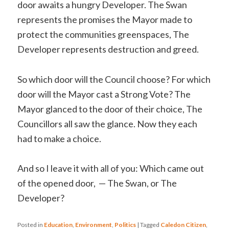
door awaits a hungry Developer. The Swan
represents the promises the Mayor made to
protect the communities greenspaces, The
Developer represents destruction and greed.
So which door will the Council choose? For which
door will the Mayor cast a Strong Vote? The
Mayor glanced to the door of their choice, The
Councillors all saw the glance. Now they each
had to make a choice.
And so I leave it with all of you: Which came out
of the opened door, — The Swan, or The
Developer?
Posted in
Education
,
Environment
,
Politics
|
Tagged
Caledon Citizen
,