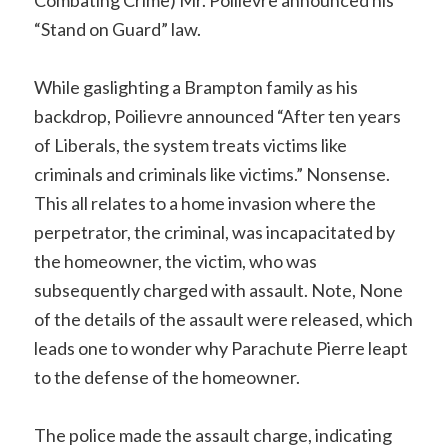
“Stand on Guard” law.
While gaslighting a Brampton family as his
backdrop, Poilievre announced “After ten years
of Liberals, the system treats victims like
criminals and criminals like victims.” Nonsense.
This all relates to a home invasion where the
perpetrator, the criminal, was incapacitated by
the homeowner, the victim, who was
subsequently charged with assault. Note, None
of the details of the assault were released, which
leads one to wonder why Parachute Pierre leapt
to the defense of the homeowner.
The police made the assault charge, indicating