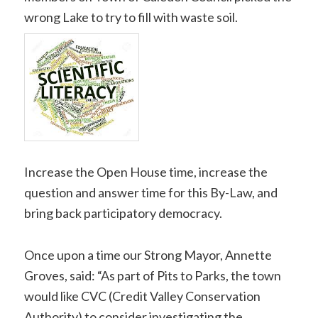
wrong Lake to try to fill with waste soil.
Increase the Open House time, increase the
question and answer time for this By-Law, and
bring back participatory democracy.
Once upon a time our Strong Mayor, Annette
Groves, said: “As part of Pits to Parks, the town
would like CVC (Credit Valley Conservation
Authority) to consider investigating the