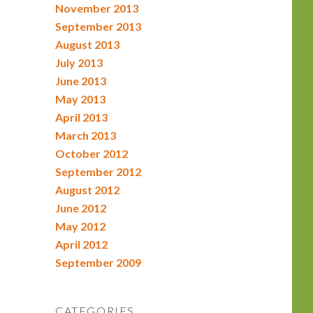
November 2013
September 2013
August 2013
July 2013
June 2013
May 2013
April 2013
March 2013
October 2012
September 2012
August 2012
June 2012
May 2012
April 2012
September 2009
CATEGORIES