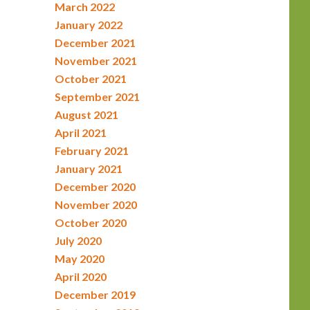
March 2022
January 2022
December 2021
November 2021
October 2021
September 2021
August 2021
April 2021
February 2021
January 2021
December 2020
November 2020
October 2020
July 2020
May 2020
April 2020
December 2019