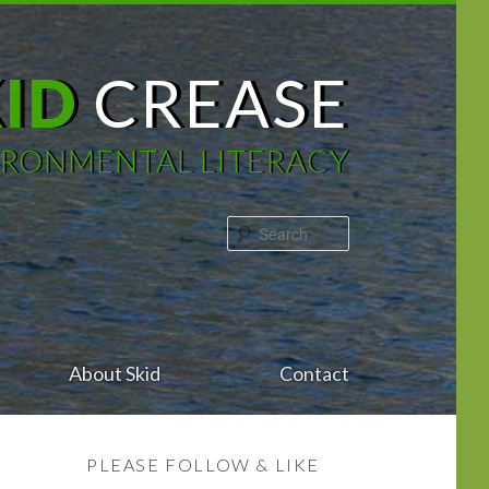
KID
CREASE
IRONMENTAL LITERACY
Search
About Skid
Contact
PLEASE FOLLOW & LIKE