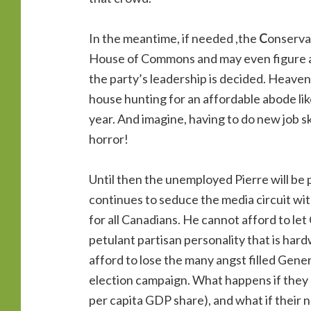
In the meantime, if needed ,the
C
onserva
House of Commons and may even figure a w
the party’s leadership is decided. Heaven
house hunting for an affordable abode li
year. And imagine, having to do new job ski
horror!
Until then the unemployed Pierre will be
continues to seduce the media circuit wit
for all Canadians. He cannot afford to let
petulant partisan personality that is hard
afford to lose the many angst filled Gene
election campaign. What happens if they di
per capita GDP share), and what if their 