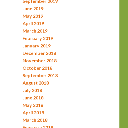
September 2019
June 2019
May 2019
April 2019
March 2019
February 2019
January 2019
December 2018
November 2018
October 2018
September 2018
August 2018
July 2018
June 2018
May 2018
April 2018
March 2018
February 2018