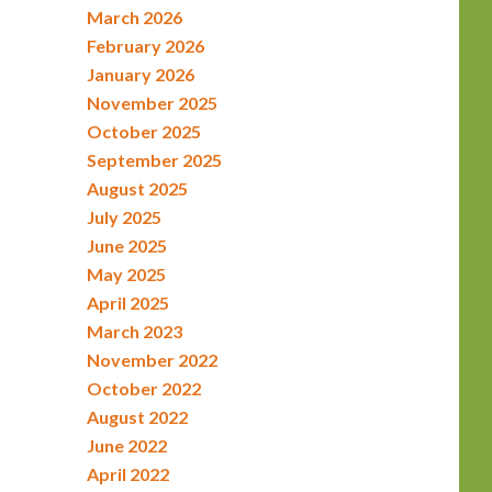
March 2026
February 2026
January 2026
November 2025
October 2025
September 2025
August 2025
July 2025
June 2025
May 2025
April 2025
March 2023
November 2022
October 2022
August 2022
June 2022
April 2022