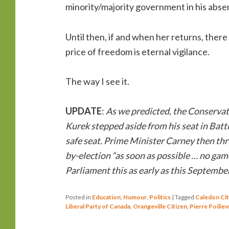
minority/majority government in his abs
Until then, if and when her returns, there
price of freedom is eternal vigilance.
The way I see it.
UPDATE
:
As we predicted, the Conservat
Kurek stepped aside from his seat in Battl
safe seat. Prime Minister Carney then thre
by-election “as soon as possible … no game
Parliament this as early as this September
Posted in
Education
,
Humour
,
Politics
|
Tagged
Caledon Cit
Liberal Party of Canada
,
Orangeville Citizen
,
Pierre Poiliev