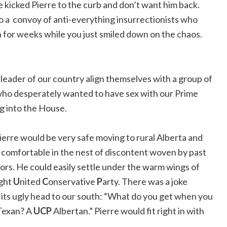
 kicked Pierre to the curb and don’t want him back.
o a convoy of anti-everything insurrectionists who
for weeks while you just smiled down on the chaos.
eader of our country align themselves with a group of
 who desperately wanted to have sex with our Prime
ng into the House.
ierre would be very safe moving to rural Alberta and
e comfortable in the nest of discontent woven by past
rs. He could easily settle under the warm wings of
ight
U
nited
C
onservative
P
arty. There was a joke
its ugly head to our south: “What do you get when you
t Texan? A
UCP
Albertan.” Pierre would fit right in with