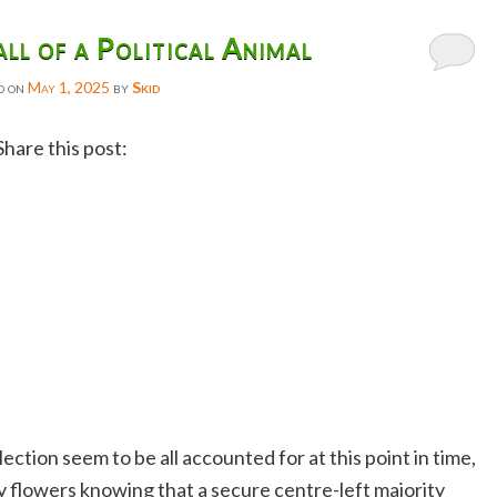
all of a Political Animal
d on
May 1, 2025
by
Skid
Share this post:
Facebook
Twitter
Reddit
Email
Gmail
Copy
Link
lection seem to be all accounted for at this point in time,
 flowers knowing that a secure centre-left majority