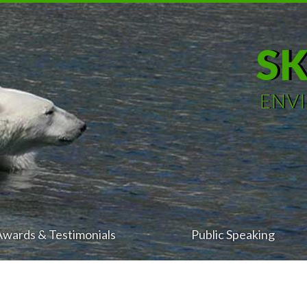
S
ENV
Awards & Testimonials
Public Speaking