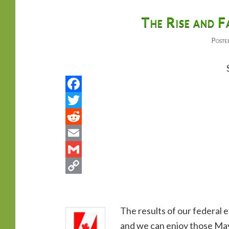
primary
secondary
The Rise and F
Poste
content
content
The results of our federal e
and we can enjoy those May