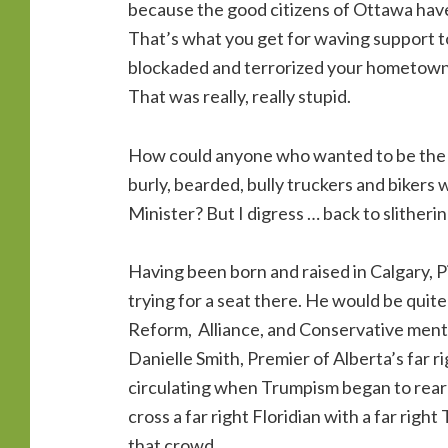
because the good citizens of Ottawa have
That’s what you get for waving support t
blockaded and terrorized your hometown 
That was really, really stupid.
How could anyone who wanted to be the l
burly, bearded, bully truckers and bikers
Minister? But I digress … back to slitheri
Having been born and raised in Calgary, P
trying for a seat there. He would be quit
Reform, Alliance, and Conservative mento
Danielle Smith, Premier of Alberta’s far r
circulating when Trumpism began to rear 
cross a far right Floridian with a far righ
that crowd.