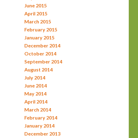
June 2015
April 2015
March 2015
February 2015
January 2015
December 2014
October 2014
September 2014
August 2014
July 2014
June 2014
May 2014
April 2014
March 2014
February 2014
January 2014
December 2013