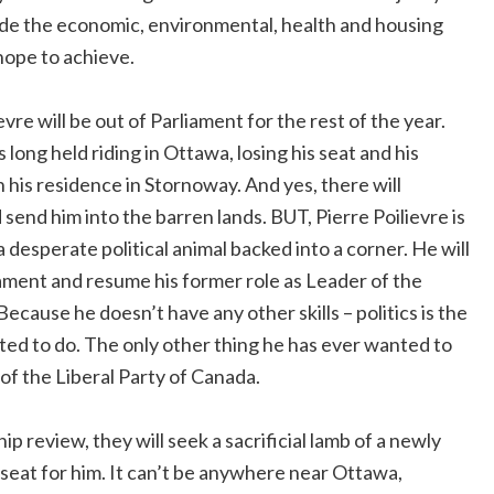
vide the economic, environmental, health and housing
 hope to achieve.
evre will be out of Parliament for the rest of the year.
s long held riding in Ottawa, losing his seat and his
his residence in Stornoway. And yes, there will
 send him into the barren lands. BUT, Pierre Poilievre is
 desperate political animal backed into a corner. He will
liament and resume his former role as Leader of the
cause he doesn’t have any other skills – politics is the
ted to do. The only other thing he has ever wanted to
of the Liberal Party of Canada.
hip review, they will seek a sacrificial lamb of a newly
 seat for him. It can’t be anywhere near Ottawa,