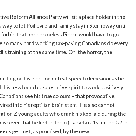
tive
R
eform
A
lliance
P
arty will sit a place holder in the
ay to let Poilievre and family stay in Stornoway until
 forbid that poor homeless Pierre would have to go
ke so many hard working tax-paying Canadians do every
lls training at the same time. Oh, the horror, the
 putting on his election defeat speech demeanor as he
h his newfound co-operative spirit to work positively
 Canadians see his true colours – that provocative,
wired into his reptilian brain stem. He also cannot
ration Z young adults who drank his kool aid during the
scover that he lied to them (Canada is 1st in the G7 in
needs get met, as promised, by the new