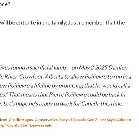
ence?
 will be entente in the family. Just remember that the
ives found a sacrificial lamb – on May 2,2025 Damien
e River-Crowfoot, Alberta to allow Poilievre to run in a
w Poilievre a lifeline by promising that he would call a
s.” That means that Pierre Poilievre could be back in
. Let’s hope he’s ready to work for Canada this time.
izen
,
Charlie Angus
,
Conservative Party of Canada
,
Gen Z
,
Just Sayin Caledon
,
re
,
Toronto Star
|
Leave a reply