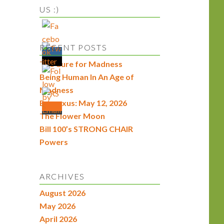
US :)
RECENT POSTS
The Cure for Madness
Being Human In An Age of
Madness
Econexus: May 12, 2026
The Flower Moon
Bill 100’s STRONG CHAIR
Powers
ARCHIVES
August 2026
May 2026
April 2026