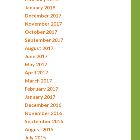
January 2018
December 2017
November 2017
October 2017
September 2017
August 2017
June 2017
May 2017
April 2017
March 2017
February 2017
January 2017
December 2016
November 2016
September 2016
August 2015
July 2015