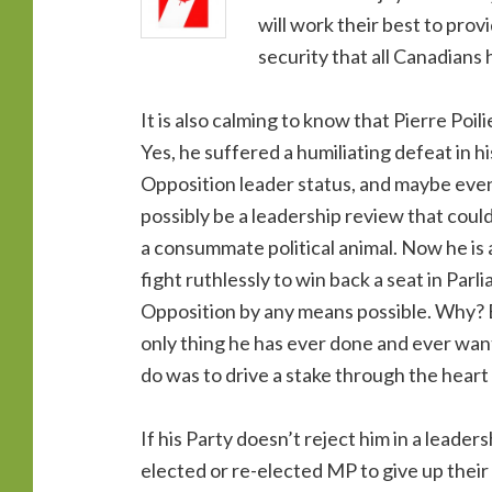
will work their best to pro
security that all Canadians
It is also calming to know that Pierre Poili
Yes, he suffered a humiliating defeat in hi
Opposition leader status, and maybe even 
possibly be a leadership review that could
a consummate political animal. Now he is a
fight ruthlessly to win back a seat in Par
Opposition by any means possible. Why? Be
only thing he has ever done and ever wan
do was to drive a stake through the heart 
If his Party doesn’t reject him in a leaders
elected or re-elected MP to give up their