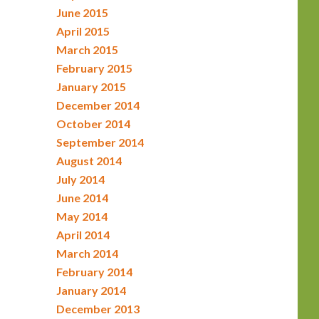
June 2015
April 2015
March 2015
February 2015
January 2015
December 2014
October 2014
September 2014
August 2014
July 2014
June 2014
May 2014
April 2014
March 2014
February 2014
January 2014
December 2013