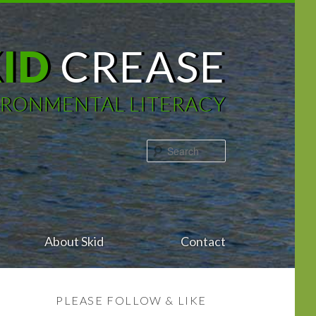
KID
CREASE
IRONMENTAL LITERACY
Search
About Skid
Contact
PLEASE FOLLOW & LIKE