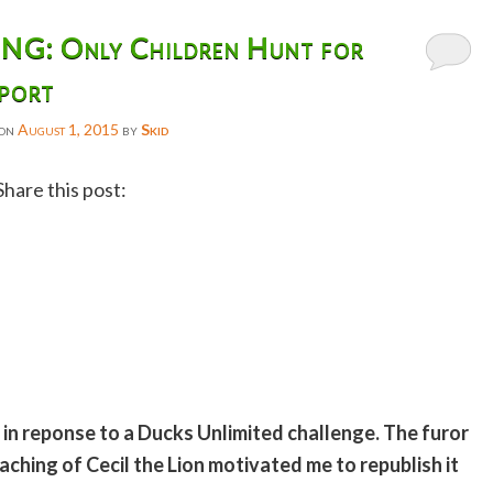
: Only Children Hunt for
port
 on
August 1, 2015
by
Skid
Share this post:
Facebook
Twitter
Reddit
Email
Gmail
o in reponse to a Ducks Unlimited challenge. The furor
Copy
hing of Cecil the Lion motivated me to republish it
Link