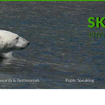
S
ENV
Awards & Testimonials
Public Speaking