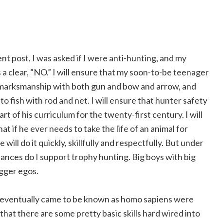
nt post, I was asked if I were anti-hunting, and my
a clear, “NO.” I will ensure that my soon-to-be teenager
in marksmanship with both gun and bow and arrow, and
o fish with rod and net. I will ensure that hunter safety
part of his curriculum for the twenty-first century. I will
at if he ever needs to take the life of an animal for
e will do it quickly, skillfully and respectfully. But under
ances do I support trophy hunting. Big boys with big
gger egos.
at eventually came to be known as homo sapiens were
that there are some pretty basic skills hard wired into