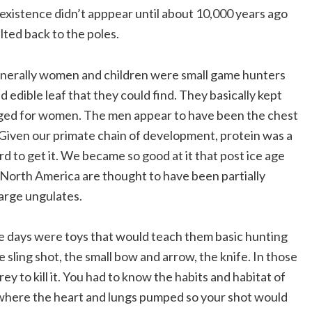
existence didn’t apppear until about 10,000 years ago
lted back to the poles.
enerally women and children were small game hunters
d edible leaf that they could find. They basically kept
nged for women. The men appear to have been the chest
 Given our primate chain of development, protein was a
 to get it. We became so good at it that post ice age
 North America are thought to have been partially
large ungulates.
se days were toys that would teach them basic hunting
e sling shot, the small bow and arrow, the knife. In those
ey to kill it. You had to know the habits and habitat of
 where the heart and lungs pumped so your shot would