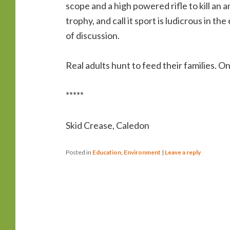
scope and a high powered rifle to kill an 
trophy, and call it sport is ludicrous in 
of discussion.
Real adults hunt to feed their families. On
*****
Skid Crease, Caledon
Posted in
Education
,
Environment
|
Leave a reply