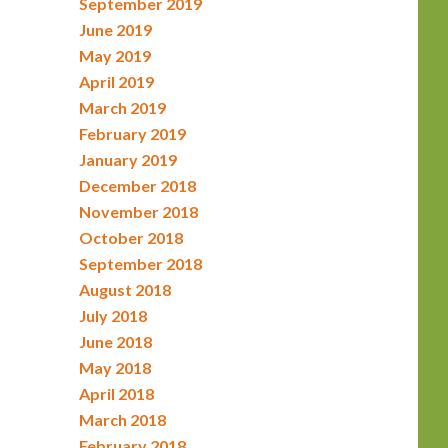
September 2019
June 2019
May 2019
April 2019
March 2019
February 2019
January 2019
December 2018
November 2018
October 2018
September 2018
August 2018
July 2018
June 2018
May 2018
April 2018
March 2018
February 2018