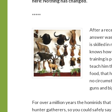
here: Nothing has changed.
*****
After a rece
answer was 
is skilled 
knows how t
trainlng is 
teach him th
food, that h
no circumst
guns and bi
For over a million years the hominids th
hunter gatherers, so you could safely say 