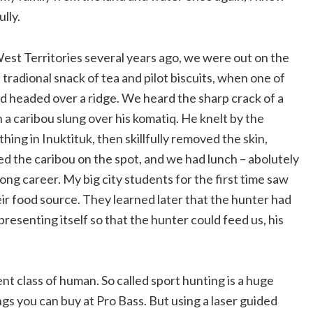
ully.
est Territories several years ago, we were out on the
 tradional snack of tea and pilot biscuits, when one of
 headed over a ridge. We heard the sharp crack of a
h a caribou slung over his komatiq. He knelt by the
ing in Inuktituk, then skillfully removed the skin,
ered the caribou on the spot, and we had lunch – abolutely
ng career. My big city students for the first time saw
eir food source. They learned later that the hunter had
resenting itself so that the hunter could feed us, his
nt class of human. So called sport hunting is a huge
ings you can buy at Pro Bass. But using a laser guided