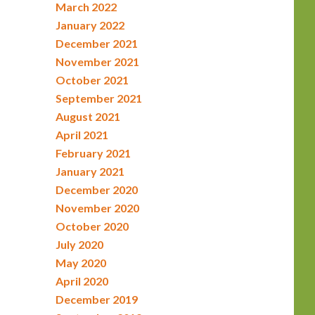
March 2022
January 2022
December 2021
November 2021
October 2021
September 2021
August 2021
April 2021
February 2021
January 2021
December 2020
November 2020
October 2020
July 2020
May 2020
April 2020
December 2019