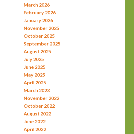
March 2026
February 2026
January 2026
November 2025
October 2025
September 2025
August 2025
July 2025
June 2025
May 2025
April 2025
March 2023
November 2022
October 2022
August 2022
June 2022
April 2022