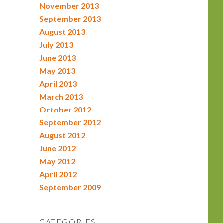
November 2013
September 2013
August 2013
July 2013
June 2013
May 2013
April 2013
March 2013
October 2012
September 2012
August 2012
June 2012
May 2012
April 2012
September 2009
CATEGORIES