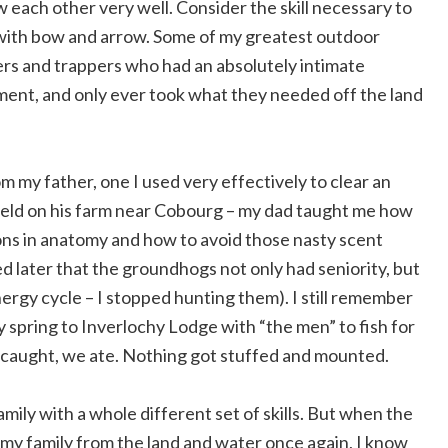
w each other very well. Consider the skill necessary to
t with bow and arrow. Some of my greatest outdoor
ers and trappers who had an absolutely intimate
ent, and only ever took what they needed off the land
rom my father, one I used very effectively to clear an
field on his farm near Cobourg – my dad taught me how
ssons in anatomy and how to avoid those nasty scent
ned later that the groundhogs not only had seniority, but
nergy cycle – I stopped hunting them). I still remember
ry spring to Inverlochy Lodge with “the men” to fish for
 caught, we ate. Nothing got stuffed and mounted.
mily with a whole different set of skills. But when the
my family from the land and water once again, I know