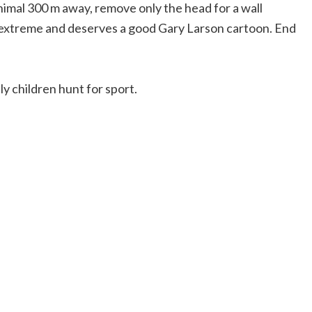
animal 300 m away, remove only the head for a wall
the extreme and deserves a good Gary Larson cartoon. End
ly children hunt for sport.