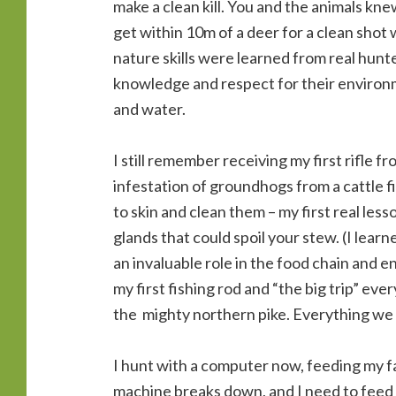
make a clean kill. You and the animals kne
get within 10m of a deer for a clean sho
nature skills were learned from real hunt
knowledge and respect for their environm
and water.
I still remember receiving my first rifle f
infestation of groundhogs from a cattle 
to skin and clean them – my first real le
glands that could spoil your stew. (I lear
an invaluable role in the food chain and e
my first fishing rod and “the big trip” eve
the mighty northern pike. Everything we
I hunt with a computer now, feeding my fa
machine breaks down, and I need to feed 