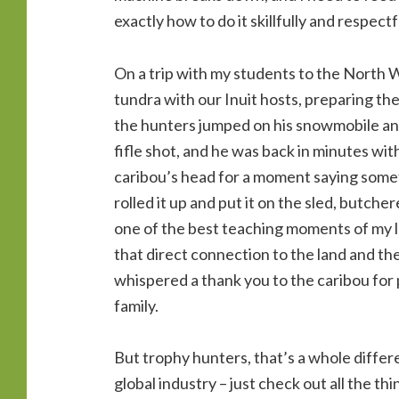
exactly how to do it skillfully and respectf
On a trip with my students to the North W
tundra with our Inuit hosts, preparing the
the hunters jumped on his snowmobile and
fifle shot, and he was back in minutes wit
caribou’s head for a moment saying someth
rolled it up and put it on the sled, butch
one of the best teaching moments of my lo
that direct connection to the land and th
whispered a thank you to the caribou for p
family.
But trophy hunters, that’s a whole differe
global industry – just check out all the th