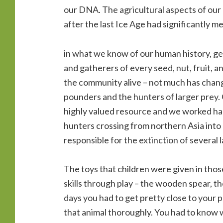
our DNA. The agricultural aspects of our 
after the last Ice Age had significantly me
in what we know of our human history, g
and gatherers of every seed, nut, fruit, an
the community alive – not much has cha
pounders and the hunters of larger prey.
highly valued resource and we worked hard
hunters crossing from northern Asia into
responsible for the extinction of several 
The toys that children were given in tho
skills through play – the wooden spear, th
days you had to get pretty close to your pr
that animal thoroughly. You had to know