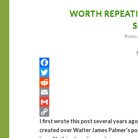
primary
secondary
WORTH REPEATING
S
content
content
Posted
I first wrote this post several years ag
created over Walter James Palmer’s poac