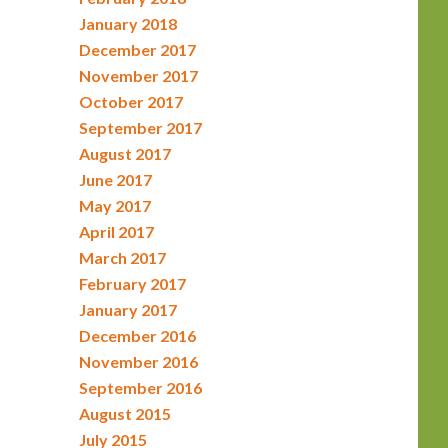
January 2018
December 2017
November 2017
October 2017
September 2017
August 2017
June 2017
May 2017
April 2017
March 2017
February 2017
January 2017
December 2016
November 2016
September 2016
August 2015
July 2015