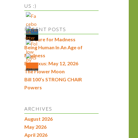
US :)
RECENT POSTS
The Cure for Madness
Being Human In An Age of
Madness
Econexus: May 12, 2026
The Flower Moon
Bill 100’s STRONG CHAIR
Powers
ARCHIVES
August 2026
May 2026
April 2026