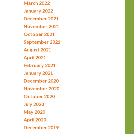
March 2022
January 2022
December 2021
November 2021
October 2021
September 2021
August 2021
April 2021
February 2021
January 2021
December 2020
November 2020
October 2020
July 2020
May 2020
April 2020
December 2019