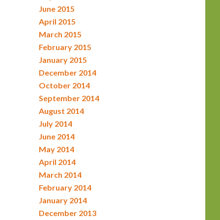
June 2015
April 2015
March 2015
February 2015
January 2015
December 2014
October 2014
September 2014
August 2014
July 2014
June 2014
May 2014
April 2014
March 2014
February 2014
January 2014
December 2013