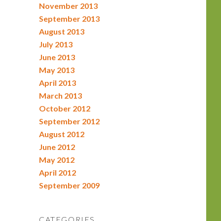
November 2013
September 2013
August 2013
July 2013
June 2013
May 2013
April 2013
March 2013
October 2012
September 2012
August 2012
June 2012
May 2012
April 2012
September 2009
CATEGORIES