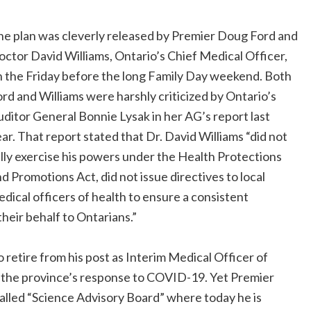
he plan was cleverly released by Premier Doug Ford and
ctor David Williams, Ontario’s Chief Medical Officer,
 the Friday before the long Family Day weekend. Both
rd and Williams were harshly criticized by Ontario’s
ditor General Bonnie Lysak in her AG’s report last
ar. That report stated that Dr. David Williams “did not
lly exercise his powers under the Health Protections
d Promotions Act, did not issue directives to local
dical officers of health to ensure a consistent
their behalf to Ontarians.”
 retire from his post as Interim Medical Officer of
d” the province’s response to COVID-19. Yet Premier
alled “Science Advisory Board” where today he is