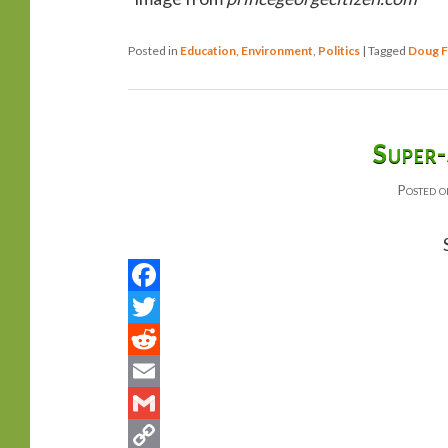
Posted in
Education
,
Environment
,
Politics
|
Tagged
Doug F
Super-
Posted 