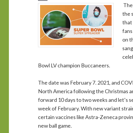
The 
the 
that
fans
on t
sang
cele
Bowl LV champion Buccaneers.
The date was February 7. 2021, and COVID
North America following the Christmas a
forward 10 days to two weeks and let’s se
week of February. With new variant strain
certain vaccines like Astra-Zeneca provin
new ball game.