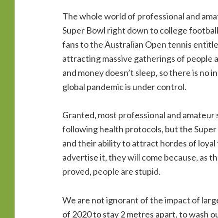
The whole world of professional and amate
Super Bowl right down to college footbal
fans to the Australian Open tennis entitl
attracting massive gatherings of people 
and money doesn’t sleep, so there is no in
global pandemic is under control.
Granted, most professional and amateur 
following health protocols, but the Super
and their ability to attract hordes of loya
advertise it, they will come because, as t
proved, people are stupid.
We are not ignorant of the impact of lar
of 2020 to stay 2 metres apart, to wash 