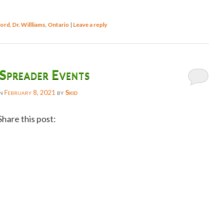
ord
,
Dr. Willliams
,
Ontario
|
Leave a reply
Spreader Events
on
February 8, 2021
by
Skid
Share this post:
Facebook
Twitter
Reddit
Email
Gmail