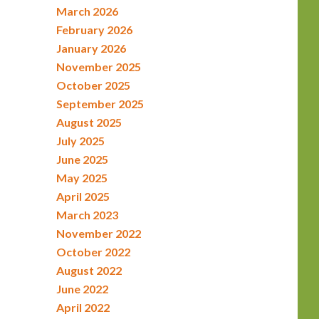
March 2026
February 2026
January 2026
November 2025
October 2025
September 2025
August 2025
July 2025
June 2025
May 2025
April 2025
March 2023
November 2022
October 2022
August 2022
June 2022
April 2022