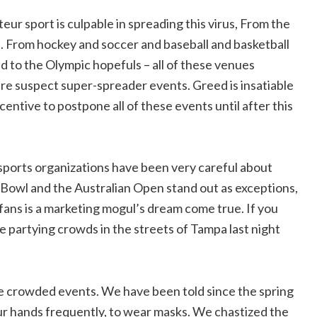
ur sport is culpable in spreading this virus, From the
l. From hockey and soccer and baseball and basketball
ed to the Olympic hopefuls – all of these venues
are suspect super-spreader events. Greed is insatiable
centive to postpone all of these events until after this
sports organizations have been very careful about
 Bowl and the Australian Open stand out as exceptions,
l fans is a marketing mogul’s dream come true. If you
he partying crowds in the streets of Tampa last night
ge crowded events. We have been told since the spring
our hands frequently, to wear masks. We chastized the