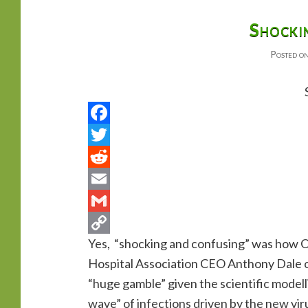
primary
secondary
Shocki
Posted o
content
content
Yes, “shocking and confusing” was how O
Hospital Association CEO Anthony Dale o
“huge gamble” given the scientific modell
wave” of infections driven by the new viru