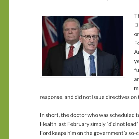
T
Do
on
Fo
Au
ye
fu
an
me
response, and did not issue directives on 
In short, the doctor who was scheduled to
Health last February simply “did not lea
Ford keeps him on the government’s so-c