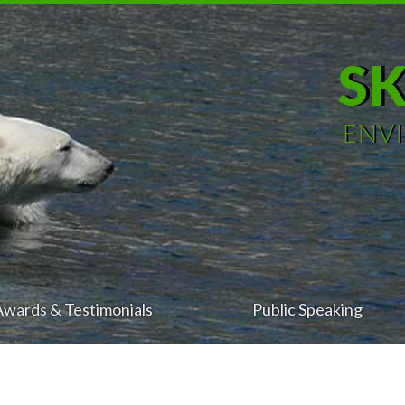
S
ENV
Awards & Testimonials
Public Speaking