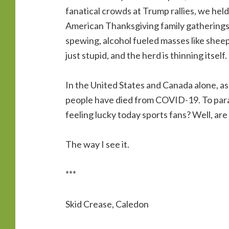
fanatical crowds at Trump rallies, we he
American Thanksgiving family gatherings 
spewing, alcohol fueled masses like sheep
just stupid, and the herd is thinning itself.
In the United States and Canada alone, as
people have died from COVID-19. To para
feeling lucky today sports fans? Well, are
The way I see it.
***
Skid Crease, Caledon