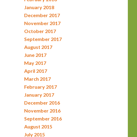
January 2018
December 2017
November 2017
October 2017
September 2017
August 2017
June 2017
May 2017
April 2017
March 2017
February 2017
January 2017
December 2016
November 2016
September 2016
August 2015
July 2015