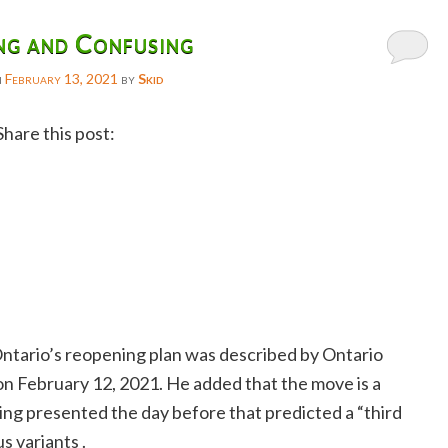
ng and Confusing
n
February 13, 2021
by
Skid
Share this post:
Facebook
Twitter
Reddit
Email
Gmail
ntario’s reopening plan was described by Ontario
Copy
n February 12, 2021. He added that the move is a
Link
ing presented the day before that predicted a “third
s variants .