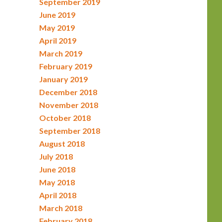
September 2019
June 2019
May 2019
April 2019
March 2019
February 2019
January 2019
December 2018
November 2018
October 2018
September 2018
August 2018
July 2018
June 2018
May 2018
April 2018
March 2018
February 2018