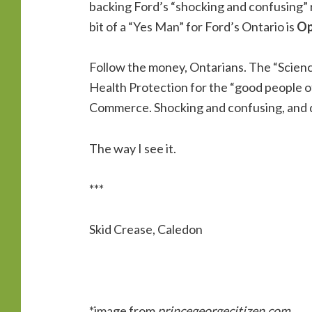
backing Ford’s “shocking and confusing” re
bit of a “Yes Man” for Ford’s Ontario is
Op
Follow the money, Ontarians. The “Science
Health Protection for the “good people o
Commerce. Shocking and confusing, and d
The way I see it.
***
Skid Crease, Caledon
*image from
princegeorgecitizen.com