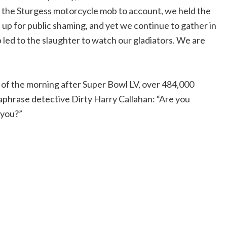
ld the Sturgess motorcycle mob to account, we held the
up for public shaming, and yet we continue to gather in
 led to the slaughter to watch our gladiators. We are
 of the morning after Super Bowl LV, over 484,000
phrase detective Dirty Harry Callahan: “Are you
 you?”