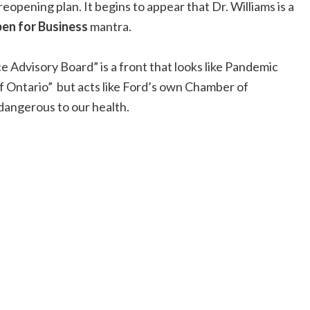
opening plan. It begins to appear that Dr. Williams is a
en for Business
mantra.
 Advisory Board” is a front that looks like Pandemic
f Ontario” but acts like Ford’s own Chamber of
angerous to our health.