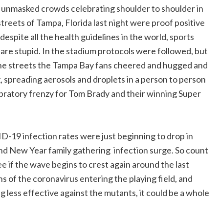
unmasked crowds celebrating shoulder to shoulder in
Copy
streets of Tampa, Florida last night were proof positive
Link
 despite all the health guidelines in the world, sports
 are stupid. In the stadium protocols were followed, but
he streets the Tampa Bay fans cheered and hugged and
, spreading aerosols and droplets in a person to person
bratory frenzy for Tom Brady and their winning Super
-19 infection rates were just beginning to drop in
nd New Year family gathering infection surge. So count
e if the wave begins to crest again around the last
s of the coronavirus entering the playing field, and
g less effective against the mutants, it could be a whole