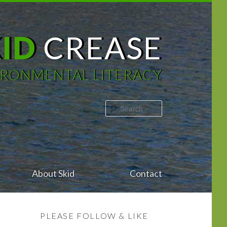
KID
CREASE
IRONMENTAL LITERACY
Search
About Skid
Contact
PLEASE FOLLOW & LIKE