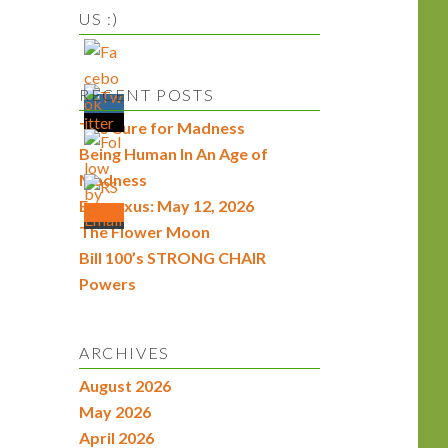
US :)
RECENT POSTS
The Cure for Madness
Being Human In An Age of
Madness
Econexus: May 12, 2026
The Flower Moon
Bill 100’s STRONG CHAIR
Powers
ARCHIVES
August 2026
May 2026
April 2026