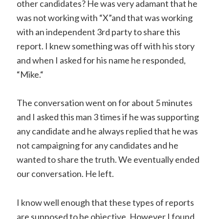
other candidates? He was very adamant that he
was not working with “X”and that was working
with an independent 3rd party to share this
report. I knew something was off with his story
and when I asked for his name he responded,
“Mike.“
The conversation went on for about 5 minutes
and I asked this man 3 times if he was supporting
any candidate and he always replied that he was
not campaigning for any candidates and he
wanted to share the truth. We eventually ended
our conversation. He left.
I know well enough that these types of reports
are supposed to be objective. However I found