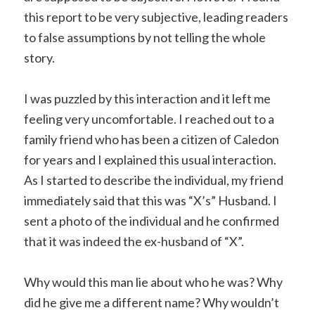
this report to be very subjective, leading readers
to false assumptions by not telling the whole
story.
I was puzzled by this interaction and it left me
feeling very uncomfortable. I reached out to a
family friend who has been a citizen of Caledon
for years and I explained this usual interaction.
As I started to describe the individual, my friend
immediately said that this was “X’s” Husband. I
sent a photo of the individual and he confirmed
that it was indeed the ex-husband of “X”.
Why would this man lie about who he was? Why
did he give me a
different name? Why wouldn’t