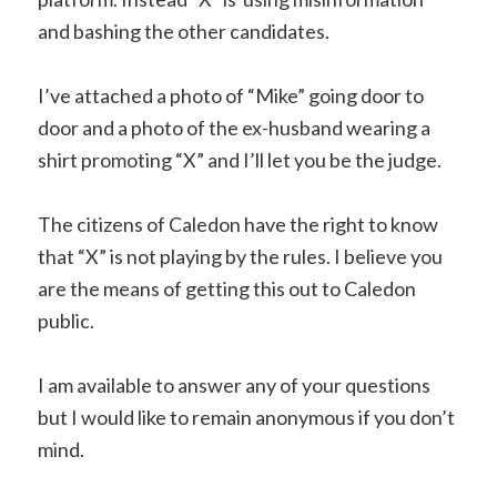
and bashing the other candidates.
I’ve attached a photo of “Mike” going door to
door and a photo of the ex-husband wearing a
shirt promoting “X” and I’ll let you be the judge.
The citizens of Caledon have the right to know
that “X” is not playing by the rules. I believe you
are the means of getting this out to Caledon
public.
I am available to answer any of your questions
but I would like to remain anonymous if you don’t
mind.