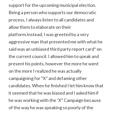
support for the upcoming municipal election.
Being a person who supports our democratic
process, I always listen to all candidates and
allow them to elaborate on their
platform.Instead, I was greeted by a very
aggressive man that presented me with what he
said was an unbiased third party report card* on
the current council. I allowed him to speak and
present his points, however the more he went
on the more I realized he was actually
campaigning for “X” and defaming other
candidates. When he finished I let him know that
it seemed that he was biased and I asked him if
he was working with the ‘X” Campaign because
of the way he was speaking so poorly of the