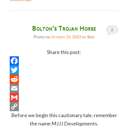
Bolton’s Trojan Horse
2
Posted on
October 15, 2022
by
Skid
Share this post:
Facebook
Twitter
Reddit
Email
Gmail
Before we begin this cautionary tale, remember
Copy
the name MJJJ Developments.
Link