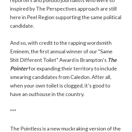
inspired by The Perspectives approach are still
here in Peel Region supporting the same political
candidate.
And so, with credit to the rapping wordsmith
Eminem, the first annual winner of our “Same
Shit Different Toilet” Award is Brampton’s
The
Pointer
for expanding their territory to include
smearing candidates from Caledon. After all,
when your own toilet is clogged, it’s good to
have an outhouse in the country.
***
The Pointless is a new muckraking version of the