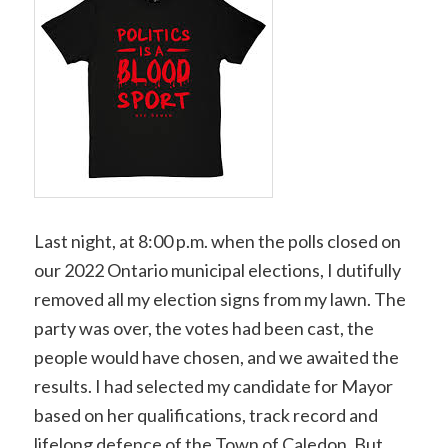
Last night, at 8:00 p.m. when the polls closed on
our 2022 Ontario municipal elections, I dutifully
removed all my election signs from my lawn. The
party was over, the votes had been cast, the
people would have chosen, and we awaited the
results. I had selected my candidate for Mayor
based on her qualifications, track record and
lifelong defence of the Town of Caledon. But