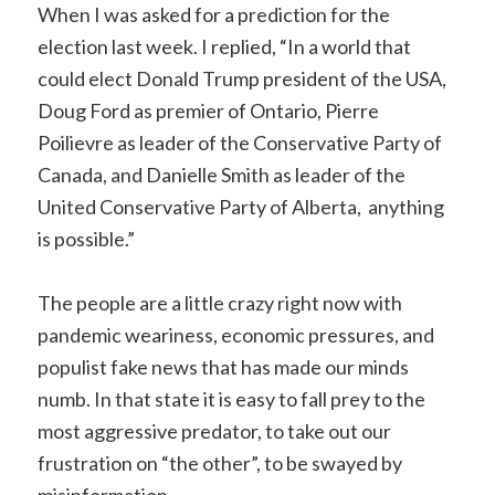
When I was asked for a prediction for the
election last week. I replied, “In a world that
could elect Donald Trump president of the USA,
Doug Ford as premier of Ontario, Pierre
Poilievre as leader of the Conservative Party of
Canada, and Danielle Smith as leader of the
United Conservative Party of Alberta, anything
is possible.”
The people are a little crazy right now with
pandemic weariness, economic pressures, and
populist fake news that has made our minds
numb. In that state it is easy to fall prey to the
most aggressive predator, to take out our
frustration on “the other”, to be swayed by
misinformation.