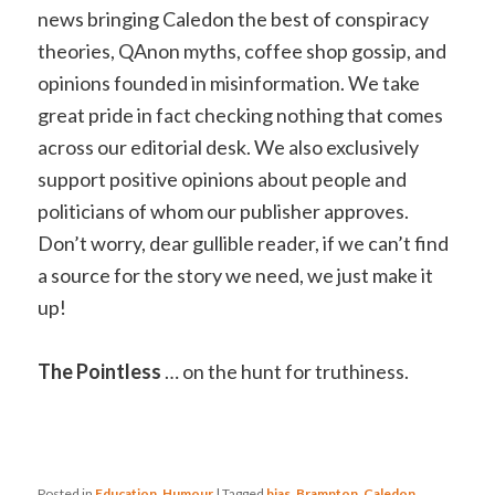
news bringing Caledon the best of conspiracy
theories, QAnon myths, coffee shop gossip, and
opinions founded in misinformation. We take
great pride in fact checking nothing that comes
across our editorial desk. We also exclusively
support positive opinions about people and
politicians of whom our publisher approves.
Don’t worry, dear gullible reader, if we can’t find
a source for the story we need, we just make it
up!
The Pointless
… on the hunt for truthiness.
Posted in
Education
,
Humour
|
Tagged
bias
,
Brampton
,
Caledon
,