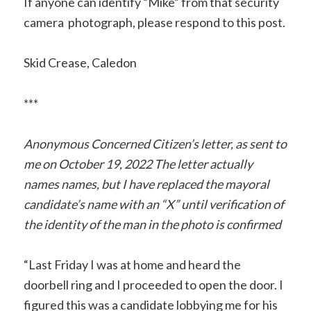
If anyone can identify “Mike” from that security
camera photograph, please respond to this post.
Skid Crease, Caledon
***
Anonymous Concerned Citizen’s letter, as sent to
me on October 19, 2022
The letter actually
names names, but I have replaced the mayoral
candidate’s name with an “X” until verification of
the identity of the man in the photo is confirmed
“Last Friday I was at home and heard the
doorbell ring and I proceeded to open the door. I
figured this was a candidate lobbying me for his