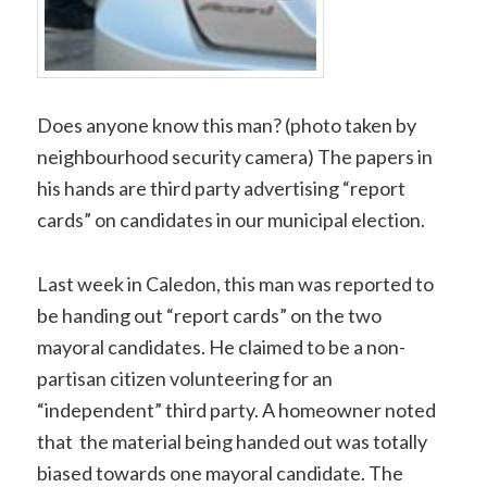
Does anyone know this man? (photo taken by
neighbourhood security camera) The papers in
his hands are third party advertising “report
cards” on candidates in our municipal election.
Last week in Caledon, this man was reported to
be handing out “report cards” on the two
mayoral candidates. He claimed to be a non-
partisan citizen volunteering for an
“independent” third party. A homeowner noted
that the material being handed out was totally
biased towards one mayoral candidate. The