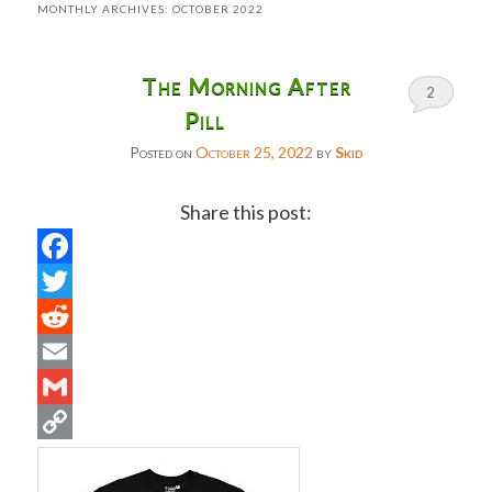
MONTHLY ARCHIVES:
OCTOBER 2022
The Morning After
2
Pill
Posted on
October 25, 2022
by
Skid
Share this post:
Facebook
Twitter
Reddit
Email
Gmail
Copy
Link