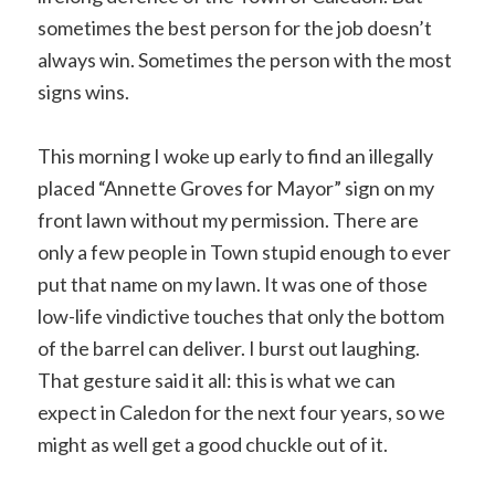
sometimes the best person for the job doesn’t
always win. Sometimes the person with the most
signs wins.
This morning I woke up early to find an illegally
placed “Annette Groves for Mayor” sign on my
front lawn without my permission. There are
only a few people in Town stupid enough to ever
put that name on my lawn. It was one of those
low-life vindictive touches that only the bottom
of the barrel can deliver. I burst out laughing.
That gesture said it all: this is what we can
expect in Caledon for the next four years, so we
might as well get a good chuckle out of it.