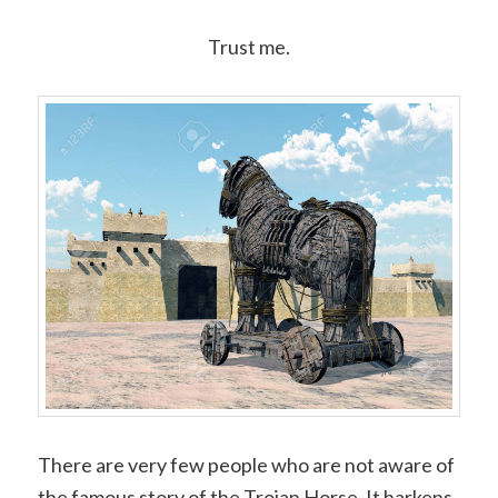
Trust me.
There are very few people who are not aware of
the famous story of the Trojan Horse. It harkens