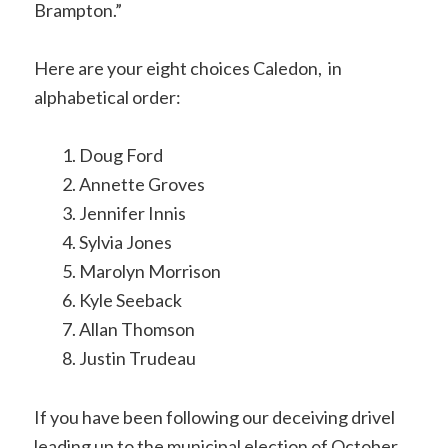
Brampton.”
Here are your eight choices Caledon, in
alphabetical order:
Doug Ford
Annette Groves
Jennifer Innis
Sylvia Jones
Marolyn Morrison
Kyle Seeback
Allan Thomson
Justin Trudeau
If you have been following our deceiving drivel
leading up to the municipal election of October