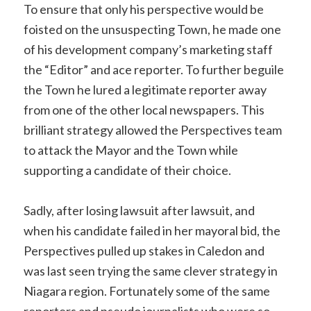
To ensure that only his perspective would be
foisted on the unsuspecting Town, he made one
of his development company’s marketing staff
the “Editor” and ace reporter. To further beguile
the Town he lured a legitimate reporter away
from one of the other local newspapers. This
brilliant strategy allowed the Perspectives team
to attack the Mayor and the Town while
supporting a candidate of their choice.
Sadly, after losing lawsuit after lawsuit, and
when his candidate failed in her mayoral bid, the
Perspectives pulled up stakes in Caledon and
was last seen trying the same clever strategy in
Niagara region. Fortunately some of the same
reporters and pseudo journalists who were so