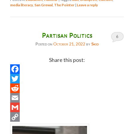
media literacy
,
San Grewal
,
The Pointer
|
Leave a reply
Partisan Politics
6
Posted on
October 21, 2022
by
Skid
Share this post:
Facebook
Twitter
Reddit
Email
Gmail
Copy