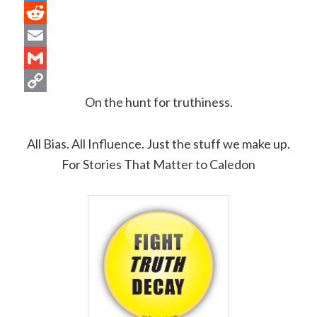
Twitter
Reddit
Email
Gmail
On the hunt for truthiness.
Copy
Link
All Bias.
All Influence. Just the stuff we make up.
For Stories That Matter to Caledon