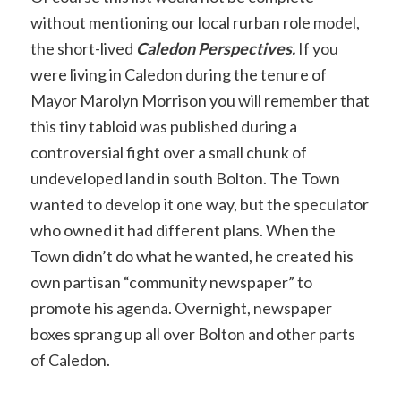
without mentioning our local rurban role model,
the short-lived
Caledon Perspectives.
If you
were living in Caledon during the tenure of
Mayor Marolyn Morrison you will remember that
this tiny tabloid was published during a
controversial fight over a small chunk of
undeveloped land in south Bolton. The Town
wanted to develop it one way, but the speculator
who owned it had different plans. When the
Town didn’t do what he wanted, he created his
own partisan “community newspaper” to
promote his agenda. Overnight, newspaper
boxes sprang up all over Bolton and other parts
of Caledon.