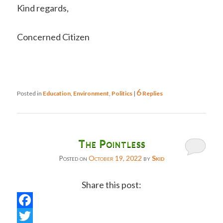
Kind regards,
Concerned Citizen
6
Posted in
Education
,
Environment
,
Politics
|
Replies
The Pointless
Posted on
October 19, 2022
by
Skid
Share this post:
Facebook