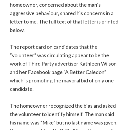
homeowner, concerned about the man’s
aggressive behaviour, shared his concerns in a
letter to me. The full text of that letter is printed
below.
The report card on candidates that the
“volunteer” was circulating appear to be the
work of Third Party advertiser Kathleen Wilson
and her Facebook page “A Better Caledon”
which is promoting the mayoral bid of only one
candidate,
The homeowner recognized the bias and asked
the volunteer to identify himself. The man said
his name was “Mike” but no last name was given.