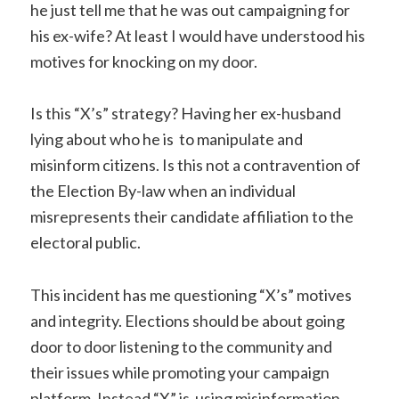
he just tell me that he was out campaigning for
his ex-wife? At least
I would have understood his
motives for knocking on my door.
Is this “X’s” strategy? Having her ex-husband
lying about who he is to manipulate and
misinform citizens. Is this not a contravention of
the Election By-law when an individual
misrepresents their candidate affiliation to the
electoral public.
This incident has me questioning “X’s” motives
and integrity.
Elections should be about going
door to door listening to the community and
their issues while promoting your campaign
platform. Instead “X” is using misinformation