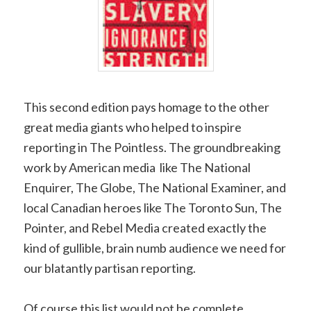
This second edition pays homage to the other
great media giants who helped to inspire
reporting in The Pointless. The groundbreaking
work by American media like The National
Enquirer, The Globe, The National Examiner, and
local Canadian heroes like The Toronto Sun, The
Pointer, and Rebel Media created exactly the
kind of gullible, brain numb audience we need for
our blatantly partisan reporting.
Of course this list would not be complete