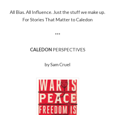
Link
All Bias. All Influence. Just the stuff we make up.
For Stories That Matter to Caledon
***
CALEDON
PERSPECTIVES
by Sam Cruel