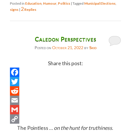
Posted in
Education
,
Humour
,
Politics
|
Tagged
Municipal Elections
,
2
signs
|
Replies
Caledon Perspectives
Posted on
October 21, 2022
by
Skid
Share this post:
Facebook
Twitter
Reddit
Email
Gmail
The Pointless …
on the hunt for truthiness
.
Copy