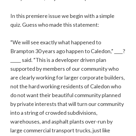
In this premiere issue we begin with a simple
quiz. Guess who made this statement:
“We will see exactly what happened to
Brampton 30 years ago happen to Caledon,” ____?
_____ said. “This is a developer driven plan
supported by members of our community who
are clearly working for larger corporate builders,
not the hard working residents of Caledon who
do not want their beautiful community planned
by private interests that will turn our community
into a string of crowded subdivisions,
warehouses, and asphalt plants over-run by
large commercial transport trucks, just like