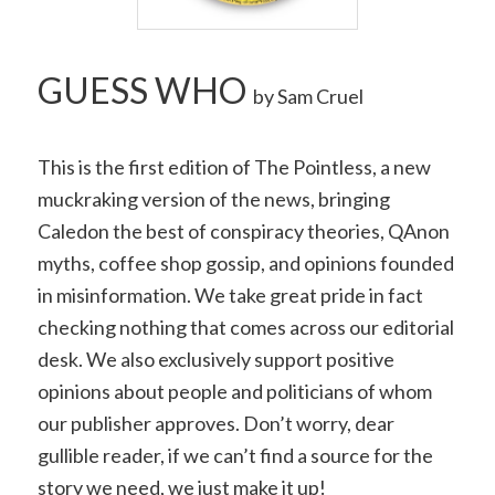
GUESS WHO
by Sam Cruel
This is the first edition of T
he Pointless, a new
muckraking version of the news, bringing
Caledon the best of conspiracy theories, QAnon
myths, coffee shop gossip, and opinions founded
in misinformation. We take great pride in fact
checking nothing that comes across our editorial
desk. We also exclusively support positive
opinions about people and politicians of whom
our publisher approves. Don’t worry, dear
gullible reader, if we can’t find a source for the
story we need, we just make it up!