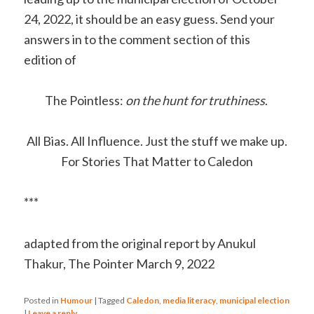
24, 2022, it should be an easy guess. Send your
answers in to the comment section of this
edition of
The Pointless
:
on the hunt for truthiness
.
All Bias. All Influence. Just the stuff we make up.
For Stories That Matter to Caledon
***
adapted from the original report by Anukul
Thakur, The Pointer March 9, 2022
Posted in
Humour
|
Tagged
Caledon
,
media literacy
,
municipal election
|
Leave a reply