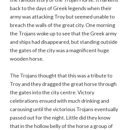
back to the days of Greek legends when their
army was attacking Troy but seemed unable to
breach the walls of the great city. One morning
the Trojans woke up to see that the Greek army
and ships had disappeared, but standing outside
the gates of the city was a magnificent huge
wooden horse.
The Trojans thought that this was a tribute to
Troy and they dragged the great horse through
the gates into the city centre. Victory
celebrations ensued with much drinking and
carousing until the victorious Trojans eventually
passed out for the night. Little did they know
that in the hollow belly of the horse a group of