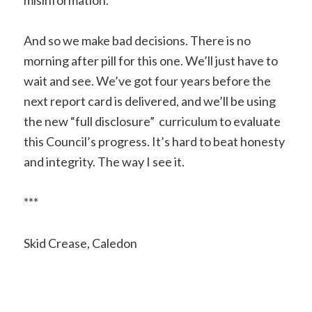
And so we make bad decisions. There is no
morning after pill for this one. We’ll just have to
wait and see. We’ve got four years before the
next report card is delivered, and we’ll be using
the new “full disclosure” curriculum to evaluate
this Council’s progress. It’s hard to beat honesty
and integrity. The way I see it.
***
Skid Crease, Caledon