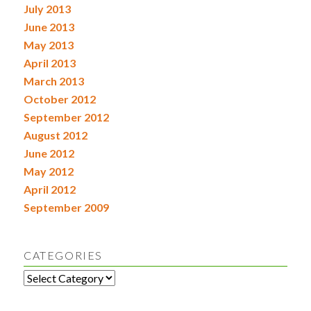
July 2013
June 2013
May 2013
April 2013
March 2013
October 2012
September 2012
August 2012
June 2012
May 2012
April 2012
September 2009
CATEGORIES
Categories