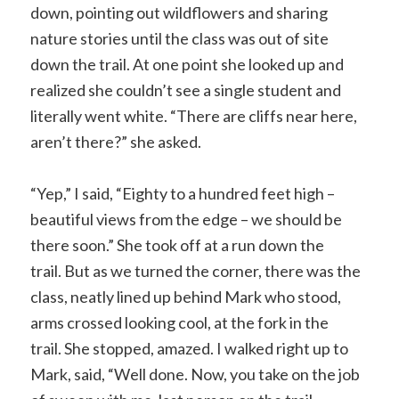
down, pointing out wildflowers and sharing
nature stories until the class was out of site
down the trail. At one point she looked up and
realized she couldn’t see a single student and
literally went white. “There are cliffs near here,
aren’t there?” she asked.
“Yep,” I said, “Eighty to a hundred feet high –
beautiful views from the edge – we should be
there soon.” She took off at a run down the
trail. But as we turned the corner, there was the
class, neatly lined up behind Mark who stood,
arms crossed looking cool, at the fork in the
trail. She stopped, amazed. I walked right up to
Mark, said, “Well done. Now, you take on the job