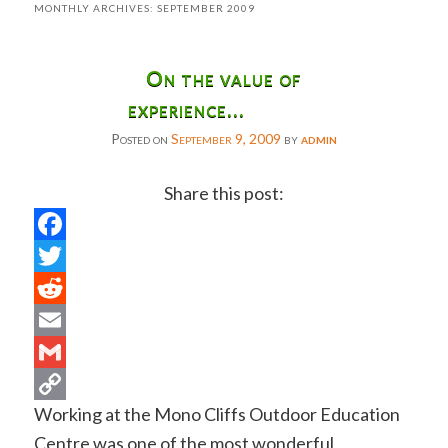
MONTHLY ARCHIVES:
SEPTEMBER 2009
On the value of
experience…
Posted on
September 9, 2009
by
admin
Share this post:
Facebook
Twitter
Reddit
Email
Gmail
Working at the Mono Cliffs Outdoor Education
Copy
Centre was one of the most wonderful
Link