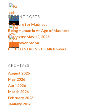
RECENT POSTS
The Cure for Madness
Being Human In An Age of Madness
Econexus: May 12, 2026
The Flower Moon
Bill 100’s STRONG CHAIR Powers
ARCHIVES
August 2026
May 2026
April 2026
March 2026
February 2026
January 2026