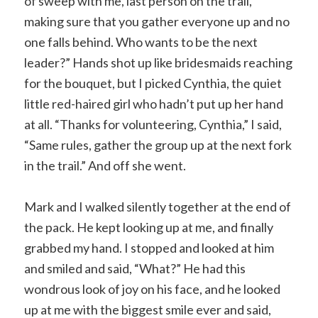
of sweep with me, last person on the trail,
making sure that you gather everyone up and no
one falls behind. Who wants to be the next
leader?” Hands shot up like bridesmaids reaching
for the bouquet, but I picked Cynthia, the quiet
little red-haired girl who hadn’t put up her hand
at all. “Thanks for volunteering, Cynthia,” I said,
“Same rules, gather the group up at the next fork
in the trail.” And off she went.
Mark and I walked silently together at the end of
the pack. He kept looking up at me, and finally
grabbed my hand. I stopped and looked at him
and smiled and said, “What?” He had this
wondrous look of joy on his face, and he looked
up at me with the biggest smile ever and said,