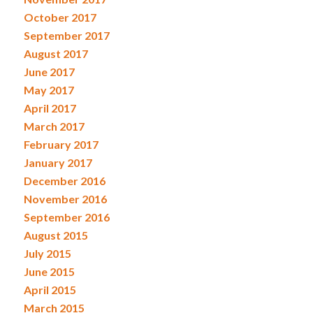
October 2017
September 2017
August 2017
June 2017
May 2017
April 2017
March 2017
February 2017
January 2017
December 2016
November 2016
September 2016
August 2015
July 2015
June 2015
April 2015
March 2015