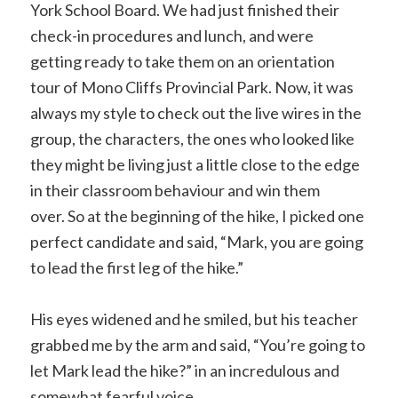
York School Board. We had just finished their
check-in procedures and lunch, and were
getting ready to take them on an orientation
tour of Mono Cliffs Provincial Park. Now, it was
always my style to check out the live wires in the
group, the characters, the ones who looked like
they might be living just a little close to the edge
in their classroom behaviour and win them
over. So at the beginning of the hike, I picked one
perfect candidate and said, “Mark, you are going
to lead the first leg of the hike.”
His eyes widened and he smiled, but his teacher
grabbed me by the arm and said, “You’re going to
let Mark lead the hike?” in an incredulous and
somewhat fearful voice.