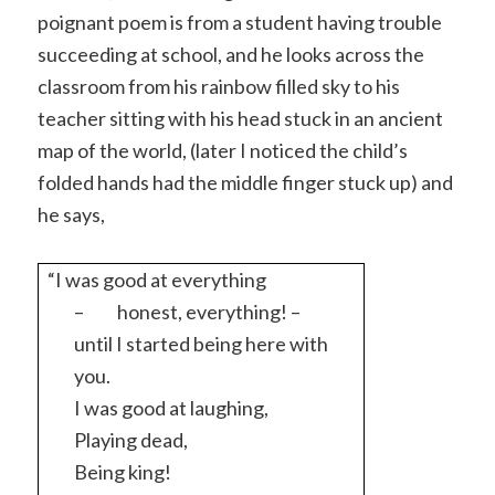
poignant poem is from a student having trouble
succeeding at school, and he looks across the
classroom from his rainbow filled sky to his
teacher sitting with his head stuck in an ancient
map of the world, (later I noticed the child’s
folded hands had the middle finger stuck up) and
he says,
“I was good at everything
–
honest, everything! –
until I started being here with
you.
I was good at laughing,
Playing dead,
Being king!