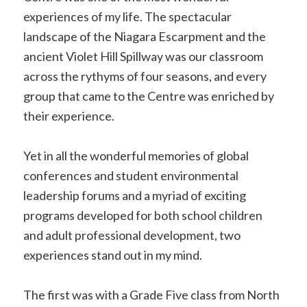
experiences of my life. The spectacular
landscape of the Niagara Escarpment and the
ancient Violet Hill Spillway was our classroom
across the rythyms of four seasons, and every
group that came to the Centre was enriched by
their experience.
Yet in all the wonderful memories of global
conferences and student environmental
leadership forums and a myriad of exciting
programs developed for both school children
and adult professional development, two
experiences stand out in my mind.
The first was with a Grade Five class from North