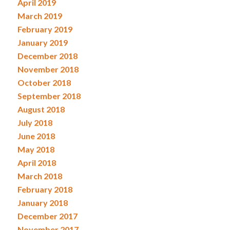
April 2019
March 2019
February 2019
January 2019
December 2018
November 2018
October 2018
September 2018
August 2018
July 2018
June 2018
May 2018
April 2018
March 2018
February 2018
January 2018
December 2017
November 2017