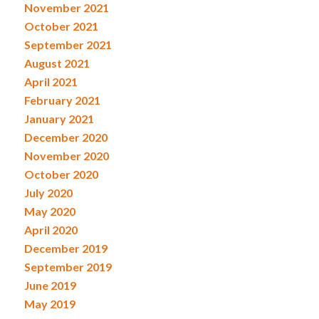
November 2021
October 2021
September 2021
August 2021
April 2021
February 2021
January 2021
December 2020
November 2020
October 2020
July 2020
May 2020
April 2020
December 2019
September 2019
June 2019
May 2019