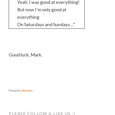
Yeah, I was good at everything!
But now I’m only good at
everything
On Saturdays and Sundays…”
Good luck, Mark.
Posted in
Stories
PLEASE FOLLOW & LIKE US :)