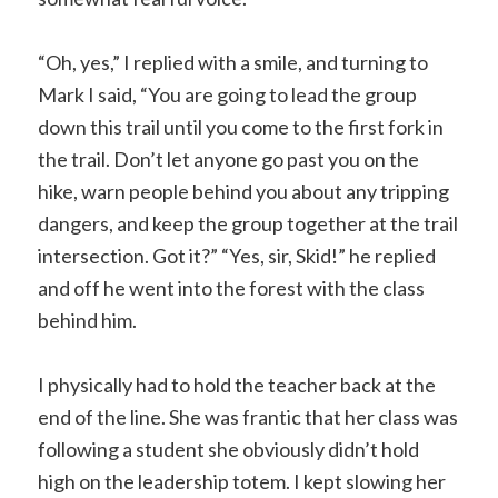
“Oh, yes,” I replied with a smile, and turning to
Mark I said, “You are going to lead the group
down this trail until you come to the first fork in
the trail. Don’t let anyone go past you on the
hike, warn people behind you about any tripping
dangers, and keep the group together at the trail
intersection. Got it?” “Yes, sir, Skid!” he replied
and off he went into the forest with the class
behind him.
I physically had to hold the teacher back at the
end of the line. She was frantic that her class was
following a student she obviously didn’t hold
high on the leadership totem. I kept slowing her