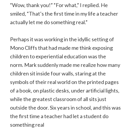
“Wow, thank you!” “For what,” I replied. He
smiled, “That’s the first time in my life a teacher
actually let me do something real.”
Perhaps it was working in the idyllic setting of
Mono Cliffs that had made me think exposing
children to experiential education was the
norm. Mark suddenly made me realize how many
children sit inside four walls, staring at the
symbols of their real world on the printed pages
of a book, on plastic desks, under artificial lights,
while the greatest classroom of all sits just
outside the door. Six years in school, and this was
the first time a teacher had let a student do
something real