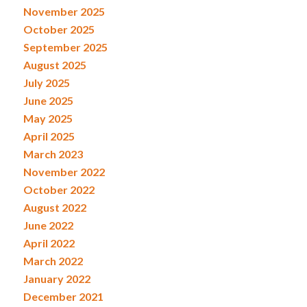
November 2025
October 2025
September 2025
August 2025
July 2025
June 2025
May 2025
April 2025
March 2023
November 2022
October 2022
August 2022
June 2022
April 2022
March 2022
January 2022
December 2021