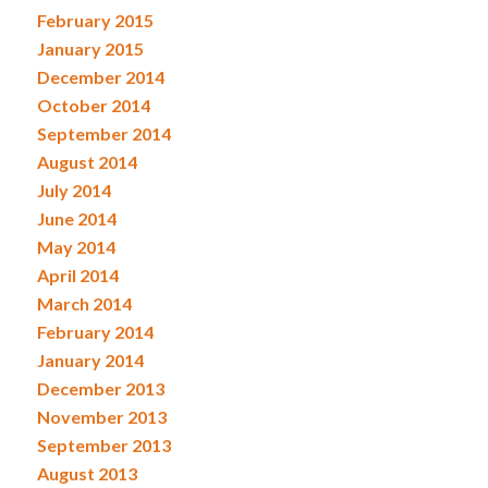
February 2015
January 2015
December 2014
October 2014
September 2014
August 2014
July 2014
June 2014
May 2014
April 2014
March 2014
February 2014
January 2014
December 2013
November 2013
September 2013
August 2013