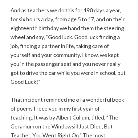
And as teachers we do this for 190 days a year,
for six hours a day, from age 5 to 17, and on their
eighteenth birthday we hand them the steering
wheel and say, “Good luck. Good luck finding a
job, finding a partner in life, taking care of
yourself and your community. I know, we kept
you in the passenger seat and you never really
got to drive the car while you were in school, but
Good Luck!”
That incident reminded me of a wonderful book
of poems I received in my first year of
teaching. It was by Albert Cullum, titled, “The
Geranium on the Windowsill Just Died, But
Teacher, You Went Right On.” The most