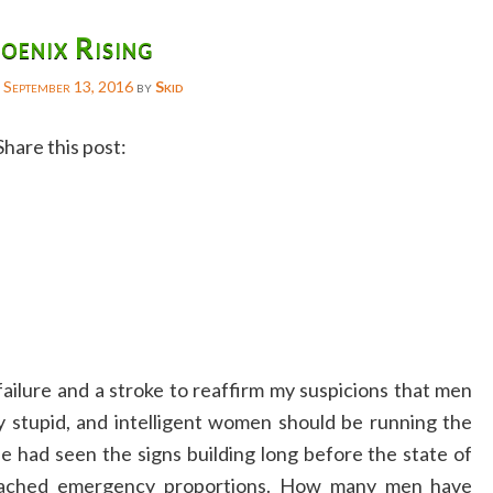
oenix Rising
n
September 13, 2016
by
Skid
Share this post:
Facebook
Twitter
Reddit
Email
Gmail
 failure and a stroke to reaffirm my suspicions that men
Copy
ly stupid, and intelligent women should be running the
Link
e had seen the signs building long before the state of
eached emergency proportions. How many men have