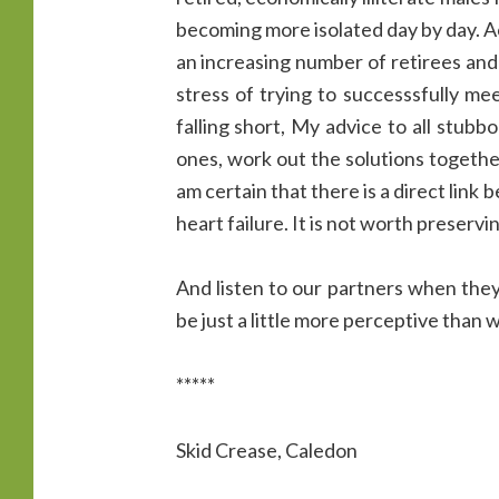
becoming more isolated day by day. A
an increasing number of retirees and 
stress of trying to successsfully mee
falling short, My advice to all stubb
ones, work out the solutions together
am certain that there is a direct lin
heart failure. It is not worth preserv
And listen to our partners when they 
be just a little more perceptive than w
*****
Skid Crease, Caledon