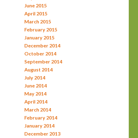
June 2015
April 2015
March 2015
February 2015
January 2015
December 2014
October 2014
September 2014
August 2014
July 2014
June 2014
May 2014
April 2014
March 2014
February 2014
January 2014
December 2013