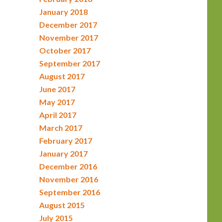
January 2018
December 2017
November 2017
October 2017
September 2017
August 2017
June 2017
May 2017
April 2017
March 2017
February 2017
January 2017
December 2016
November 2016
September 2016
August 2015
July 2015