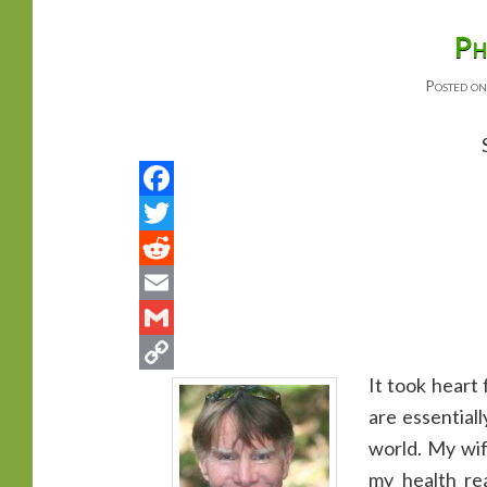
primary
secondary
Ph
Posted o
content
content
It took heart
are essential
world. My wif
my health r