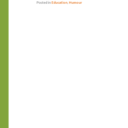
Posted in
Education
,
Humour