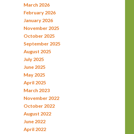
March 2026
February 2026
January 2026
November 2025
October 2025
September 2025
August 2025
July 2025
June 2025
May 2025
April 2025
March 2023
November 2022
October 2022
August 2022
June 2022
April 2022