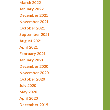
March 2022
January 2022
December 2021
November 2021
October 2021
September 2021
August 2021
April 2021
February 2021
January 2021
December 2020
November 2020
October 2020
July 2020
May 2020
April 2020
December 2019