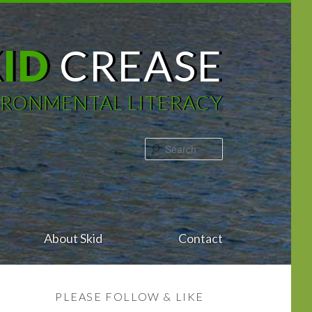
KID
CREASE
IRONMENTAL LITERACY
Search
About Skid
Contact
PLEASE FOLLOW & LIKE