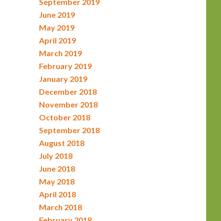
September 2019
June 2019
May 2019
April 2019
March 2019
February 2019
January 2019
December 2018
November 2018
October 2018
September 2018
August 2018
July 2018
June 2018
May 2018
April 2018
March 2018
February 2018