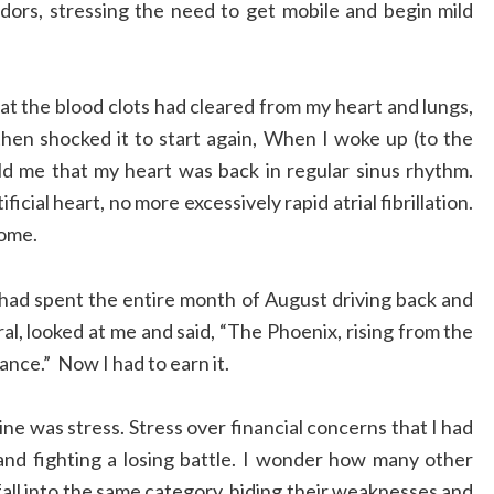
dors, stressing the need to get mobile and begin mild
t the blood clots had cleared from my heart and lungs,
hen shocked it to start again, When I woke up (to the
old me that my heart was back in regular sinus rhythm.
icial heart, no more excessively rapid atrial fibrillation.
home.
ad spent the entire month of August driving back and
l, looked at me and said, “The Phoenix, rising from the
nce.” Now I had to earn it.
line was stress. Stress over financial concerns that I had
 and fighting a losing battle. I wonder how many other
 fall into the same category, hiding their weaknesses and