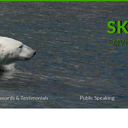
S
ENV
Awards & Testimonials
Public Speaking