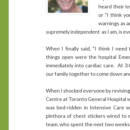
heard their l
or “I think y
warnings as an
supremely independent as I am, is eve
When I finally said, “I think I need
things open were the hospital Eme
immediately into cardiac care. At 3
our family together to come down and 
When I shocked everyone by reviving
Centre at Toronto General Hospital wh
was bed-ridden in Intensive Care w
plethora of chest stickers wired to
team, who spent the next two weeks 