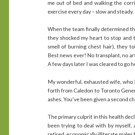
me out of bed and walking the corri
exercise every day – slow and steady.
When the team finally determined tha
they shocked my heart to stop and t
smell of burning chest hair), they t
Best news ever! No transplant, no artif
A few days later I was cleared to go 
My wonderful, exhausted wife, who h
forth from Caledon to Toronto Genera
ashes. You’ve been given a second cha
The primary culprit in this health dec
been trying to deal with by myself,
retired, economically illiterate males