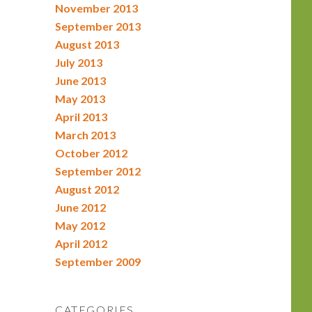
November 2013
September 2013
August 2013
July 2013
June 2013
May 2013
April 2013
March 2013
October 2012
September 2012
August 2012
June 2012
May 2012
April 2012
September 2009
CATEGORIES