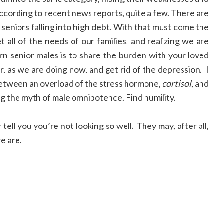
ccording to recent news reports, quite a few. There are
seniors falling into high debt. With that must come the
t all of the needs of our families, and realizing we are
orn senior males is to share the burden with your loved
, as we are doing now, and get rid of the depression. I
k between an overload of the stress hormone,
cortisol
, and
ing the myth of male omnipotence. Find humility.
tell you you’re not looking so well. They may, after all,
e are.