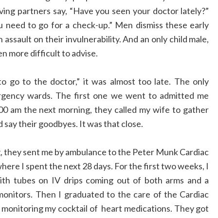
oving partners say, “Have you seen your doctor lately?”
ou need to go for a check-up.” Men dismiss these early
 assault on their invulnerability. And an only child male,
n more difficult to advise.
 to go to the doctor,” it was almost too late. The only
rgency wards. The first one we went to admitted me
:00 am the next morning, they called my wife to gather
say their goodbyes. It was that close.
, they sent me by ambulance to the Peter Munk Cardiac
ere I spent the next 28 days. For the first two weeks, I
ith tubes on IV drips coming out of both arms and a
 monitors. Then I graduated to the care of the Cardiac
monitoring my cocktail of heart medications. They got