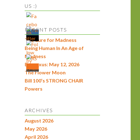
US :)
RECENT POSTS
The Cure for Madness
Being Human In An Age of
Madness
Econexus: May 12, 2026
The Flower Moon
Bill 100’s STRONG CHAIR
Powers
ARCHIVES
August 2026
May 2026
April 2026