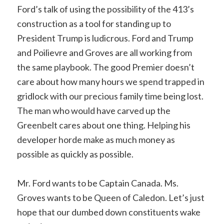
Ford’s talk of using the possibility of the 413’s
construction as a tool for standing up to
President Trump is ludicrous. Ford and Trump
and Poilievre and Groves are all working from
the same playbook. The good Premier doesn’t
care about how many hours we spend trapped in
gridlock with our precious family time being lost.
The man who would have carved up the
Greenbelt cares about one thing. Helping his
developer horde make as much money as
possible as quickly as possible.
Mr. Ford wants to be Captain Canada. Ms.
Groves wants to be Queen of Caledon. Let’s just
hope that our dumbed down constituents wake