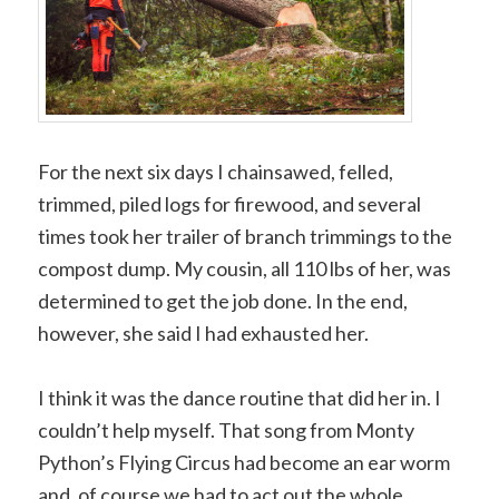
For the next six days I chainsawed, felled,
trimmed, piled logs for firewood, and several
times took her trailer of branch trimmings to the
compost dump. My cousin, all 110 lbs of her, was
determined to get the job done. In the end,
however, she said I had exhausted her.
I think it was the dance routine that did her in. I
couldn’t help myself. That song from Monty
Python’s Flying Circus had become an ear worm
and, of course we had to act out the whole