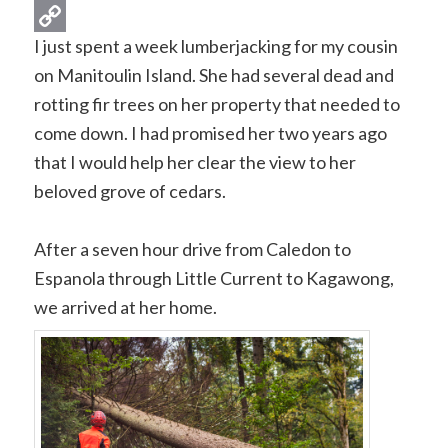
Gmail
I just spent a week lumberjacking for my cousin
Copy
on Manitoulin Island. She had several dead and
Link
rotting fir trees on her property that needed to
come down. I had promised her two years ago
that I would help her clear the view to her
beloved grove of cedars.
After a seven hour drive from Caledon to
Espanola through Little Current to Kagawong,
we arrived at her home.