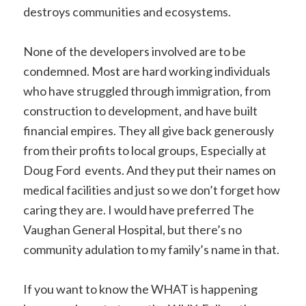
destroys communities and ecosystems.
None of the developers involved are to be
condemned. Most are hard working individuals
who have struggled through immigration, from
construction to development, and have built
financial empires. They all give back generously
from their profits to local groups, Especially at
Doug Ford events. And they put their names on
medical facilities and just so we don’t forget how
caring they are. I would have preferred The
Vaughan General Hospital, but there’s no
community adulation to my family’s name in that.
If you want to know the WHAT is happening