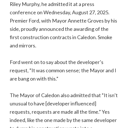
Riley Murphy, he admitted it at a press
conference on Wednesday, August 27, 2025.
Premier Ford, with Mayor Annette Groves by his
side, proudly announced the awarding of the
first construction contracts in Caledon. Smoke
and mirrors.
Ford went on to say about the developer’s
request, “It was common sense; the Mayor and I
are bang on with this.”
The Mayor of Caledon also admitted that “It isn’t
unusual to have [developer influenced]
requests, requests are made all the time.” Yes
indeed, like the one made by the same developer