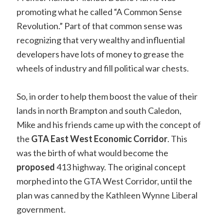
promoting what he called “A Common Sense
Revolution.” Part of that common sense was
recognizing that very wealthy and influential
developers have lots of money to grease the
wheels of industry and fill political war chests.
So, in order to help them boost the value of their
lands in north Brampton and south Caledon,
Mike and his friends came up with the concept of
the
GTA East West Economic Corridor
. This
was the birth of what would become the
proposed
413 highway. The original concept
morphed into the GTA West Corridor, until the
plan was canned by the Kathleen Wynne Liberal
government.