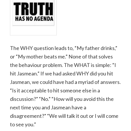
The WHY question leads to, “My father drinks,”
or “My mother beats me.” None of that solves
the behaviour problem. The WHAT is simple: “I
hit Jasmean.” If we had asked WHY did you hit
Jasmean, we could have had a myriad of answers.
“Is it acceptable to hit someone else in a
discussion?” “No.” “How will you avoid this the
next time you and Jasmean have a
disagreement?” “We will talk it out or I will come
to see you.”