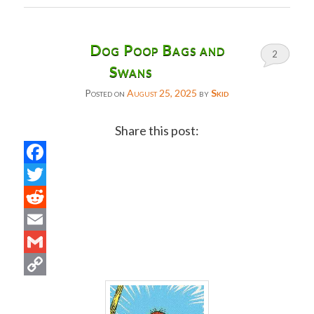
Dog Poop Bags and
2
Swans
Posted on
August 25, 2025
by
Skid
Share this post:
Facebook
Twitter
Reddit
Email
Gmail
Copy
Link