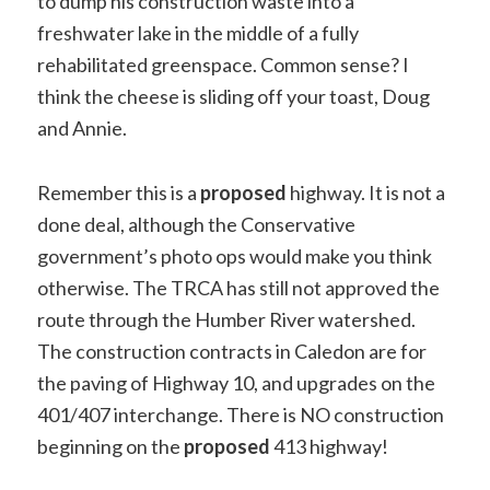
to dump his construction waste into a
freshwater lake in the middle of a fully
rehabilitated greenspace. Common sense? I
think the cheese is sliding off your toast, Doug
and Annie.
Remember this is a
proposed
highway. It is not a
done deal, although the Conservative
government’s photo ops would make you think
otherwise. The TRCA has still not approved the
route through the Humber River watershed.
The construction contracts in Caledon are for
the paving of Highway 10, and upgrades on the
401/407 interchange. There is NO construction
beginning on the
proposed
413 highway!