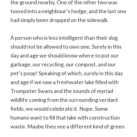
the ground nearby. One of the other two was
tossed into a neighbour’s hedge, and the last one
had simply been dropped on the sidewalk.
A person who is less intelligent than their dog
should not be allowed to own one. Surely in this
day and age we should know where to put our
garbage, our recycling, our compost, and our
pet’s poop! Speaking of which, surely in this day
and age if we saw a freshwater lake filled with
Trumpeter Swans and the sounds of myriad
wildlife coming from the surrounding verdant
fields, we would celebrate it. Nope. Some
humans want to fill that lake with construction
waste. Maybe they see a different kind of green.