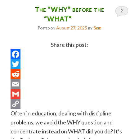
The “WHY” before the
2
“WHAT”
Posted on
August 27, 2025
by
Skid
Share this post:
Facebook
Twitter
Reddit
Email
Gmail
Often in education, dealing with discipline
Copy
problems, we avoid the WHY question and
Link
concentrate instead on WHAT did you do? It’s