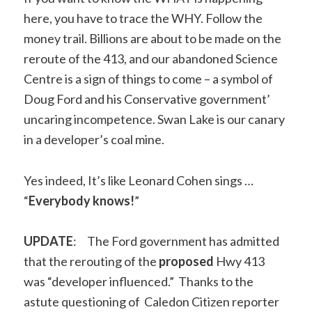
here, you have to trace the WHY. Follow the
money trail. Billions are about to be made on the
reroute of the 413, and our abandoned Science
Centre is a sign of things to come – a symbol of
Doug Ford and his Conservative government’
uncaring incompetence. Swan Lake is our canary
in a developer’s coal mine.
Yes indeed, It’s like Leonard Cohen sings …
“
Everybody knows!
”
UPDATE
: The Ford government has admitted
that the rerouting of the
proposed
Hwy 413
was “developer influenced.” Thanks to the
astute questioning of Caledon Citizen reporter