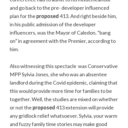
and go back to the pre- developer influenced
plan for the
proposed
413. And right beside him,
in his public admission of the developer
influencers, was the Mayor of Caledon, “bang
on” in agreement with the Premier, according to
him.
Also witnessing this spectacle was Conservative
MPP Sylvia Jones, she who was an absentee
landlord during the Covid epidemic, claiming that
this would provide more time for families to be
together. Well, the studies are mixed on whether
or not the
proposed
413 extension will provide
any gridlock relief whatsoever. Sylvia, your warm
and fuzzy family time stories may make good