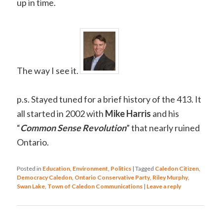
up in time.
The way I see it.
p.s. Stayed tuned for a brief history of the 413. It
all started in 2002 with
Mike Harris
and his
“
Common Sense Revolution
” that nearly ruined
Ontario.
Posted in
Education
,
Environment
,
Politics
|
Tagged
Caledon Citizen
,
Democracy Caledon
,
Ontario Conservative Party
,
Riley Murphy
,
Swan Lake
,
Town of Caledon Communications
|
Leave a reply