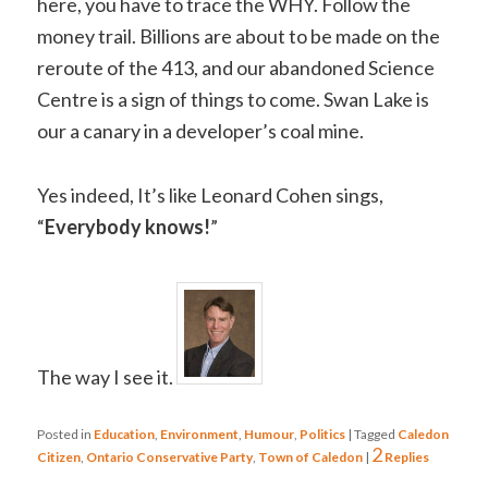
here, you have to trace the WHY. Follow the
money trail. Billions are about to be made on the
reroute of the 413, and our abandoned Science
Centre is a sign of things to come. Swan Lake is
our a canary in a developer’s coal mine.
Yes indeed, It’s like Leonard Cohen sings,
“
Everybody knows!
”
The way I see it.
Posted in
Education
,
Environment
,
Humour
,
Politics
|
Tagged
Caledon
2
Citizen
,
Ontario Conservative Party
,
Town of Caledon
|
Replies