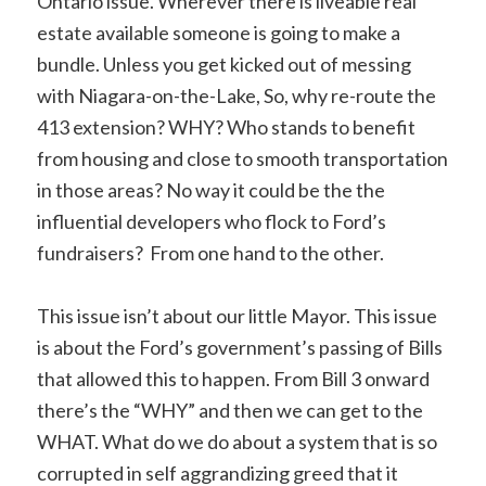
Ontario issue. Wherever there is liveable real
estate available someone is going to make a
bundle. Unless you get kicked out of messing
with Niagara-on-the-Lake, So, why re-route the
413 extension? WHY? Who stands to benefit
from housing and close to smooth transportation
in those areas? No way it could be the the
influential developers who flock to Ford’s
fundraisers? From one hand to the other.
This issue isn’t about our little Mayor. This issue
is about the Ford’s government’s passing of Bills
that allowed this to happen. From Bill 3 onward
there’s the “WHY” and then we can get to the
WHAT. What do we do about a system that is so
corrupted in self aggrandizing greed that it