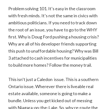
Problem solving 101. It’s easy in the classroom
with fresh minds. It’s not the same in civics with
ambitious politicians. If you need to track down
the root of an issue, you have to go to the WHY
first. Why is Doug Ford pushing a housing crisis?
Why are all of his developer friends supporting
this push to unaffordable housing? Why was Bill
3 attached to cash incentives for municipalities
to build more homes? Follow the money trail.
This isn’t just a Caledon issue. This is a southern
Ontario issue. Wherever there is liveable real
estate available, someone is going to make a
bundle. Unless you get kicked out of messing
with Niagara-on-the-Lake. So, why re-route the