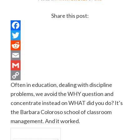
Share this post:
Facebook
Twitter
Reddit
Email
Gmail
Often in education, dealing with discipline
Copy
problems, we avoid the WHY question and
Link
concentrate instead on WHAT did you do? It’s
the Barbara Coloroso school of classroom
management. And it worked.