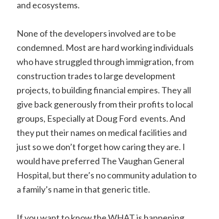
and ecosystems.
None of the developers involved are to be
condemned. Most are hard working individuals
who have struggled through immigration, from
construction trades to large development
projects, to building financial empires. They all
give back generously from their profits to local
groups, Especially at Doug Ford events. And
they put their names on medical facilities and
just so we don’t forget how caring they are. I
would have preferred The Vaughan General
Hospital, but there’s no community adulation to
a family’s name in that generic title.
If you want to know the WHAT is happening