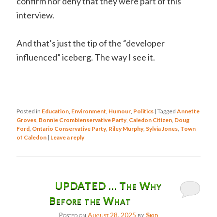
confirm nor deny that they were part of this
interview.
And that’s just the tip of the “developer
influenced” iceberg. The way I see it.
Posted in
Education
,
Environment
,
Humour
,
Politics
|
Tagged
Annette
Groves
,
Bonnie Crombienservative Party
,
Caledon Citizen
,
Doug
Ford
,
Ontario Conservative Party
,
Riley Murphy
,
Sylvia Jones
,
Town
of Caledon
|
Leave a reply
UPDATED … The Why
Before the What
Posted on
August 28, 2025
by
Skid