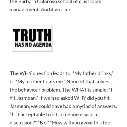
the Barbara Coloroso school of classroom
management. And it worked.
The WHY question leads to, “My father drinks,”
or “My mother beats me.” None of that solves
the behaviour problem. The WHAT is simple: “I
hit Jasmean.” If we had asked WHY did you hit
Jasmean, we could have had a myriad of answers.
“Is it acceptable to hit someone else in a
discussion?” “No.” “How will you avoid this the