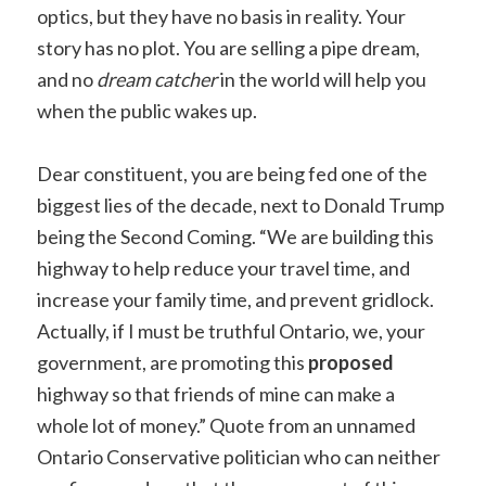
optics, but they have no basis in reality. Your
story has no plot. You are selling a pipe dream,
and no
dream catcher
in the world will help you
when the public wakes up.
Dear constituent, you are being fed one of the
biggest lies of the decade, next to Donald Trump
being the Second Coming. “We are building this
highway to help reduce your travel time, and
increase your family time, and prevent gridlock.
Actually, if I must be truthful Ontario, we, your
government, are promoting this
proposed
highway so that friends of mine can make a
whole lot of money.” Quote from an unnamed
Ontario Conservative politician who can neither