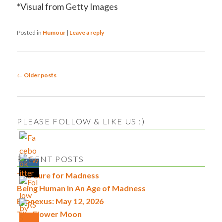
*Visual from Getty Images
Posted in
Humour
|
Leave a reply
Post
←
Older posts
navigation
PLEASE FOLLOW & LIKE US :)
RECENT POSTS
The Cure for Madness
Being Human In An Age of Madness
Econexus: May 12, 2026
The Flower Moon