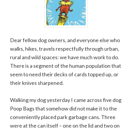
Dear fellow dog owners, and everyone else who
walks, hikes, travels respectfully through urban,
rural and wild spaces: we have much work to do.
There is a segment of the human population that
seem to need their decks of cards topped up, or
their knives sharpened.
Walking my dog yesterday I came across five dog
Poop Bags that somehow did not make it to the
conveniently placed park garbage cans. Three
were at the can itself – one on the lid and two on