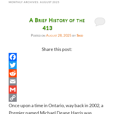
MONTHLY ARCHIVES:
AUGUST 2025
A Brief History of the
413
Posted on
August 28, 2025
by
Skid
Share this post:
Facebook
Twitter
Reddit
Email
Gmail
Once upon a time in Ontario, way back in 2002, a
Copy
Premier named Michael Deane Harris was
Link