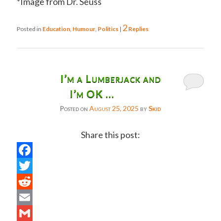
*Image from Dr. Seuss
2
Posted in
Education
,
Humour
,
Politics
|
Replies
I’m a Lumberjack and
I’m OK …
Posted on
August 25, 2025
by
Skid
Share this post:
Facebook
Twitter
Reddit
Email