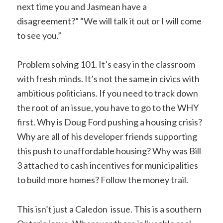
next time you and Jasmean have a
disagreement?” “We will talk it out or I will come
to see you.”
Problem solving 101. It’s easy in the classroom
with fresh minds. It’s not the same in civics with
ambitious politicians. If you need to track down
the root of an issue, you have to go to the WHY
first. Why is Doug Ford pushing a housing crisis?
Why are all of his developer friends supporting
this push to unaffordable housing? Why was Bill
3 attached to cash incentives for municipalities
to build more homes? Follow the money trail.
This isn’t just a Caledon issue. This is a southern