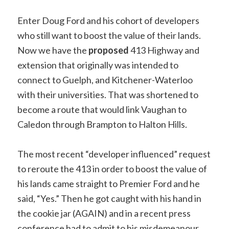
Enter Doug Ford and his cohort of developers
who still want to boost the value of their lands.
Now we have the
proposed
413 Highway and
extension that originally was intended to
connect to Guelph, and Kitchener-Waterloo
with their universities. That was shortened to
become a route that would link Vaughan to
Caledon through Brampton to Halton Hills.
The most recent “developer influenced” request
to reroute the 413 in order to boost the value of
his lands came straight to Premier Ford and he
said, “Yes.” Then he got caught with his hand in
the cookie jar (AGAIN) and in a recent press
conference had to admit to his misdemeanour