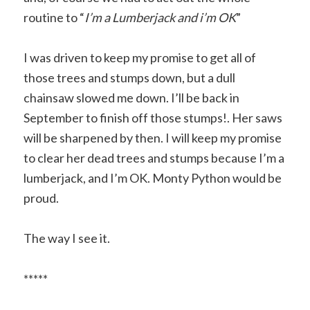
routine to “
I’m a Lumberjack and i’m OK
”
I was driven to keep my promise to get all of
those trees and stumps down, but a dull
chainsaw slowed me down. I’ll be back in
September to finish off those stumps!. Her saws
will be sharpened by then. I will keep my promise
to clear her dead trees and stumps because I’m a
lumberjack, and I’m OK. Monty Python would be
proud.
The way I see it.
*****