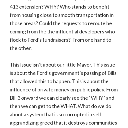
413 extension? WHY? Who stands to benefit
from housing close to smooth transportation in
those areas? Could the requests to reroute be
coming from the the influential developers who
flock to Ford’s fundraisers? From one hand to
the other.
This issue isn’t about our little Mayor. This issue
is about the Ford’s government’s passing of Bills
that allowed this to happen. This is about the
influence of private money on public policy. From
Bill 3 onward we can clearly see the “WHY” and
then we can get to the WHAT. What do we do
about a system that is so corrupted in self
aggrandizing greed that it destroys communities