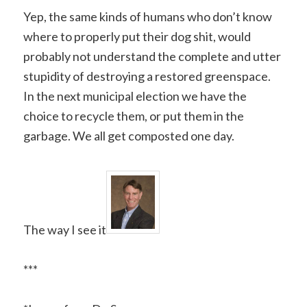
Yep, the same kinds of humans who don’t know
where to properly put their dog shit, would
probably not understand the complete and utter
stupidity of destroying a restored greenspace.
In the next municipal election we have the
choice to recycle them, or put them in the
garbage. We all get composted one day.
The way I see it
***