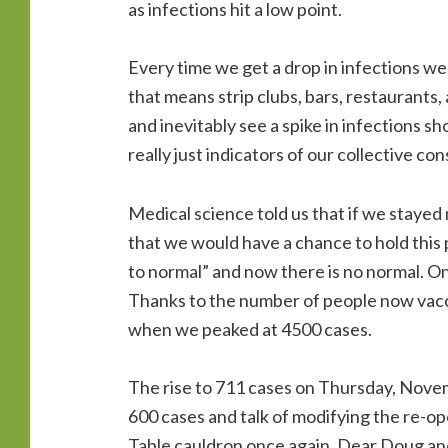
as infections hit a low point.
Every time we get a drop in infections w
that means strip clubs, bars, restaurants,
and inevitably see a spike in infections s
really just indicators of our collective co
Medical science told us that if we staye
that we would have a chance to hold this 
to normal” and now there is no normal. On
Thanks to the number of people now vaccin
when we peaked at 4500 cases.
The rise to 711 cases on Thursday, Nove
600 cases and talk of modifying the re-o
Table cauldron once again. Dear Doug and f