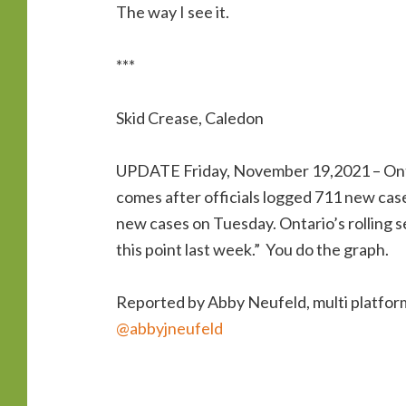
The way I see it.
***
Skid Crease, Caledon
UPDATE Friday, November 19,2021 – Onta
comes after officials logged 711 new ca
new cases on Tuesday. Ontario’s rolling 
this point last week.” You do the graph.
Reported by Abby Neufeld, multi platfo
@abbyjneufeld