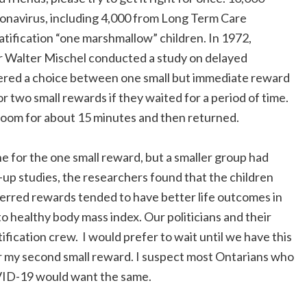
ronavirus, including 4,000 from Long Term Care
gratification “one marshmallow” children. In 1972,
r Walter Mischel conducted a study on delayed
 offered a choice between one small but immediate reward
or two small rewards if they waited for a period of time.
 room for about 15 minutes and then returned.
e for the one small reward, but a smaller group had
w-up studies, the researchers found that the children
ferred rewards tended to have better life outcomes in
 healthy body mass index. Our politicians and their
ification crew. I would prefer to wait until we have this
r my second small reward. I suspect most Ontarians who
OVID-19 would want the same.