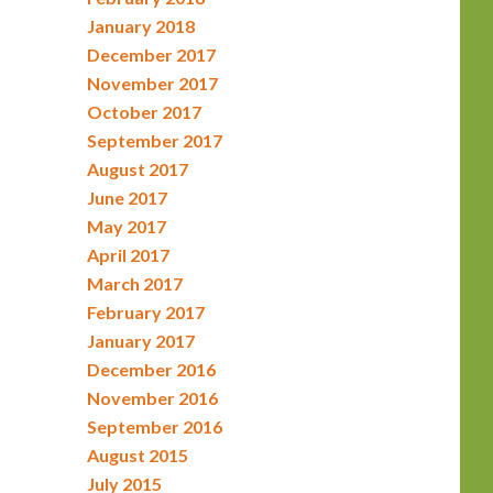
January 2018
December 2017
November 2017
October 2017
September 2017
August 2017
June 2017
May 2017
April 2017
March 2017
February 2017
January 2017
December 2016
November 2016
September 2016
August 2015
July 2015