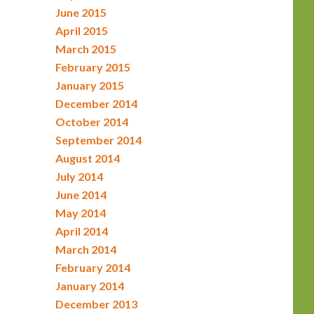
June 2015
April 2015
March 2015
February 2015
January 2015
December 2014
October 2014
September 2014
August 2014
July 2014
June 2014
May 2014
April 2014
March 2014
February 2014
January 2014
December 2013