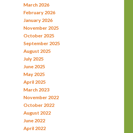
March 2026
February 2026
January 2026
November 2025
October 2025
September 2025
August 2025
July 2025
June 2025
May 2025
April 2025
March 2023
November 2022
October 2022
August 2022
June 2022
April 2022