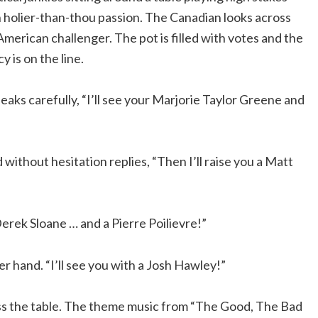
 holier-than-thou passion. The Canadian looks across
Link
American challenger. The pot is filled with votes and the
 is on the line.
aks carefully, “I’ll see your Marjorie Taylor Greene and
without hesitation replies, “Then I’ll raise you a Matt
Derek Sloane … and a Pierre Poilievre!”
r hand. “I’ll see you with a Josh Hawley!”
oss the table. The theme music from “The Good, The Bad