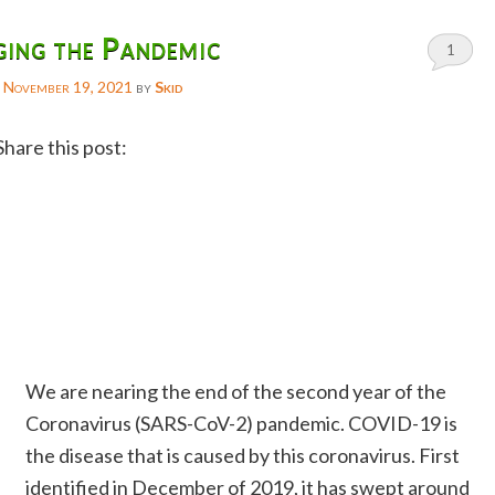
ing the Pandemic
1
n
November 19, 2021
by
Skid
Share this post:
Facebook
Twitter
Reddit
Email
Gmail
We are nearing the end of the second year of the
Copy
Coronavirus (SARS-CoV-2) pandemic. COVID-19 is
Link
the disease that is caused by this coronavirus. First
identified in December of 2019, it has swept around