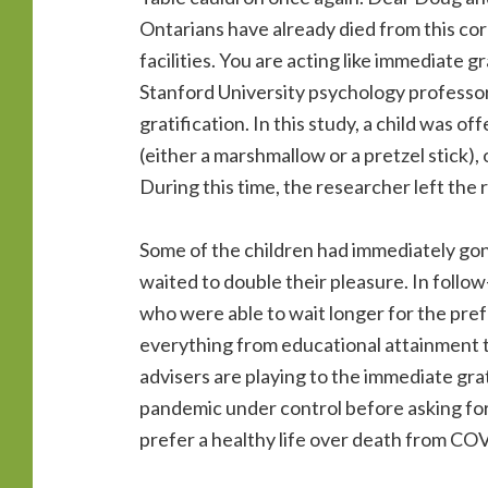
Ontarians have already died from this co
facilities. You are acting like immediate 
Stanford University psychology professo
gratification. In this study, a child was
(either a marshmallow or a pretzel stick), 
During this time, the researcher left the
Some of the children had immediately gon
waited to double their pleasure. In follo
who were able to wait longer for the pre
everything from educational attainment to
advisers are playing to the immediate grat
pandemic under control before asking fo
prefer a healthy life over death from C