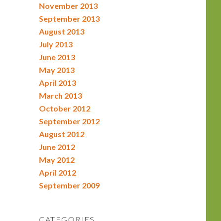
November 2013
September 2013
August 2013
July 2013
June 2013
May 2013
April 2013
March 2013
October 2012
September 2012
August 2012
June 2012
May 2012
April 2012
September 2009
CATEGORIES