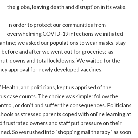
the globe, leaving death and disruption in its wake.
In order to protect our communities from
overwhelming COVID-19 infections we initiated
arantine; we asked our populations to wear masks, stay
r before and after we went out for groceries; as
hut-downs and total lockdowns. We waited for the
cy approval for newly developed vaccines.
 Health, and politicians, kept us apprised of the
s case counts. The choice was simple: follow the
trol, or don’t and suffer the consequences. Politicians
chools as stressed parents coped with online learning at
 frustrated owners and staff put pressure on their
pened. So we rushed into “shopping mall therapy” as soon