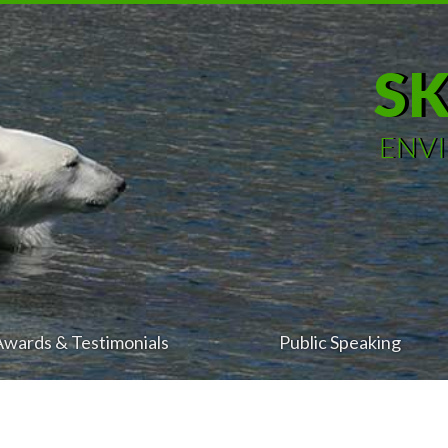
S
ENV
Awards & Testimonials
Public Speaking