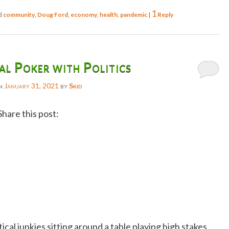
1
d
community
,
Doug Ford
,
economy
,
health
,
pandemic
|
Reply
l Poker with Politics
on
January 31, 2021
by
Skid
Share this post:
Facebook
Twitter
Reddit
Email
Gmail
ical junkies sitting around a table playing high stakes
Copy