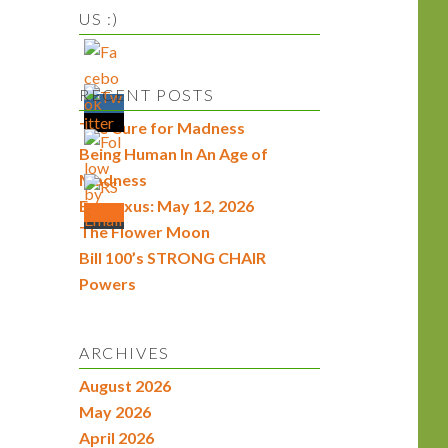
US :)
RECENT POSTS
The Cure for Madness
Being Human In An Age of
Madness
Econexus: May 12, 2026
The Flower Moon
Bill 100’s STRONG CHAIR
Powers
ARCHIVES
August 2026
May 2026
April 2026