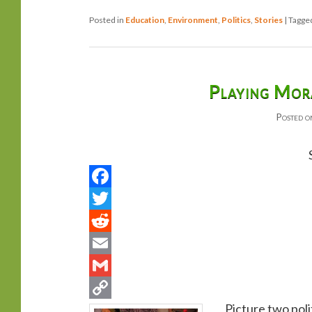
Posted in
Education
,
Environment
,
Politics
,
Stories
|
Tagge
Playing Mora
Posted 
Picture two polit