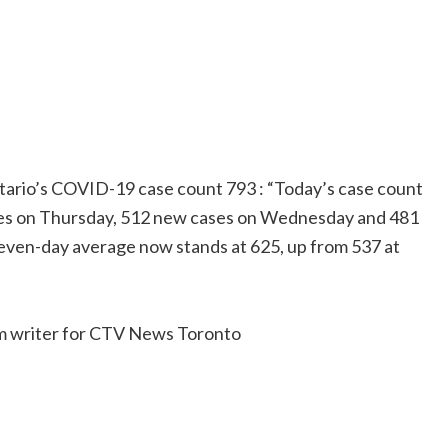
rio’s COVID-19 case count 793 : “Today’s case count
ses on Thursday, 512 new cases on Wednesday and 481
seven-day average now stands at 625, up from 537 at
rm writer for CTV News Toronto