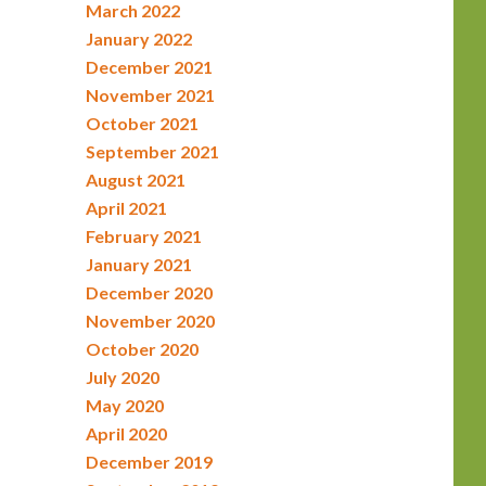
March 2022
January 2022
December 2021
November 2021
October 2021
September 2021
August 2021
April 2021
February 2021
January 2021
December 2020
November 2020
October 2020
July 2020
May 2020
April 2020
December 2019