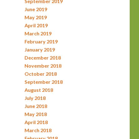
September 2019
June 2019
May 2019
April 2019
March 2019
February 2019
January 2019
December 2018
November 2018
October 2018
September 2018
August 2018
July 2018
June 2018
May 2018
April 2018
March 2018
February 2018