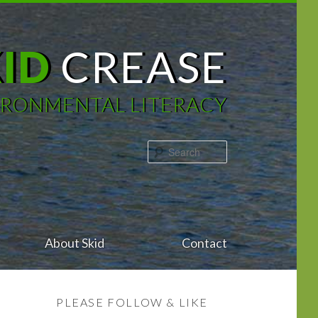
KID
CREASE
IRONMENTAL LITERACY
Search
About Skid
Contact
PLEASE FOLLOW & LIKE