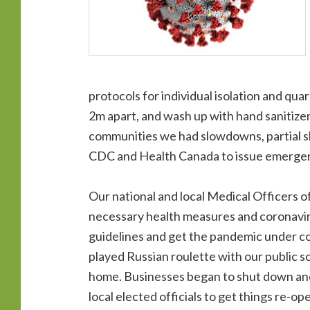
protocols for individual isolation and qu
2m apart, and wash up with hand sanitize
communities we had slowdowns, partial s
CDC and Health Canada to issue emergen
Our national and local Medical Officers of
necessary health measures and coronaviru
guidelines and get the pandemic under con
played Russian roulette with our public s
home. Businesses began to shut down and
local elected officials to get things re-o