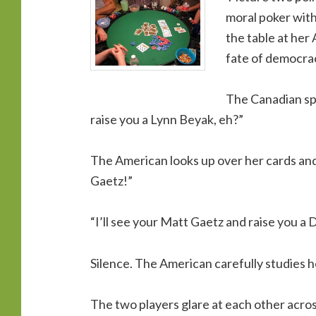
moral poker with
the table at her 
fate of democracy
The Canadian spe
raise you a Lynn Beyak, eh?”
The American looks up over her cards and 
Gaetz!”
“I’ll see your Matt Gaetz and raise you a 
Silence. The American carefully studies he
The two players glare at each other acr