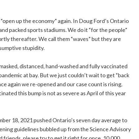
e “open up the economy” again. In Doug Ford’s Ontario
 and packed sports stadiums. We do it “for the people”
hortly thereafter. We call them “waves” but they are
nsumptive stupidity.
d masked, distanced, hand-washed and fully vaccinated
pandemic at bay. But we just couldn’t wait to get “back
ce again we re-opened and our case count is rising.
ated this bump is not as severe as April of this year
mber 18, 2021 pushed Ontario’s seven day average to
pening guidelines bubbled up from the Science Advisory
riends, please try to get it right for once. 10,000