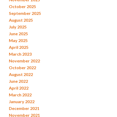
October 2025
September 2025
August 2025
July 2025
June 2025
May 2025
April 2025
March 2023
November 2022
October 2022
August 2022
June 2022
April 2022
March 2022
January 2022
December 2021
November 2021