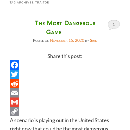
TAG ARCHIVES:
TRAITOR
The Most Dangerous
1
Game
Posted on
November 15, 2020
by
Skid
Share this post:
Facebook
Twitter
Reddit
Email
Gmail
A scenario is playing out in the United States
Copy
right now that could be the most dangerous
Link