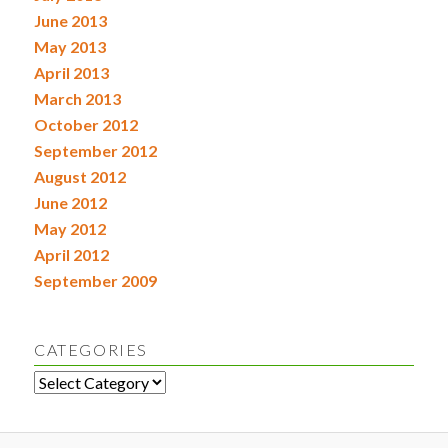
June 2013
May 2013
April 2013
March 2013
October 2012
September 2012
August 2012
June 2012
May 2012
April 2012
September 2009
CATEGORIES
Categories