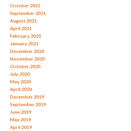
October 2021
September 2021
August 2021
April 2021
February 2021
January 2021
December 2020
November 2020
October 2020
July 2020
May 2020
April 2020
December 2019
September 2019
June 2019
May 2019
April 2019