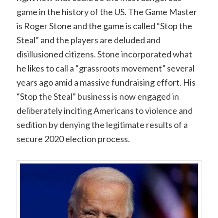
game in the history of the US. The Game Master
is Roger Stone and the game is called “Stop the
Steal” and the players are deluded and
disillusioned citizens. Stone incorporated what
he likes to call a “grassroots movement” several
years ago amid a massive fundraising effort. His
“Stop the Steal” business is now engaged in
deliberately inciting Americans to violence and
sedition by denying the legitimate results of a
secure 2020 election process.