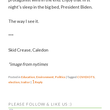
night’s sleep in the big bed, President Biden.
The way I see it.
***
Skid Crease, Caledon
*image from nytimes
Posted in
Education
,
Environment
,
Politics
|
Tagged
COVIDIOTS
,
1
election
,
traitor
|
Reply
PLEASE FOLLOW & LIKE US :)