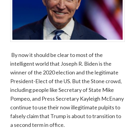
By now it should be clear to most of the
intelligent world that Joseph R. Biden is the
winner of the 2020 election and the legitimate
President-Elect of the US. But the Stone crowd,
including people like Secretary of State Mike
Pompeo, and Press Secretary Kayleigh McEnany
continue to use their now illegitimate pulpits to
falsely claim that Trump is about to transition to
a second term in office.