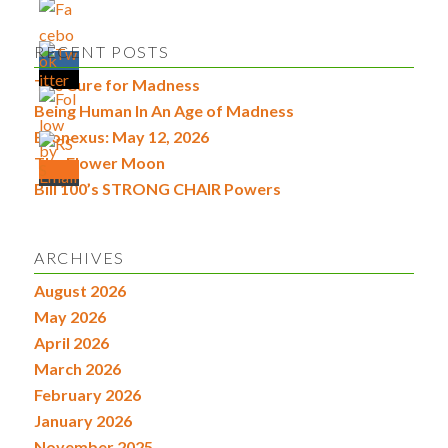
RECENT POSTS
The Cure for Madness
Being Human In An Age of Madness
Econexus: May 12, 2026
The Flower Moon
Bill 100’s STRONG CHAIR Powers
ARCHIVES
August 2026
May 2026
April 2026
March 2026
February 2026
January 2026
November 2025