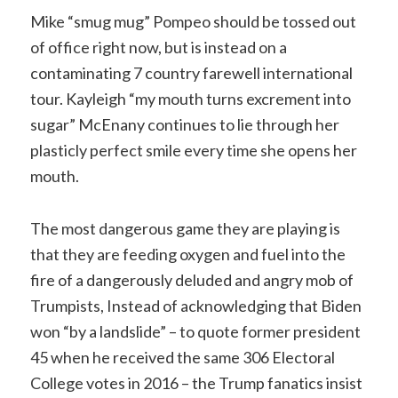
Mike “smug mug” Pompeo should be tossed out
of office right now, but is instead on a
contaminating 7 country farewell international
tour. Kayleigh “my mouth turns excrement into
sugar” McEnany continues to lie through her
plasticly perfect smile every time she opens her
mouth.
The most dangerous game they are playing is
that they are feeding oxygen and fuel into the
fire of a dangerously deluded and angry mob of
Trumpists, Instead of acknowledging that Biden
won “by a landslide” – to quote former president
45 when he received the same 306 Electoral
College votes in 2016 – the Trump fanatics insist