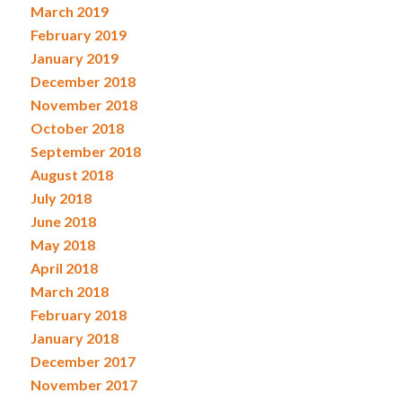
March 2019
February 2019
January 2019
December 2018
November 2018
October 2018
September 2018
August 2018
July 2018
June 2018
May 2018
April 2018
March 2018
February 2018
January 2018
December 2017
November 2017