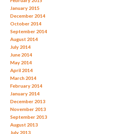
February 2015
January 2015
December 2014
October 2014
September 2014
August 2014
July 2014
June 2014
May 2014
April 2014
March 2014
February 2014
January 2014
December 2013
November 2013
September 2013
August 2013
July 2013