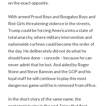
on the exact opposite.
With armed Proud Boys and Boogaloo Boys and
Riot Girls threatening violence in the streets,
Trump could be forcing America into a state of
total anarchy, where military intervention and
nationwide curfews could become the order of
the day. He deliberately did not do what he
should have done – concede – because he can
never admit that he lost. And aided by Roger
Stone and Steve Bannon and the GOP and his
loyal staff he will continue to play this most
dangerous game until he is removed from office.
In the short story of the same name, the
protagonist wins in the end. Enjoy that first