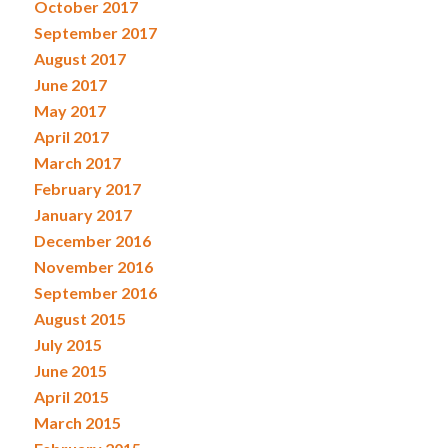
October 2017
September 2017
August 2017
June 2017
May 2017
April 2017
March 2017
February 2017
January 2017
December 2016
November 2016
September 2016
August 2015
July 2015
June 2015
April 2015
March 2015