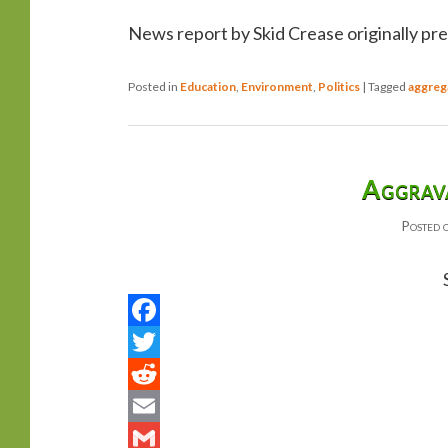
News report by Skid Crease originally pr
Posted in
Education
,
Environment
,
Politics
|
Tagged
aggreg
Aggrav
Posted 