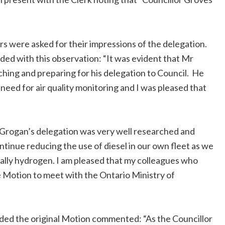
s were asked for their impressions of the delegation.
ded with this observation: “It was evident that Mr
hing and preparing for his delegation to Council. He
eed for air quality monitoring and I was pleased that
 Grogan’s delegation was very well researched and
inue reducing the use of diesel in our own fleet as we
tually hydrogen. I am pleased that my colleagues who
Motion to meet with the Ontario Ministry of
ded the original Motion commented: “As the Councillor