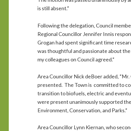
is still absent.”
Following the delegation, Council member
Regional Councillor Jennifer Innis respon
Grogan had spent significant time researc
was thoughtful and passionate about the n
my colleagues on Council agreed.”
Area Councillor Nick deBoer added, “Mr.
presented. The Town is committed to cont
transition to biofuels, electric and even
were present unanimously supported the 
Environment, Conservation, and Parks.”
Area Councillor Lynn Kiernan, who secon