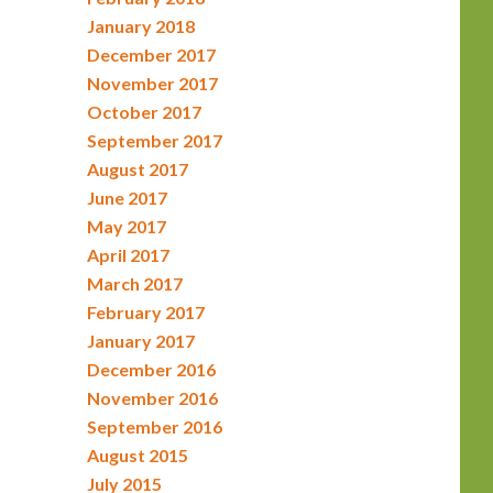
January 2018
December 2017
November 2017
October 2017
September 2017
August 2017
June 2017
May 2017
April 2017
March 2017
February 2017
January 2017
December 2016
November 2016
September 2016
August 2015
July 2015