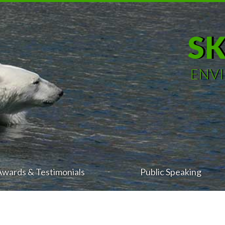
S
ENV
Awards & Testimonials
Public Speaking