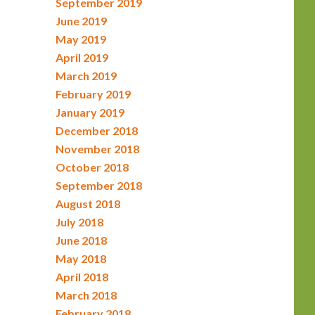
September 2019
June 2019
May 2019
April 2019
March 2019
February 2019
January 2019
December 2018
November 2018
October 2018
September 2018
August 2018
July 2018
June 2018
May 2018
April 2018
March 2018
February 2018