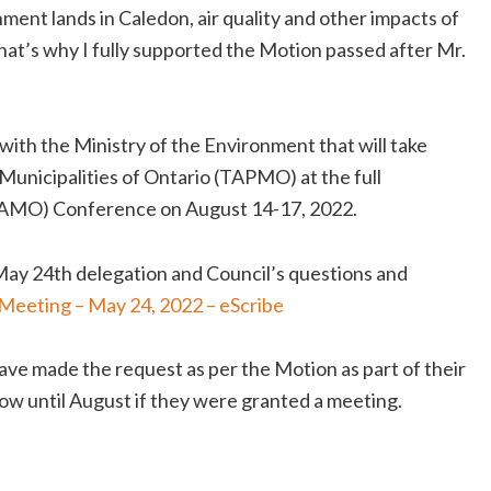
ment lands in Caledon, air quality and other impacts of
hat’s why I fully supported the Motion passed after Mr.
with the Ministry of the Environment that will take
unicipalities of Ontario (TAPMO) at the full
o (AMO) Conference on August 14-17, 2022.
 May 24th delegation and Council’s questions and
Meeting – May 24, 2022 – eScribe
ave made the request as per the Motion as part of their
ow until August if they were granted a meeting.