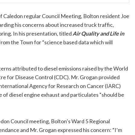
f Caledon regular Council Meeting, Bolton resident Joe
rding his concerns about increased truck traffic,
oring. In his presentation, titled
Air Quality and Life in
rom the Town for “science based data which will
erns attributed to diesel emissions raised by the World
re for Disease Control (CDC). Mr. Grogan provided
 International Agency for Research on Cancer (IARC)
 of diesel engine exhaust and particulates “should be
edon Council meeting, Bolton’s Ward 5 Regional
tendance and Mr. Grogan expressed his concern: “I’m