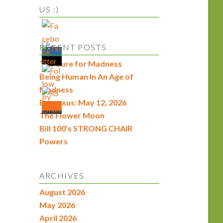
US :)
RECENT POSTS
The Cure for Madness
Being Human In An Age of
Madness
Econexus: May 12, 2026
The Flower Moon
Bill 100’s STRONG CHAIR
Powers
ARCHIVES
August 2026
May 2026
April 2026