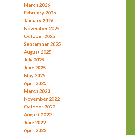
March 2026
February 2026
January 2026
November 2025
October 2025
September 2025
August 2025
July 2025
June 2025
May 2025
April 2025
March 2023
November 2022
October 2022
August 2022
June 2022
April 2022