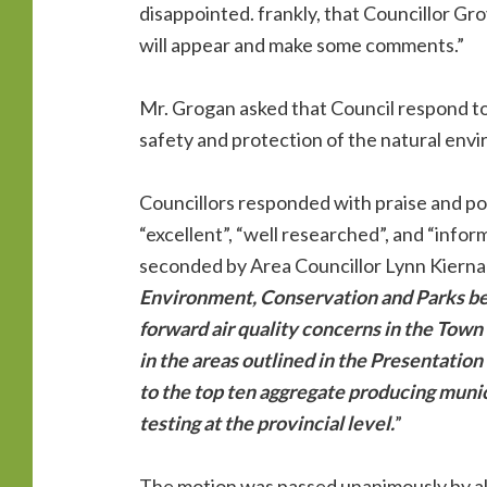
disappointed. frankly, that Councillor Gro
will appear and make some comments.”
Mr. Grogan asked that Council respond to 
safety and protection of the natural envi
Councillors responded with praise and posi
“excellent”, “well researched”, and “info
seconded by Area Councillor Lynn Kiernan
Environment, Conservation and Parks b
forward air quality concerns in the Town
in the areas outlined in the Presentatio
to the top ten aggregate producing munici
testing at the provincial level.
”
The motion was passed unanimously by all