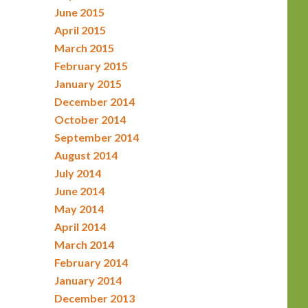
June 2015
April 2015
March 2015
February 2015
January 2015
December 2014
October 2014
September 2014
August 2014
July 2014
June 2014
May 2014
April 2014
March 2014
February 2014
January 2014
December 2013