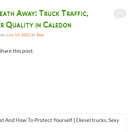
ath Away: Truck Traffic,
r Quality in Caledon
 on
June 14, 2022
by
Skid
Share this post:
Facebook
Twitter
Reddit
Email
Gmail
Copy
Link