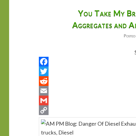
primary
secondary
You Take My Bre
Aggregates and Ai
content
content
Posted