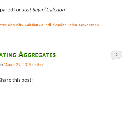
epared for
Just Sayin’ Caledon
ates
,
air quality
,
Caledon Council
,
diesel pollution
|
Leave a reply
ating Aggregates
2
on
March 29, 2019
by
Skid
Share this post:
Facebook
Twitter
Reddit
Email