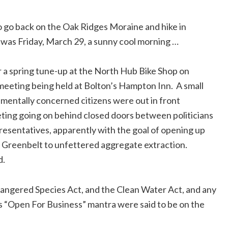
Gmail
to go back on the Oak Ridges Moraine and hike in
Copy
was Friday, March 29, a sunny cool morning …
Link
or a spring tune-up at the North Hub Bike Shop on
meeting being held at Bolton’s Hampton Inn.
A small
mentally concerned citizens were out in front
ting going on behind closed doors between politicians
resentatives, apparently with the goal of opening up
 Greenbelt to unfettered aggregate extraction.
d.
dangered Species Act, and the Clean Water Act, and any
s “Open For Business” mantra were said to be on the