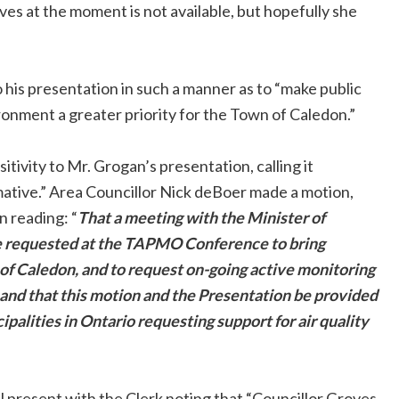
ves at the moment is not available, but hopefully she
his presentation in such a manner as to “make public
ronment a greater priority for the Town of Caledon.”
tivity to Mr. Grogan’s presentation, calling it
rmative.” Area Councillor Nick deBoer made a motion,
 reading: “
That a meeting with the Minister of
e requested at the TAPMO Conference to bring
 of Caledon, and to request on-going active monitoring
n and that this motion and the Presentation be provided
palities in Ontario requesting support for air quality
 present with the Clerk noting that “Councillor Groves