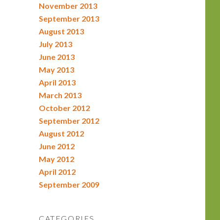
November 2013
September 2013
August 2013
July 2013
June 2013
May 2013
April 2013
March 2013
October 2012
September 2012
August 2012
June 2012
May 2012
April 2012
September 2009
CATEGORIES