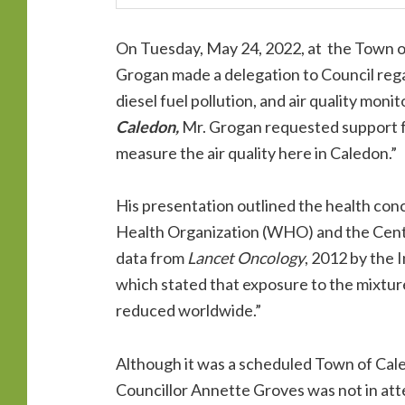
On Tuesday, May 24, 2022, at the Town o
Grogan made a delegation to Council rega
diesel fuel pollution, and air quality monit
Caledon,
Mr. Grogan requested support f
measure the air quality here in Caledon.”
His presentation outlined the health conc
Health Organization (WHO) and the Cent
data from
Lancet Oncology
, 2012 by the
which stated that exposure to the mixture
reduced worldwide.”
Although it was a scheduled Town of Cal
Councillor Annette Groves was not in at