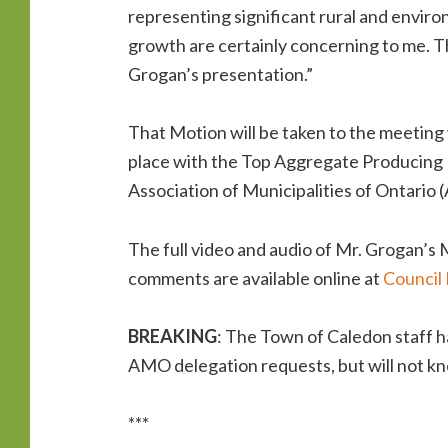
representing significant rural and environ
growth are certainly concerning to me. T
Grogan’s presentation.”
That Motion will be taken to the meeting 
place with the Top Aggregate Producing M
Association of Municipalities of Ontari
The full video and audio of Mr. Grogan’s
comments are available online at
Council 
BREAKING
: The Town of Caledon staff h
AMO delegation requests, but will not kn
***