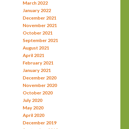
March 2022
January 2022
December 2021
November 2021
October 2021
September 2021
August 2021
April 2021
February 2021
January 2021
December 2020
November 2020
October 2020
July 2020
May 2020
April 2020
December 2019