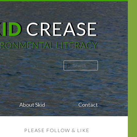
KID
CREASE
IRONMENTAL LITERACY
Search
About Skid
Contact
PLEASE FOLLOW & LIKE