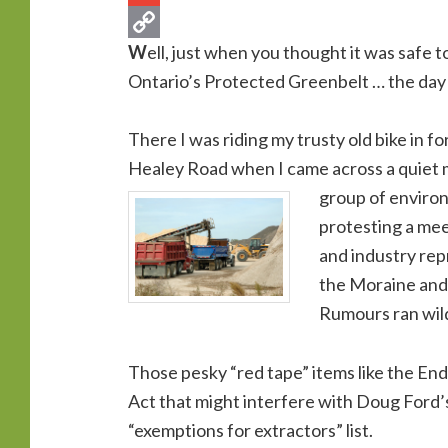
W
ell, just when you thought it was safe 
Ontario’s Protected Greenbelt … the day 
There I was riding my trusty old bike in f
Healey Road when I came across a quiet 
group of environ
protesting a mee
and industry rep
the Moraine and
Rumours ran wil
Those pesky “red tape” items like the En
Act that might interfere with Doug Ford’
“exemptions for extractors” list.