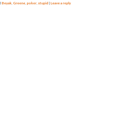
d
Beyak
,
Greene
,
poker
,
stupid
|
Leave a reply