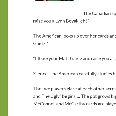
The Canadian spe
raise you a Lynn Beyak, eh?”
The American looks up over her cards and 
Gaetz!”
“I’ll see your Matt Gaetz and raise you a 
Silence. The American carefully studies he
The two players glare at each other acr
and The Ugly” begins…. The pot grows big
McConnell and McCarthy cards are playe