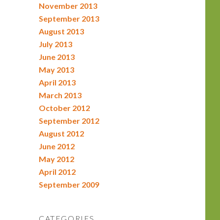
November 2013
September 2013
August 2013
July 2013
June 2013
May 2013
April 2013
March 2013
October 2012
September 2012
August 2012
June 2012
May 2012
April 2012
September 2009
CATEGORIES