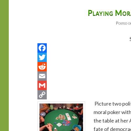
primary
secondary
Playing Mora
Posted 
content
content
Picture two polit
moral poker with
the table at her 
fate of democracy