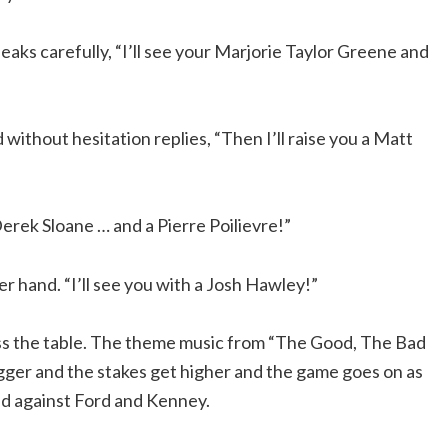
aks carefully, “I’ll see your Marjorie Taylor Greene and
without hesitation replies, “Then I’ll raise you a Matt
Derek Sloane … and a Pierre Poilievre!”
r hand. “I’ll see you with a Josh Hawley!”
oss the table. The theme music from “The Good, The Bad
ger and the stakes get higher and the game goes on as
d against Ford and Kenney.