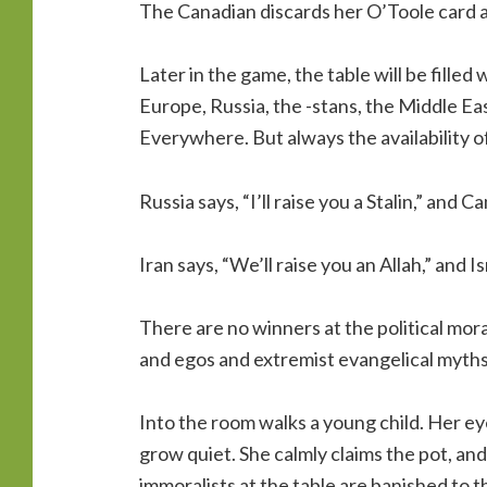
The Canadian discards her O’Toole card 
Later in the game, the table will be fille
Europe, Russia, the -stans, the Middle Eas
Everywhere. But always the availability 
Russia says, “I’ll raise you a Stalin,” and C
Iran says, “We’ll raise you an Allah,” and I
There are no winners at the political moral
and egos and extremist evangelical myths
Into the room walks a young child. Her ey
grow quiet. She calmly claims the pot, and
immoralists at the table are banished to