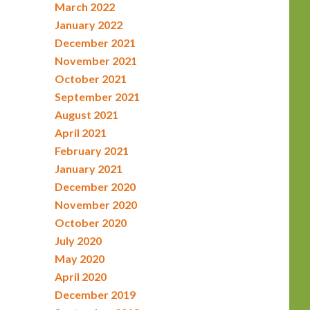
March 2022
January 2022
December 2021
November 2021
October 2021
September 2021
August 2021
April 2021
February 2021
January 2021
December 2020
November 2020
October 2020
July 2020
May 2020
April 2020
December 2019