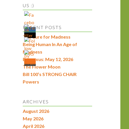
US :)
RECENT POSTS
The Cure for Madness
Being Human In An Age of
Madness
Econexus: May 12, 2026
The Flower Moon
Bill 100’s STRONG CHAIR
Powers
ARCHIVES
August 2026
May 2026
April 2026