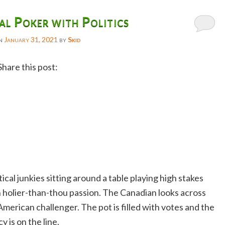
l Poker with Politics
on
January 31, 2021
by
Skid
Share this post:
Facebook
Twitter
Reddit
Email
Gmail
ical junkies sitting around a table playing high stakes
Copy
 holier-than-thou passion. The Canadian looks across
Link
American challenger. The pot is filled with votes and the
 is on the line.