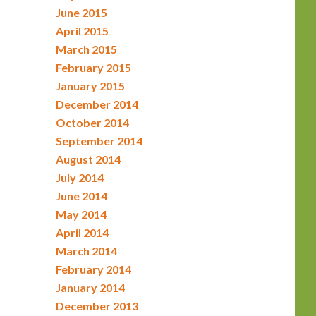
June 2015
April 2015
March 2015
February 2015
January 2015
December 2014
October 2014
September 2014
August 2014
July 2014
June 2014
May 2014
April 2014
March 2014
February 2014
January 2014
December 2013