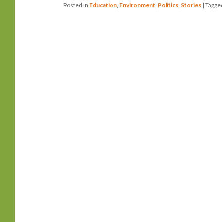
Posted in
Education
,
Environment
,
Politics
,
Stories
|
Tagge