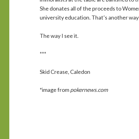
She donates all of the proceeds to Women
university education. That’s another way
The way I see it.
***
Skid Crease, Caledon
*image from
pokernews.com