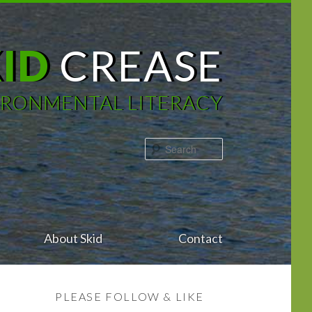
KID
CREASE
IRONMENTAL LITERACY
Search
About Skid
Contact
PLEASE FOLLOW & LIKE