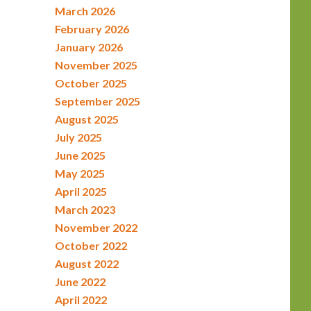
March 2026
February 2026
January 2026
November 2025
October 2025
September 2025
August 2025
July 2025
June 2025
May 2025
April 2025
March 2023
November 2022
October 2022
August 2022
June 2022
April 2022