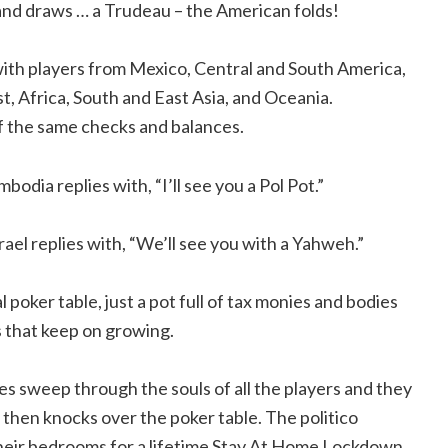
and draws … a Trudeau – the American folds!
d with players from Mexico, Central and South America,
t, Africa, South and East Asia, and Oceania.
of the same checks and balances.
ambodia replies with, “I’ll see you a Pol Pot.”
srael replies with, “We’ll see you with a Yahweh.”
 poker table, just a pot full of tax monies and bodies
 that keep on growing.
es sweep through the souls of all the players and they
 then knocks over the poker table. The politico
 their bedrooms for a lifetime Stay At Home Lockdown.