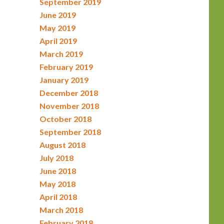
September 2019
June 2019
May 2019
April 2019
March 2019
February 2019
January 2019
December 2018
November 2018
October 2018
September 2018
August 2018
July 2018
June 2018
May 2018
April 2018
March 2018
February 2018