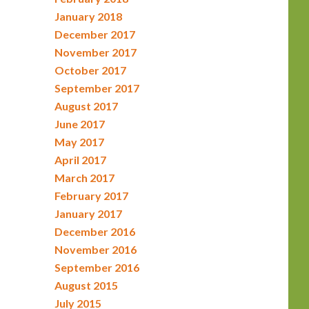
January 2018
December 2017
November 2017
October 2017
September 2017
August 2017
June 2017
May 2017
April 2017
March 2017
February 2017
January 2017
December 2016
November 2016
September 2016
August 2015
July 2015