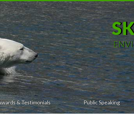
S
ENV
Awards & Testimonials
Public Speaking