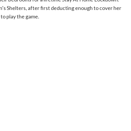
’s Shelters, after first deducting enough to cover her
 to play the game.