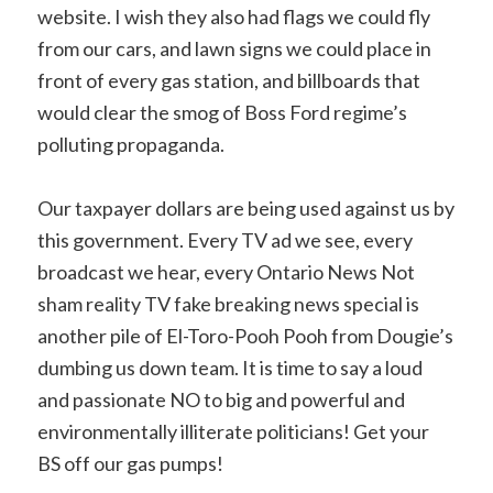
website. I wish they also had flags we could fly
from our cars, and lawn signs we could place in
front of every gas station, and billboards that
would clear the smog of Boss Ford regime’s
polluting propaganda.
Our taxpayer dollars are being used against us by
this government. Every TV ad we see, every
broadcast we hear, every Ontario News Not
sham reality TV fake breaking news special is
another pile of El-Toro-Pooh Pooh from Dougie’s
dumbing us down team. It is time to say a loud
and passionate NO to big and powerful and
environmentally illiterate politicians! Get your
BS off our gas pumps!