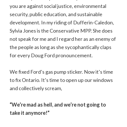
you are against social justice, environmental
security, public education, and sustainable
development. In my riding of Dufferin-Caledon,
Sylvia Jones is the Conservative MPP. She does
not speak for me and I regard her as an enemy of
the people as long as she sycophantically claps
for every Doug Ford pronouncement.
We fixed Ford’s gas pump sticker. Now it’s time
to fix Ontario. It’s time to open up our windows
and collectively scream,
“We’re mad as hell, and we’re not going to
take it anymore!”