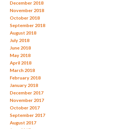
December 2018
November 2018
October 2018
September 2018
August 2018
July 2018
June 2018
May 2018
April 2018
March 2018
February 2018
January 2018
December 2017
November 2017
October 2017
September 2017
August 2017