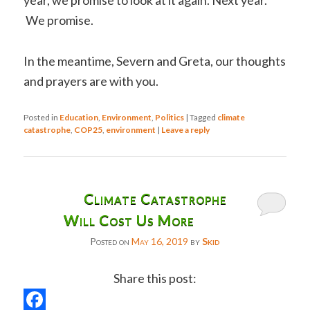
year, we promise to look at it again. Next year.
We promise.
In the meantime, Severn and Greta, our thoughts
and prayers are with you.
Posted in
Education
,
Environment
,
Politics
|
Tagged
climate
catastrophe
,
COP25
,
environment
|
Leave a reply
Climate Catastrophe
Will Cost Us More
Posted on
May 16, 2019
by
Skid
Share this post: