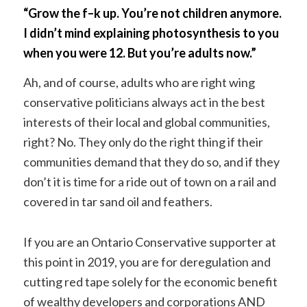
“Grow the f–k up. You’re not children anymore.
I didn’t mind explaining photosynthesis to you
when you were 12. But you’re adults now.”
Ah, and of course, adults who are right wing
conservative politicians always act in the best
interests of their local and global communities,
right? No. They only do the right thing if their
communities demand that they do so, and if they
don’t it is time for a ride out of town on a rail and
covered in tar sand oil and feathers.
If you are an Ontario Conservative supporter at
this point in 2019, you are for deregulation and
cutting red tape solely for the economic benefit
of wealthy developers and corporations AND