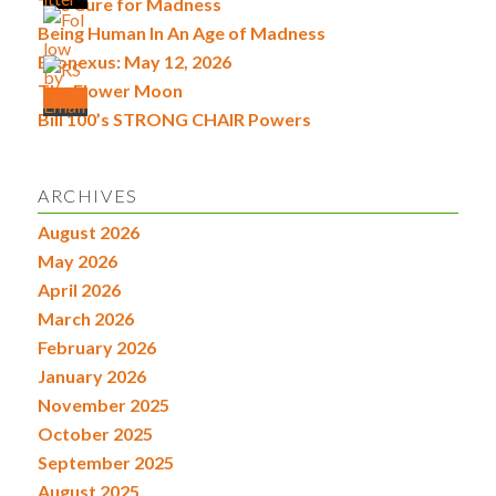
The Cure for Madness
Being Human In An Age of Madness
Econexus: May 12, 2026
The Flower Moon
Bill 100’s STRONG CHAIR Powers
ARCHIVES
August 2026
May 2026
April 2026
March 2026
February 2026
January 2026
November 2025
October 2025
September 2025
August 2025