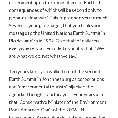
experiment upon the atmosphere of Earth, the
consequences of which will be second only to
global nuclear war.” This frightened you so much
Severn, a young teenager, that you took your
message to the United Nations Earth Summit in
Rio de Janeiro in 1992. On behalf of children
everywhere, you reminded us adults that, “We
are what we do, not what we say.”
Ten years later you walked out of the second
Earth Summit in Johannesburg as corporations
and “environmental tourists” hijacked the
agenda. Thoughts and prayers. Four years after
that, Conservative Minister of the Environment,
Rona Ambrose, Chair of the 2006 UN
Environment Assembly in Nairobi, informed the