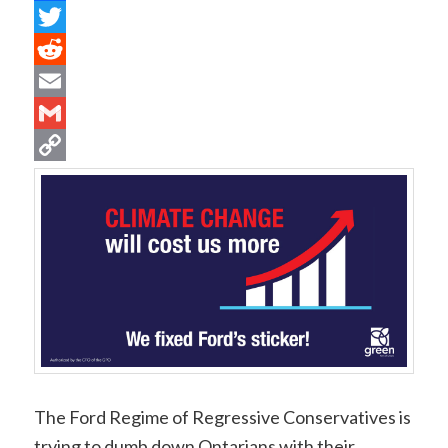
Facebook
Twitter
Reddit
Email
Gmail
Copy
Link
The Ford Regime of Regressive Conservatives is
trying to dumb down Ontarians with their