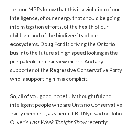
Let our MPPs know that this is a violation of our
intelligence, of our energy that should be going
into mitigation efforts, of the health of our
children, and of the biodiversity of our
ecosystems. Doug Ford is driving the Ontario
bus into the future at high speed looking in the
pre-paleolithic rear view mirror. And any
supporter of the Regressive Conservative Party
who is supporting him is complicit.
So, all of you good, hopefully thoughtful and
intelligent people who are Ontario Conservative
Party members, as scientist Bill Nye said on John
Oliver’s
Last Week Tonight Show
recently: