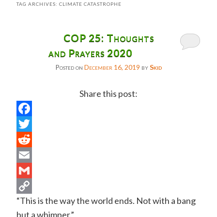
TAG ARCHIVES:
CLIMATE CATASTROPHE
COP 25: Thoughts
and Prayers 2020
Posted on
December 16, 2019
by
Skid
Share this post:
Facebook
Twitter
Reddit
Email
Gmail
“This is the way the world ends. Not with a bang
Copy
but a whimper.”
Link