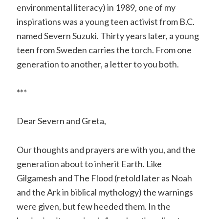
environmental literacy) in 1989, one of my
inspirations was a young teen activist from B.C.
named Severn Suzuki. Thirty years later, a young
teen from Sweden carries the torch. From one
generation to another, a letter to you both.
***
Dear Severn and Greta,
Our thoughts and prayers are with you, and the
generation about to inherit Earth. Like
Gilgamesh and The Flood (retold later as Noah
and the Ark in biblical mythology) the warnings
were given, but few heeded them. In the