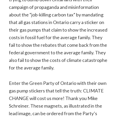
campaign of propaganda and misinformation
about the “job-killing carbon tax” by mandating
that all gas stations in Ontario carry a sticker on
their gas pumps that claim to show the increased
costs in fossil fuel for the average family. They
fail to show the rebates that come back from the
federal government to the average family. They
also fail to show the costs of climate catastrophe
for the average family.
Enter the Green Party of Ontario with their own
gas pump stickers that tell the truth: CLIMATE
CHANGE will cost us more! Thank you Mike
Schreiner. These magnets, as illustrated in the
lead image, can be ordered from the Party’s