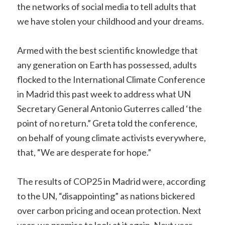
the networks of social media to tell adults that
we have stolen your childhood and your dreams.
Armed with the best scientific knowledge that
any generation on Earth has possessed, adults
flocked to the International Climate Conference
in Madrid this past week to address what UN
Secretary General Antonio Guterres called ‘the
point of no return.” Greta told the conference,
on behalf of young climate activists everywhere,
that, “We are desperate for hope.”
The results of COP25 in Madrid were, according
to the UN, “disappointing” as nations bickered
over carbon pricing and ocean protection. Next