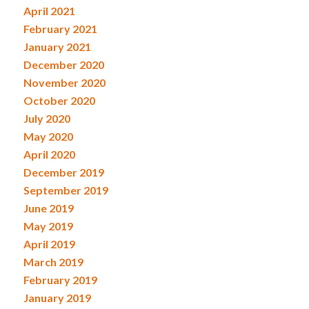
April 2021
February 2021
January 2021
December 2020
November 2020
October 2020
July 2020
May 2020
April 2020
December 2019
September 2019
June 2019
May 2019
April 2019
March 2019
February 2019
January 2019