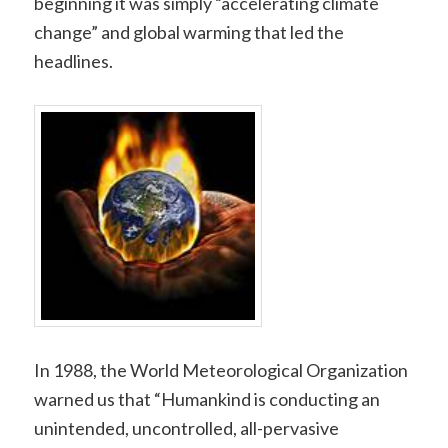
beginning it was simply “accelerating climate
change” and global warming that led the
headlines.
In 1988, the World Meteorological Organization
warned us that “Humankind is conducting an
unintended, uncontrolled, all-pervasive