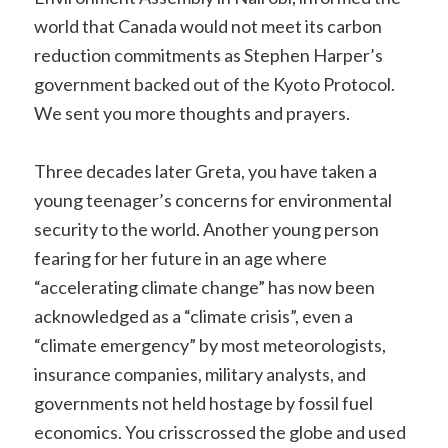
world that Canada would not meet its carbon
reduction commitments as Stephen Harper’s
government backed out of the Kyoto Protocol.
We sent you more thoughts and prayers.
Three decades later Greta, you have taken a
young teenager’s concerns for environmental
security to the world. Another young person
fearing for her future in an age where
“accelerating climate change” has now been
acknowledged as a “climate crisis”, even a
“climate emergency” by most meteorologists,
insurance companies, military analysts, and
governments not held hostage by fossil fuel
economics. You crisscrossed the globe and used