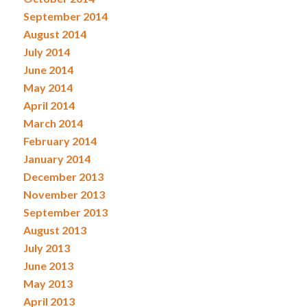
September 2014
August 2014
July 2014
June 2014
May 2014
April 2014
March 2014
February 2014
January 2014
December 2013
November 2013
September 2013
August 2013
July 2013
June 2013
May 2013
April 2013