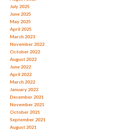
July 2025
June 2025
May 2025
April 2025
March 2023
November 2022
October 2022
August 2022
June 2022
April 2022
March 2022
January 2022
December 2021
November 2021
October 2021
September 2021
August 2021