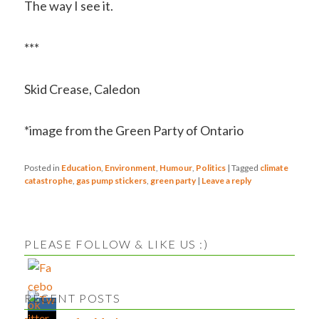
The way I see it.
***
Skid Crease, Caledon
*image from the Green Party of Ontario
Posted in
Education
,
Environment
,
Humour
,
Politics
|
Tagged
climate
catastrophe
,
gas pump stickers
,
green party
|
Leave a reply
PLEASE FOLLOW & LIKE US :)
RECENT POSTS