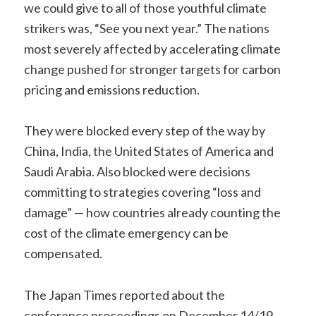
we could give to all of those youthful climate
strikers was, “See you next year.” The nations
most severely affected by accelerating climate
change pushed for stronger targets for carbon
pricing and emissions reduction.
They were blocked every step of the way by
China, India, the United States of America and
Saudi Arabia. Also blocked were decisions
committing to strategies covering “loss and
damage” — how countries already counting the
cost of the climate emergency can be
compensated.
The Japan Times reported about the
conference proceedings on December 14/19