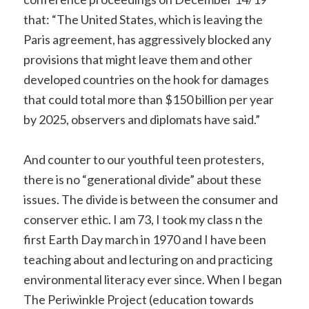
that: “The United States, which is leaving the
Paris agreement, has aggressively blocked any
provisions that might leave them and other
developed countries on the hook for damages
that could total more than $150 billion per year
by 2025, observers and diplomats have said.”
And counter to our youthful teen protesters,
there is no “generational divide” about these
issues. The divide is between the consumer and
conserver ethic. I am 73, I took my class n the
first Earth Day march in 1970 and I have been
teaching about and lecturing on and practicing
environmental literacy ever since. When I began
The Periwinkle Project (education towards