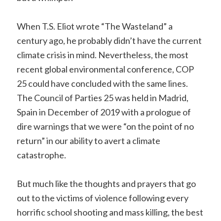
When T.S. Eliot wrote “The Wasteland” a
century ago, he probably didn’t have the current
climate crisis in mind. Nevertheless, the most
recent global environmental conference, COP
25 could have concluded with the same lines.
The Council of Parties 25 was held in Madrid,
Spain in December of 2019 with a prologue of
dire warnings that we were “on the point of no
return” in our ability to avert a climate
catastrophe.
But much like the thoughts and prayers that go
out to the victims of violence following every
horrific school shooting and mass killing, the best