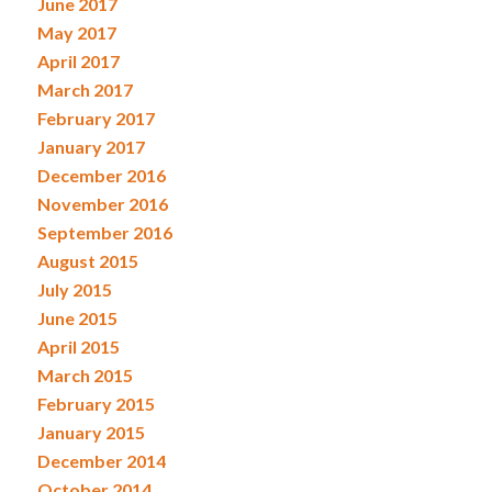
June 2017
May 2017
April 2017
March 2017
February 2017
January 2017
December 2016
November 2016
September 2016
August 2015
July 2015
June 2015
April 2015
March 2015
February 2015
January 2015
December 2014
October 2014