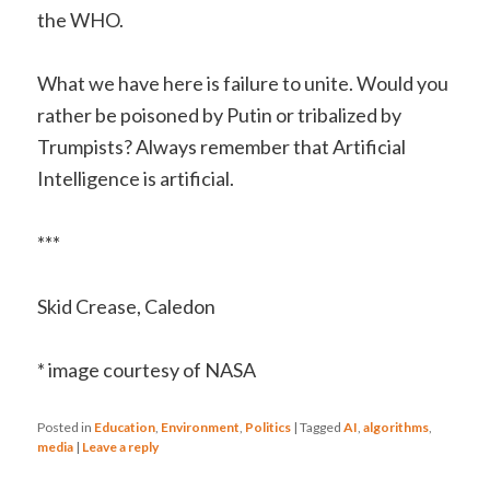
the WHO.
What we have here is failure to unite. Would you
rather be poisoned by Putin or tribalized by
Trumpists? Always remember that Artificial
Intelligence is artificial.
***
Skid Crease, Caledon
* image courtesy of NASA
Posted in
Education
,
Environment
,
Politics
|
Tagged
AI
,
algorithms
,
media
|
Leave a reply