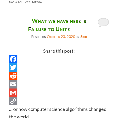
TAG ARCHIVES:
MEDIA
What we have here is
Failure to Unite
Posted on
October 23, 2020
by
Skid
Share this post:
Facebook
Twitter
Reddit
Email
Gmail
… or how computer science algorithms changed
Copy
the world.
Link