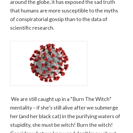
around the globe, it has exposed the sad truth
that humans are more susceptible to the myths
of conspiratorial gossip than to the data of
scientific research.
We are still caught up in a “Burn The Witch”
mentality – if she’s still alive after we submerge
her (and her black cat) in the purifying waters of
stupidity, she must be witch! Burn the witch!