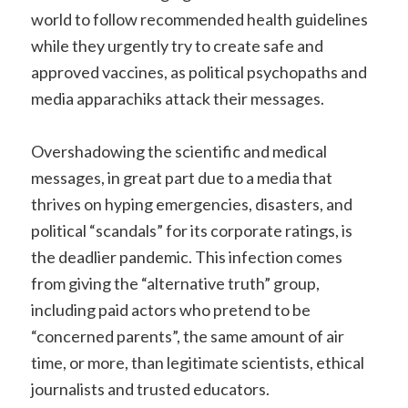
world to follow recommended health guidelines
while they urgently try to create safe and
approved vaccines, as political psychopaths and
media apparachiks attack their messages.
Overshadowing the scientific and medical
messages, in great part due to a media that
thrives on hyping emergencies, disasters, and
political “scandals” for its corporate ratings, is
the deadlier pandemic. This infection comes
from giving the “alternative truth” group,
including paid actors who pretend to be
“concerned parents”, the same amount of air
time, or more, than legitimate scientists, ethical
journalists and trusted educators.