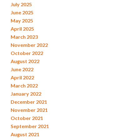
July 2025
June 2025
May 2025
April 2025
March 2023
November 2022
October 2022
August 2022
June 2022
April 2022
March 2022
January 2022
December 2021
November 2021
October 2021
September 2021
August 2021