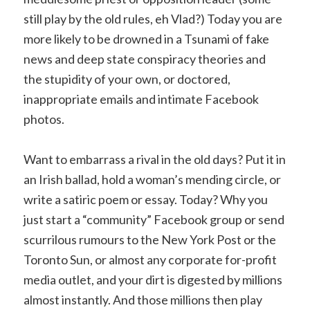
still play by the old rules, eh Vlad?) Today you are
more likely to be drowned in a Tsunami of fake
news and deep state conspiracy theories and
the stupidity of your own, or doctored,
inappropriate emails and intimate Facebook
photos.
Want to embarrass a rival in the old days? Put it in
an Irish ballad, hold a woman’s mending circle, or
write a satiric poem or essay. Today? Why you
just start a “community” Facebook group or send
scurrilous rumours to the New York Post or the
Toronto Sun, or almost any corporate for-profit
media outlet, and your dirt is digested by millions
almost instantly. And those millions then play