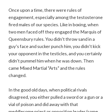
Once upon a time, there were rules of
engagement, especially among the testosterone
fired males of our species. Like in boxing, when
two men faced off they engaged the Marquis of
Queensbury rules. You didn’t throw sand in a
guy’s face and sucker punch him, you didn’t kick
your opponent in the testicles, and you certainly
didn’t pummel him when he was down. Then
came Mixed Martial “Arts” and the rules
changed.
In the good old days, when political rivals
disagreed, you either pulled a sword or a gun or a
vial of poison and did away with that
meddlesome priest or opposition leader (some