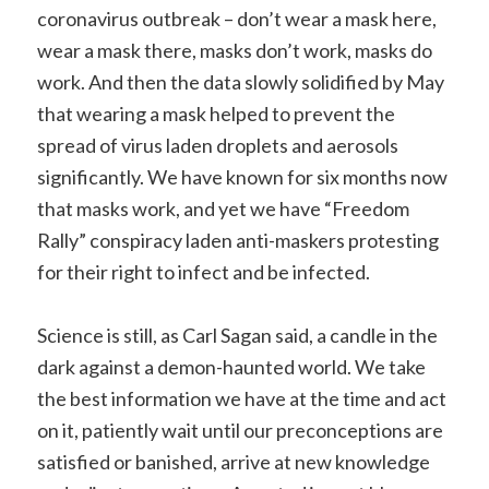
coronavirus outbreak – don’t wear a mask here,
wear a mask there, masks don’t work, masks do
work. And then the data slowly solidified by May
that wearing a mask helped to prevent the
spread of virus laden droplets and aerosols
significantly. We have known for six months now
that masks work, and yet we have “Freedom
Rally” conspiracy laden anti-maskers protesting
for their right to infect and be infected.
Science is still, as Carl Sagan said, a candle in the
dark against a demon-haunted world. We take
the best information we have at the time and act
on it, patiently wait until our preconceptions are
satisfied or banished, arrive at new knowledge