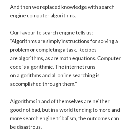
And then we replaced knowledge with search
engine computer algorithms.
Our favourite search engine tells us:
“Algorithms are simply instructions for solving a
problem or completing a task. Recipes
are algorithms, as are math equations. Computer
code is algorithmic. The internet runs
on algorithms and all online searching is
accomplished through them.”
Algorithms in and of themselves are neither
good not bad, but in a world tending to more and
more search engine tribalism, the outcomes can
be disastrous.