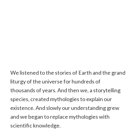
We listened to the stories of Earth and the grand
liturgy of the universe for hundreds of
thousands of years. And then we, a storytelling
species, created mythologies to explain our
existence. And slowly our understanding grew
and we began to replace mythologies with
scientific knowledge.