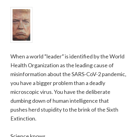
When a world “leader” is identified by the World
Health Organization as the leading cause of
misinformation about the SARS-CoV-2 pandemic,
you have a bigger problem than a deadly
microscopic virus. You have the deliberate
dumbing down of human intelligence that
pushes herd stupidity to the brink of the Sixth
Extinction.
Science knows.