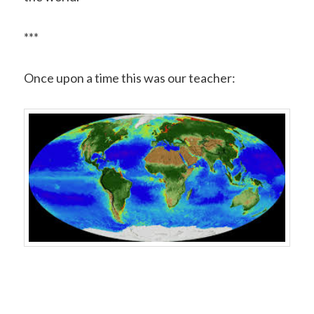
***
Once upon a time this was our teacher: