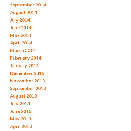
September 2014
August 2014
July 2014
June 2014
May 2014
April 2014
March 2014
February 2014
January 2014
December 2013
November 2013
September 2013
August 2013
July 2013
June 2013
May 2013
April 2013