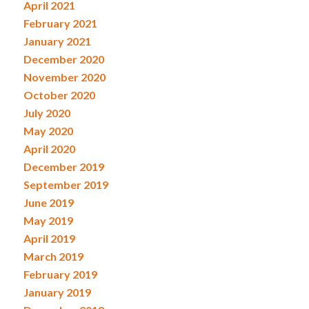
April 2021
February 2021
January 2021
December 2020
November 2020
October 2020
July 2020
May 2020
April 2020
December 2019
September 2019
June 2019
May 2019
April 2019
March 2019
February 2019
January 2019