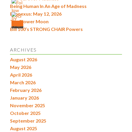
Being Human In An Age of Madness
Econexus: May 12, 2026
The Flower Moon
Bill 100’s STRONG CHAIR Powers
ARCHIVES
August 2026
May 2026
April 2026
March 2026
February 2026
January 2026
November 2025
October 2025
September 2025
August 2025