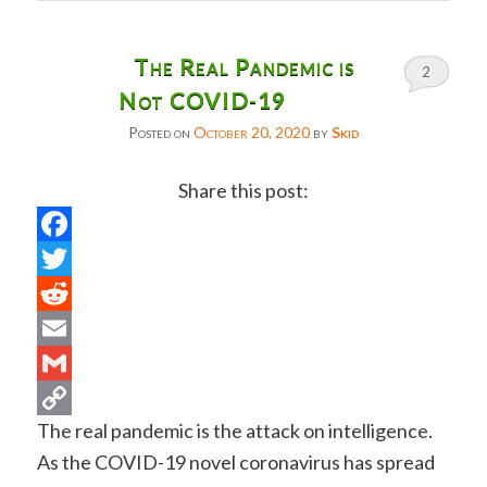
The Real Pandemic is
2
Not COVID-19
Posted on
October 20, 2020
by
Skid
Share this post:
Facebook
Twitter
Reddit
Email
Gmail
The real pandemic is the attack on intelligence.
Copy
As the COVID-19 novel coronavirus has spread
Link