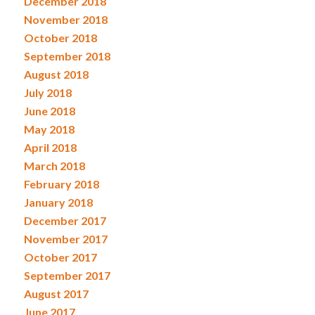
December 2018
November 2018
October 2018
September 2018
August 2018
July 2018
June 2018
May 2018
April 2018
March 2018
February 2018
January 2018
December 2017
November 2017
October 2017
September 2017
August 2017
June 2017