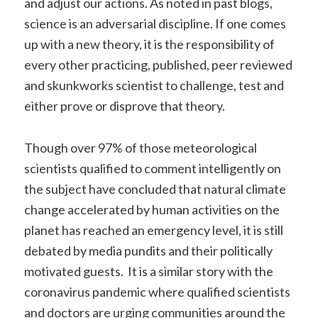
and adjust our actions. As noted in past blogs,
science is an adversarial discipline. If one comes
up with a new theory, it is the responsibility of
every other practicing, published, peer reviewed
and skunkworks scientist to challenge, test and
either prove or disprove that theory.
Though over 97% of those meteorological
scientists qualified to comment intelligently on
the subject have concluded that natural climate
change accelerated by human activities on the
planet has reached an emergency level, it is still
debated by media pundits and their politically
motivated guests. It is a similar story with the
coronavirus pandemic where qualified scientists
and doctors are urging communities around the