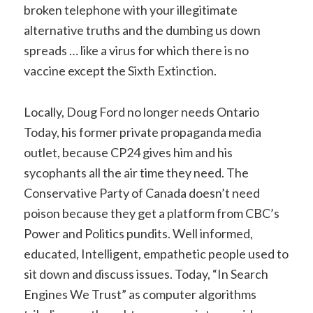
broken telephone with your illegitimate
alternative truths and the dumbing us down
spreads … like a virus for which there is no
vaccine except the Sixth Extinction.
Locally, Doug Ford no longer needs Ontario
Today, his former private propaganda media
outlet, because CP24 gives him and his
sycophants all the air time they need. The
Conservative Party of Canada doesn’t need
poison because they get a platform from CBC’s
Power and Politics pundits. Well informed,
educated, Intelligent, empathetic people used to
sit down and discuss issues. Today, “In Search
Engines We Trust” as computer algorithms