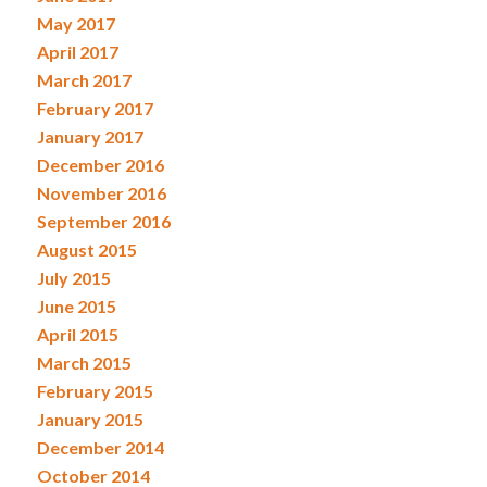
May 2017
April 2017
March 2017
February 2017
January 2017
December 2016
November 2016
September 2016
August 2015
July 2015
June 2015
April 2015
March 2015
February 2015
January 2015
December 2014
October 2014