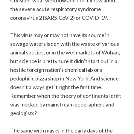
Consider what we know and don’t know about
the severe acute respiratory syndrome
coronavirus 2 (SARS-CoV-2) or COVID-19.
This virus may or may not have its source in
sewage waters laden with the waste of various
animal species, or in the wet markets of Wuhan,
but science is pretty sure it didn’t start out in a
hostile foreign nation’s chemical lab or a
pedophilic pizza shop in New York. And science
doesn’t always get it right the first time.
Remember when the theory of continental drift
was mocked by mainstream geographers and
geologists?
The same with masks in the early days of the