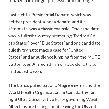
tribalize our thought processes into porridge.
Last night’s Presidential Debate, which was
neither presidential nor a debate, and it’s
aftermath, was a classic example. One candidate
was in full tribal outcry promoting “Red MAGA
cap States” over “Blue States” and one candidate
quietly trying to make a case for “United
States” and an audience jumping from the MUTE
button to an AI algorithm from Google to try to
find out who won.
The US has pulled out of UN agreements and the
World Health Organization. In Canada, the far
right Ultra Conservative Party governing Wexit
Albertans are talking about leaving the UN and