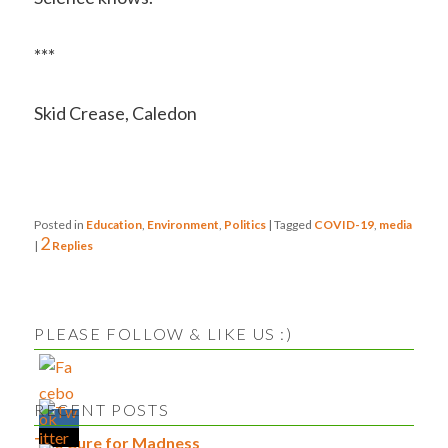
***
Skid Crease, Caledon
Posted in
Education
,
Environment
,
Politics
|
Tagged
COVID-19
,
media
2
|
Replies
PLEASE FOLLOW & LIKE US :)
RECENT POSTS
The Cure for Madness