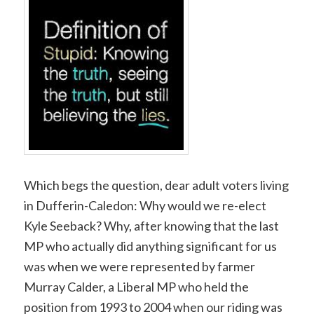
Which begs the question, dear adult voters living
in Dufferin-Caledon: Why would we re-elect
Kyle Seeback? Why, after knowing that the last
MP who actually did anything significant for us
was when we were represented by farmer
Murray Calder, a Liberal MP who held the
position from 1993 to 2004 when our riding was