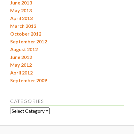
June 2013
May 2013
April 2013
March 2013
October 2012
September 2012
August 2012
June 2012
May 2012
April 2012
September 2009
CATEGORIES
Categories