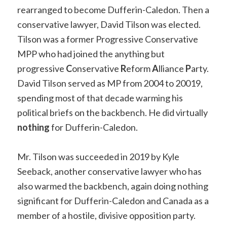
rearranged to become Dufferin-Caledon. Then a
conservative lawyer, David Tilson was elected.
Tilson was a former Progressive Conservative
MPP who had joined the anything but
progressive
C
onservative
R
eform
A
lliance
P
arty.
David Tilson served as MP from 2004 to 20019,
spending most of that decade warming his
political briefs on the backbench. He did virtually
nothing
for Dufferin-Caledon.
Mr. Tilson was succeeded in 2019 by Kyle
Seeback, another conservative lawyer who has
also warmed the backbench, again doing nothing
significant for Dufferin-Caledon and Canada as a
member of a hostile, divisive opposition party.