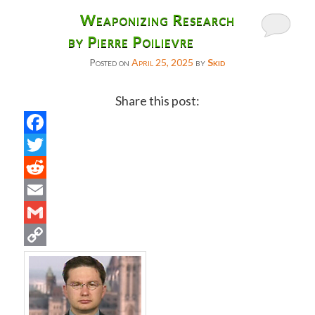
Weaponizing Research
by Pierre Poilievre
Posted on
April 25, 2025
by
Skid
Share this post:
Facebook
Twitter
Reddit
Email
Gmail
Copy
Link