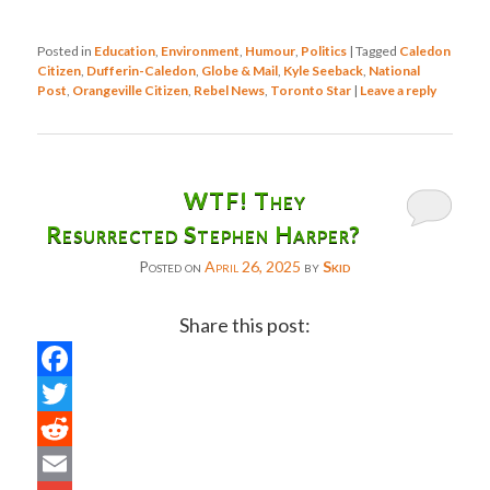
Posted in
Education
,
Environment
,
Humour
,
Politics
|
Tagged
Caledon
Citizen
,
Dufferin-Caledon
,
Globe & Mail
,
Kyle Seeback
,
National
Post
,
Orangeville Citizen
,
Rebel News
,
Toronto Star
|
Leave a reply
WTF! They
Resurrected Stephen Harper?
Posted on
April 26, 2025
by
Skid
Share this post:
Facebook
Twitter
Reddit