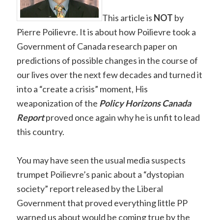
This article is
NOT
by
Pierre Poilievre. It is about how Poilievre took a
Government of Canada research paper on
predictions of possible changes in the course of
our lives over the next few decades and turned it
into a “create a crisis” moment, His
weaponization of the
Policy H
orizons Canada
Report
proved once again why he is unfit to lead
this country.
You may have seen the usual media suspects
trumpet Poilievre’s panic about a “dystopian
society” report released by the Liberal
Government that proved everything little PP
warned us about would be coming true by the