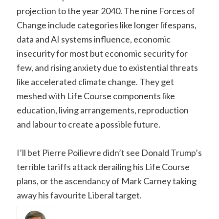
projection to the year 2040. The nine Forces of
Change include categories like longer lifespans,
data and AI systems influence, economic
insecurity for most but economic security for
few, and rising anxiety due to existential threats
like accelerated climate change. They get
meshed with Life Course components like
education, living arrangements, reproduction
and labour to create a possible future.
I’ll bet Pierre Poilievre didn’t see Donald Trump’s
terrible tariffs attack derailing his Life Course
plans, or the ascendancy of Mark Carney taking
away his favourite Liberal target.