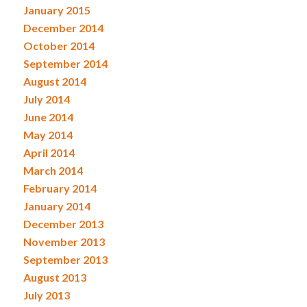
January 2015
December 2014
October 2014
September 2014
August 2014
July 2014
June 2014
May 2014
April 2014
March 2014
February 2014
January 2014
December 2013
November 2013
September 2013
August 2013
July 2013