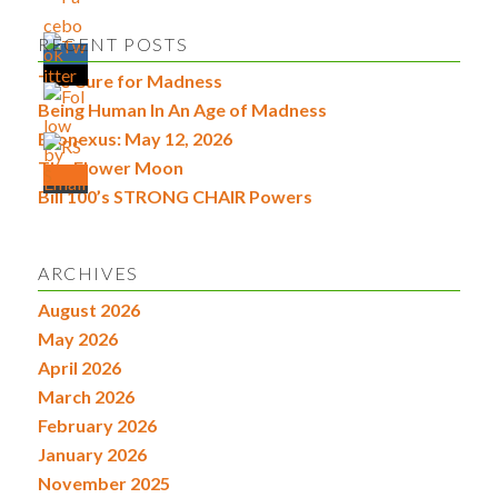
RECENT POSTS
The Cure for Madness
Being Human In An Age of Madness
Econexus: May 12, 2026
The Flower Moon
Bill 100’s STRONG CHAIR Powers
ARCHIVES
August 2026
May 2026
April 2026
March 2026
February 2026
January 2026
November 2025