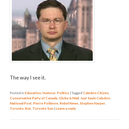
The way I see it.
Posted in
Education
,
Humour
,
Politics
|
Tagged
Caledon Citizen
,
Conservative Party of Canada
,
Globe & Mail
,
Just Sayin Caledon
,
National Post
,
Pierre Poilievre
,
Rebel News
,
Stephen Harper
,
Toronto Star
,
Toronto Sun
|
Leave a reply