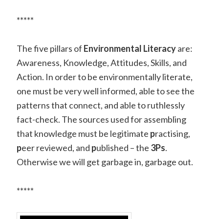
*****
The five pillars of
Environmental Literacy
are:
Awareness, Knowledge, Attitudes, Skills, and
Action.
In order to be environmentally literate,
one must be very well informed, able to see the
patterns that connect, and able to ruthlessly
fact-check. The sources used for assembling
that knowledge must be legitimate
p
ractising,
p
eer reviewed, and
p
ublished – the
3Ps
.
Otherwise we will get garbage in, garbage out.
*****