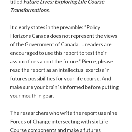
titled
Future Lives: Exploring Life Course
Transformations
.
It clearly states in the preamble: “Policy
Horizons Canada does not represent the views
of the Government of Canada …. readers are
encouraged to use this report to test their
assumptions about the future.” Pierre, please
read the report as an intellectual exercise in
futures possibilities for your life course. And
make sure your brain is informed before putting
your mouth in gear.
The researchers who write the report use nine
Forces of Change intersecting with six Life
Course components and make a futures