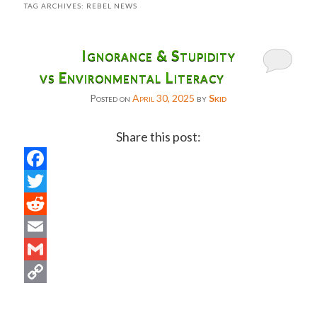
TAG ARCHIVES:
REBEL NEWS
Ignorance & Stupidity
vs Environmental Literacy
Posted on
April 30, 2025
by
Skid
Share this post:
Facebook
Twitter
Reddit
Email
Gmail
Copy
Link