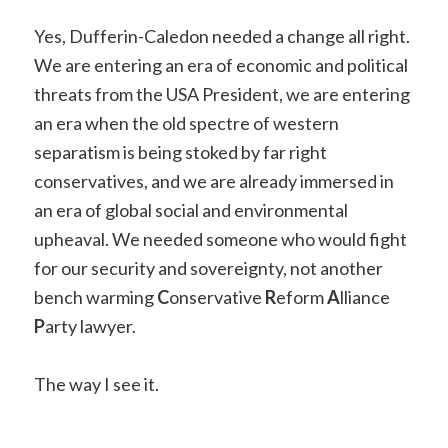
Yes, Dufferin-Caledon needed a change all right.
We are entering an era of economic and political
threats from the USA President, we are entering
an era when the old spectre of western
separatism is being stoked by far right
conservatives, and we are already immersed in
an era of global social and environmental
upheaval. We needed someone who would fight
for our security and sovereignty, not another
bench warming
C
onservative
R
eform
A
lliance
P
arty lawyer.
The way I see it.