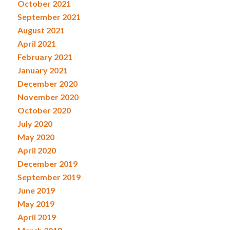
October 2021
September 2021
August 2021
April 2021
February 2021
January 2021
December 2020
November 2020
October 2020
July 2020
May 2020
April 2020
December 2019
September 2019
June 2019
May 2019
April 2019