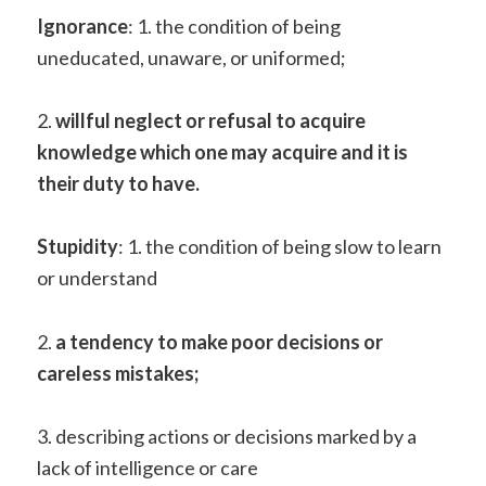
Ignorance
: 1. the condition of being
uneducated, unaware, or uniformed;
2.
willful neglect or refusal to acquire
knowledge which one may acquire and it is
their duty to have.
Stupidity
: 1. the condition of being slow to learn
or understand
2.
a tendency to make poor decisions or
careless mistakes;
3. describing actions or decisions marked by a
lack of intelligence or care