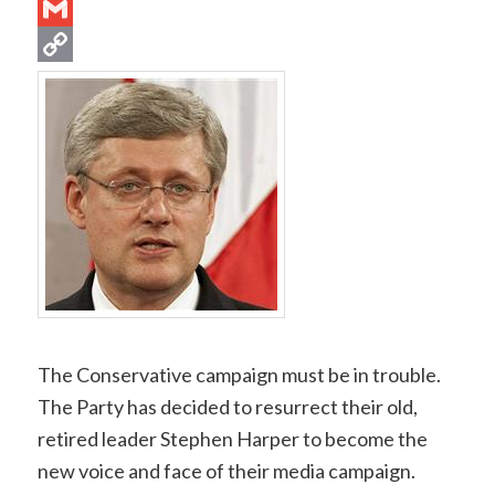
Email
Gmail
Copy
Link
The Conservative campaign must be in trouble.
The Party has decided to resurrect their old,
retired leader Stephen Harper to become the
new voice and face of their media campaign.