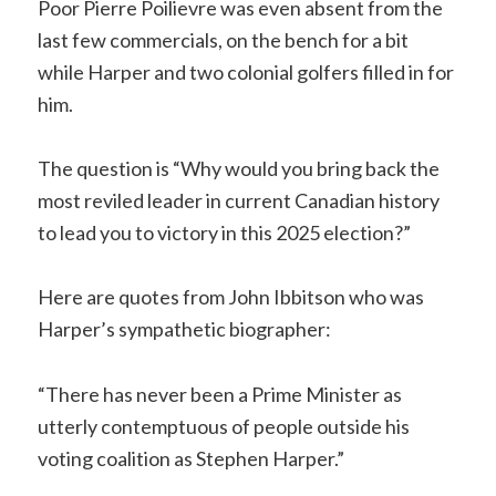
Poor Pierre Poilievre was even absent from the
last few commercials, on the bench for a bit
while Harper and two colonial golfers filled in for
him.
The question is “Why would you bring back the
most reviled leader in current Canadian history
to lead you to victory in this 2025 election?”
Here are quotes from John Ibbitson who was
Harper’s sympathetic biographer:
“There has never been a Prime Minister as
utterly contemptuous of people outside his
voting coalition as Stephen Harper.”