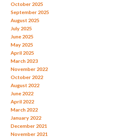
October 2025
September 2025
August 2025
July 2025
June 2025
May 2025
April 2025
March 2023
November 2022
October 2022
August 2022
June 2022
April 2022
March 2022
January 2022
December 2021
November 2021