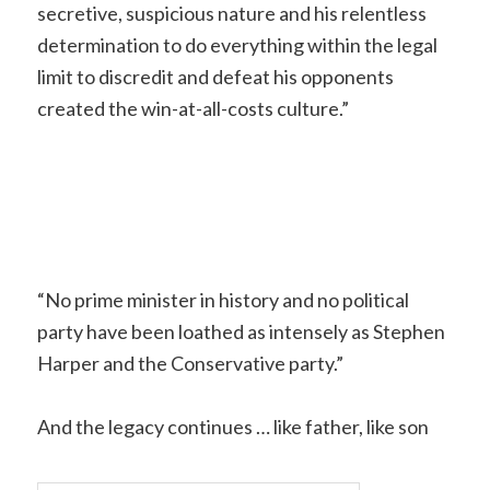
secretive, suspicious nature and his relentless
determination to do everything within the legal
limit to discredit and defeat his opponents
created the win-at-all-costs culture.”
“No prime minister in history and no political
party have been loathed as intensely as Stephen
Harper and the Conservative party.”
And the legacy continues … like father, like son