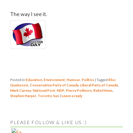
The way I see it.
Posted in
Education
,
Environment
,
Humour
,
Politics
|
Tagged
Bloc
Quebecois
,
Conservative Party of Canada
,
Liberal Party of Canada
,
Mark Carney
,
National Post
,
NDP
,
Pierre Poilievre
,
Rebel News
,
Stephen Harper
,
Toronto Sun
|
Leave a reply
PLEASE FOLLOW & LIKE US :)