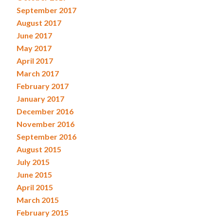
September 2017
August 2017
June 2017
May 2017
April 2017
March 2017
February 2017
January 2017
December 2016
November 2016
September 2016
August 2015
July 2015
June 2015
April 2015
March 2015
February 2015