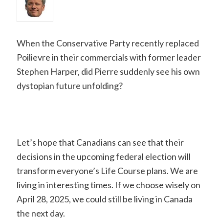
When the Conservative Party recently replaced
Poilievre in their commercials with former leader
Stephen Harper, did Pierre suddenly see his own
dystopian future unfolding?
Let’s hope that Canadians can see that their
decisions in the upcoming federal election will
transform everyone’s Life Course plans. We are
living in interesting times. If we choose wisely on
April 28, 2025, we could still be living in Canada
the next day.