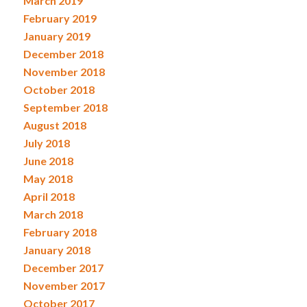
March 2019
February 2019
January 2019
December 2018
November 2018
October 2018
September 2018
August 2018
July 2018
June 2018
May 2018
April 2018
March 2018
February 2018
January 2018
December 2017
November 2017
October 2017