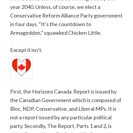
year 2040. Unless, of course, we elect a
Conservative Reform Alliance Party government
in four days. “It’s the countdown to
Armageddon,” squawked Chicken Little.
Except it isn’t.
First, the Horizons Canada Report is issued by
the Canadian Government which is composed of
Bloc, NDP, Conservative, and Liberal MPs. It is
not a report issued by any particular political
party. Secondly, The Report, Parts 1 and 2, is