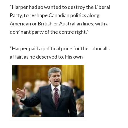
“Harper had so wanted to destroy the Liberal
Party, to reshape Canadian politics along
American or British or Australian lines, with a
dominant party of the centre right.”
“Harper paid a political price for the robocalls
affair, as he deserved to. His own