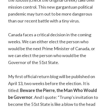
the
idiotes
(check the original Greek) take over
mission control. This new gargantuan political
pandemic may turn out to be more dangerous
than our recent battle with a tiny virus.
Canada faces a critical decision in the coming
weeks. We can either elect the person who
would be the next Prime Minister of Canada, or
we can elect the person who would be the
Governor of the 51st State.
My first official return blog will be published on
April 13, two weeks before the election. It is
titled:
Beware the Pierre, the Man Who Would
be Governor
. And I quote: “Trump’s invitation to
become the 51st State is like a blow to the head