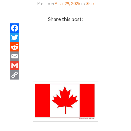
Posted on
April 29, 2025
by
Skid
Share this post:
Facebook
Twitter
Reddit
Email
Gmail
Copy
Link