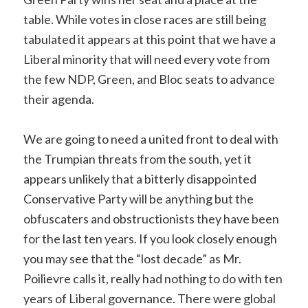
table. While votes in close races are still being
tabulated it appears at this point that we have a
Liberal minority that will need every vote from
the few NDP, Green, and Bloc seats to advance
their agenda.
We are going to need a united front to deal with
the Trumpian threats from the south, yet it
appears unlikely that a bitterly disappointed
Conservative Party will be anything but the
obfuscaters and obstructionists they have been
for the last ten years. If you look closely enough
you may see that the “lost decade” as Mr.
Poilievre calls it, really had nothing to do with ten
years of Liberal governance. There were global