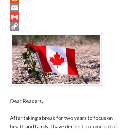
Reddit
Email
Gmail
Copy
Link
Dear Readers,
After taking a break for two years to focus on
health and family, I have decided to come out of