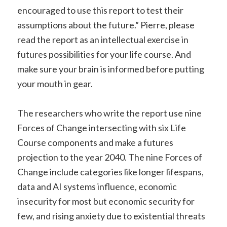
encouraged to use this report to test their
assumptions about the future.” Pierre, please
read the report as an intellectual exercise in
futures possibilities for your life course. And
make sure your brain is informed before putting
your mouth in gear.
The researchers who write the report use nine
Forces of Change intersecting with six Life
Course components and make a futures
projection to the year 2040. The nine Forces of
Change include categories like longer lifespans,
data and AI systems influence, economic
insecurity for most but economic security for
few, and rising anxiety due to existential threats