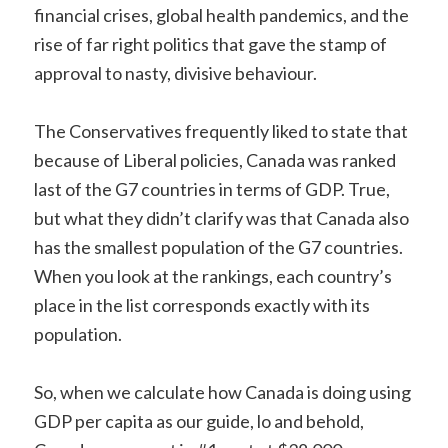
financial crises, global health pandemics, and the
rise of far right politics that gave the stamp of
approval to nasty, divisive behaviour.
The Conservatives frequently liked to state that
because of Liberal policies, Canada was ranked
last of the G7 countries in terms of GDP. True,
but what they didn’t clarify was that Canada also
has the smallest population of the G7 countries.
When you look at the rankings, each country’s
place in the list corresponds exactly with its
population.
So, when we calculate how Canada is doing using
GDP per capita as our guide, lo and behold,