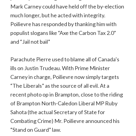
Mark Carney could have held off the by-election
much longer, but he acted with integrity.
Poilievre has responded by thanking him with
populist slogans like “Axe the Carbon Tax 2.0”
and “Jail not bail”
Parachute Pierre used to blame all of Canada’s
ills on Justin Trudeau. With Prime Minister
Carney in charge, Poilievre now simply targets
“The Liberals” as the source of all evil. At a
recent photo op in Brampton, close to the riding
of Brampton North-Caledon Liberal MP Ruby
Sahota (the actual Secretary of State for
Combating Crime) Mr. Poilievre announced his
“Stand on Guard” law.