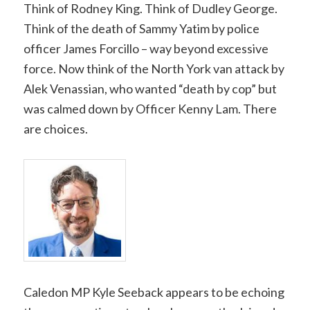
Think of Rodney King. Think of Dudley George.
Think of the death of Sammy Yatim by police
officer James Forcillo – way beyond excessive
force. Now think of the North York van attack by
Alek Venassian, who wanted “death by cop” but
was calmed down by Officer Kenny Lam. There
are choices.
Caledon MP Kyle Seeback appears to be echoing