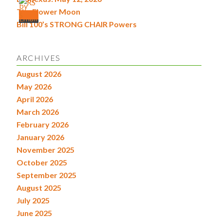
The Flower Moon
Bill 100’s STRONG CHAIR Powers
ARCHIVES
August 2026
May 2026
April 2026
March 2026
February 2026
January 2026
November 2025
October 2025
September 2025
August 2025
July 2025
June 2025