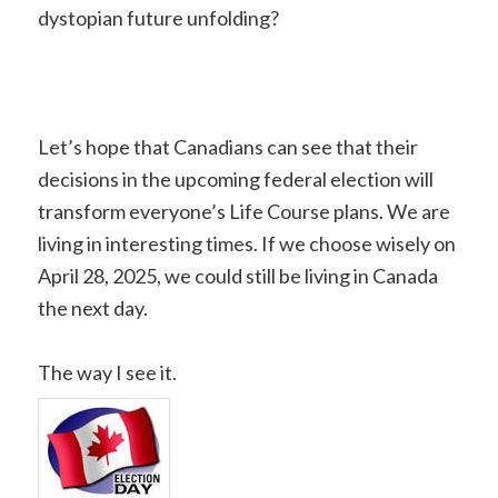
dystopian future unfolding?
Let’s hope that Canadians can see that their
decisions in the upcoming federal election will
transform everyone’s Life Course plans. We are
living in interesting times. If we choose wisely on
April 28, 2025, we could still be living in Canada
the next day.
The way I see it.