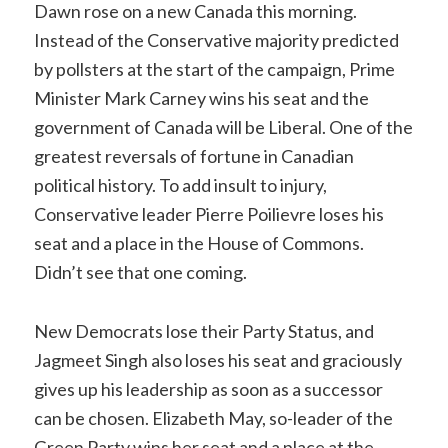
Dawn rose on a new Canada this morning.
Instead of the Conservative majority predicted
by pollsters at the start of the campaign, Prime
Minister Mark Carney wins his seat and the
government of Canada will be Liberal. One of the
greatest reversals of fortune in Canadian
political history. To add insult to injury,
Conservative leader Pierre Poilievre loses his
seat and a place in the House of Commons.
Didn’t see that one coming.
New Democrats lose their Party Status, and
Jagmeet Singh also loses his seat and graciously
gives up his leadership as soon as a successor
can be chosen. Elizabeth May, so-leader of the
Green Party wins her seat and a place at the