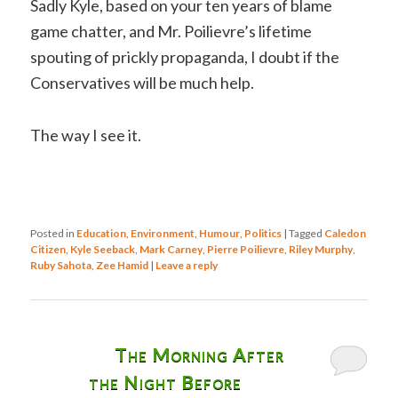
Sadly Kyle, based on your ten years of blame
game chatter, and Mr. Poilievre’s lifetime
spouting of prickly propaganda, I doubt if the
Conservatives will be much help.
The way I see it.
Posted in
Education
,
Environment
,
Humour
,
Politics
|
Tagged
Caledon
Citizen
,
Kyle Seeback
,
Mark Carney
,
Pierre Poilievre
,
Riley Murphy
,
Ruby Sahota
,
Zee Hamid
|
Leave a reply
The Morning After
the Night Before