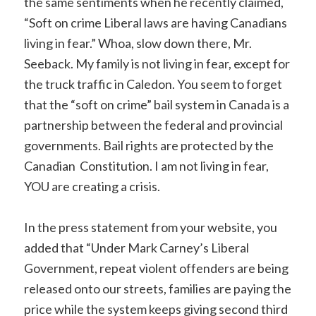
the same sentiments when he recently claimed,
“Soft on crime Liberal laws are having Canadians
living in fear.” Whoa, slow down there, Mr.
Seeback. My family is not living in fear, except for
the truck traffic in Caledon. You seem to forget
that the “soft on crime” bail system in Canada is a
partnership between the federal and provincial
governments. Bail rights are protected by the
Canadian Constitution. I am not living in fear,
YOU are creating a crisis.
In the press statement from your website, you
added that “Under Mark Carney’s Liberal
Government, repeat violent offenders are being
released onto our streets, families are paying the
price while the system keeps giving second third