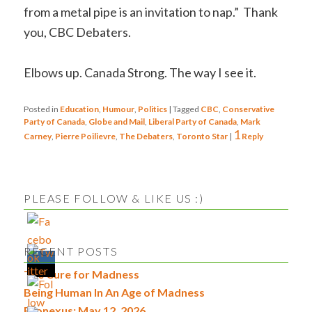
from a metal pipe is an invitation to nap.” Thank
you, CBC Debaters.
Elbows up. Canada Strong. The way I see it.
Posted in
Education
,
Humour
,
Politics
|
Tagged
CBC
,
Conservative
Party of Canada
,
Globe and Mail
,
Liberal Party of Canada
,
Mark
1
Carney
,
Pierre Poilievre
,
The Debaters
,
Toronto Star
|
Reply
PLEASE FOLLOW & LIKE US :)
RECENT POSTS
The Cure for Madness
Being Human In An Age of Madness
Econexus: May 12, 2026