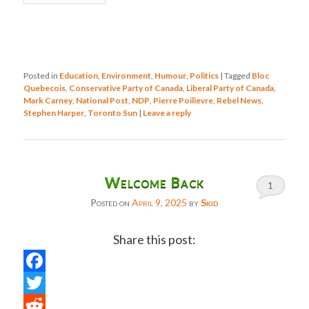
Posted in
Education
,
Environment
,
Humour
,
Politics
|
Tagged
Bloc
Quebecois
,
Conservative Party of Canada
,
Liberal Party of Canada
,
Mark Carney
,
National Post
,
NDP
,
Pierre Poilievre
,
Rebel News
,
Stephen Harper
,
Toronto Sun
|
Leave a reply
Welcome Back
1
Posted on
April 9, 2025
by
Skid
Share this post:
Facebook
Twitter