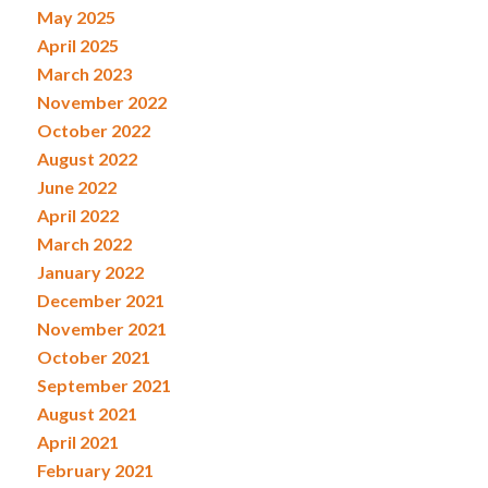
May 2025
April 2025
March 2023
November 2022
October 2022
August 2022
June 2022
April 2022
March 2022
January 2022
December 2021
November 2021
October 2021
September 2021
August 2021
April 2021
February 2021