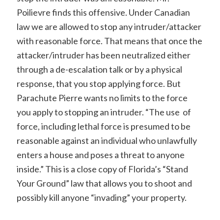
Poilievre finds this offensive. Under Canadian
law we are allowed to stop any intruder/attacker
with reasonable force. That means that once the
attacker/intruder has been neutralized either
through a de-escalation talk or by a physical
response, that you stop applying force. But
Parachute Pierre wants no limits to the force
you apply to stopping an intruder. “The use of
force, including lethal force is presumed to be
reasonable against an individual who unlawfully
enters a house and poses a threat to anyone
inside.” This is a close copy of Florida’s “Stand
Your Ground” law that allows you to shoot and
possibly kill anyone “invading” your property.