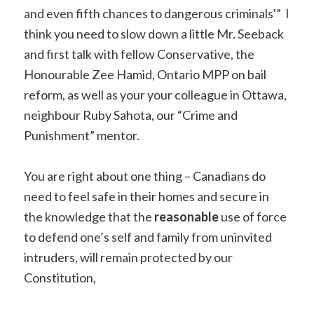
and even fifth chances to dangerous criminals'” I
think you need to slow down a little Mr. Seeback
and first talk with fellow Conservative, the
Honourable Zee Hamid, Ontario MPP on bail
reform, as well as your your colleague in Ottawa,
neighbour Ruby Sahota, our “Crime and
Punishment” mentor.
You are right about one thing – Canadians do
need to feel safe in their homes and secure in
the knowledge that the
reasonable
use of force
to defend one’s self and family from uninvited
intruders, will remain protected by our
Constitution,