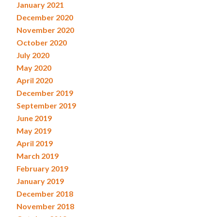
January 2021
December 2020
November 2020
October 2020
July 2020
May 2020
April 2020
December 2019
September 2019
June 2019
May 2019
April 2019
March 2019
February 2019
January 2019
December 2018
November 2018