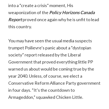
into a “create a crisis” moment, His
weaponization of the
Policy H
orizons Canada
Report
proved once again why he is unfit to lead
this country.
You may have seen the usual media suspects
trumpet Poilievre’s panic about a “dystopian
society” report released by the Liberal
Government that proved everything little PP
warned us about would be coming true by the
year 2040. Unless, of course, we elect a
Conservative Reform Alliance Party government
in four days. “It’s the countdown to
Armageddon,” squawked Chicken Little.