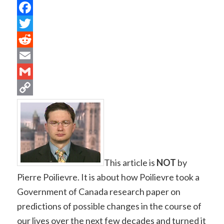
Facebook
Twitter
Reddit
Email
Gmail
Copy
Link
This article is
NOT
by
Pierre Poilievre. It is about how Poilievre took a
Government of Canada research paper on
predictions of possible changes in the course of
our lives over the next few decades and turned it