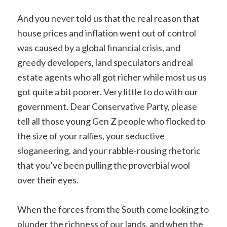
And you never told us that the real reason that
house prices and inflation went out of control
was caused by a global financial crisis, and
greedy developers, land speculators and real
estate agents who all got richer while most us us
got quite a bit poorer. Very little to do with our
government. Dear Conservative Party, please
tell all those young Gen Z people who flocked to
the size of your rallies, your seductive
sloganeering, and your rabble-rousing rhetoric
that you’ve been pulling the proverbial wool
over their eyes.
When the forces from the South come looking to
plunder the richness of our lands, and when the