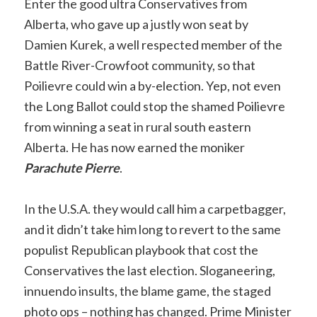
Enter the good ultra Conservatives from
Alberta, who gave up a justly won seat by
Damien Kurek, a well respected member of the
Battle River-Crowfoot community, so that
Poilievre could win a by-election. Yep, not even
the Long Ballot could stop the shamed Poilievre
from winning a seat in rural south eastern
Alberta. He has now earned the moniker
Parachute Pierre
.
In the U.S.A. they would call him a carpetbagger,
and it didn’t take him long to revert to the same
populist Republican playbook that cost the
Conservatives the last election. Sloganeering,
innuendo insults, the blame game, the staged
photo ops – nothing has changed. Prime Minister