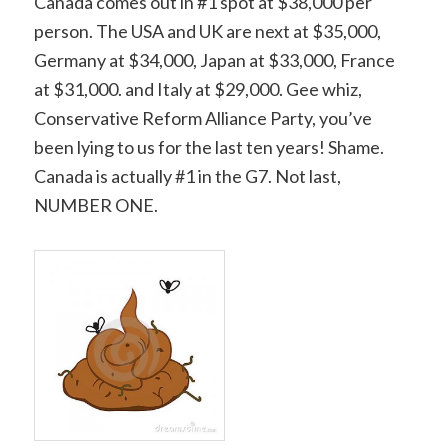
Canada comes out in #1 spot at $38,000 per
person. The USA and UK are next at $35,000,
Germany at $34,000, Japan at $33,000, France
at $31,000. and Italy at $29,000. Gee whiz,
Conservative Reform Alliance Party, you’ve
been lying to us for the last ten years! Shame.
Canada is actually #1 in the G7. Not last,
NUMBER ONE.