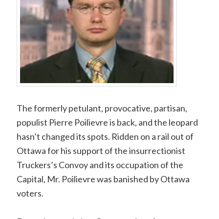
The formerly petulant, provocative, partisan,
populist Pierre Poilievre is back, and the leopard
hasn’t changed its spots. Ridden on a rail out of
Ottawa for his support of the insurrectionist
Truckers’s Convoy and its occupation of the
Capital, Mr. Poilievre was banished by Ottawa
voters.