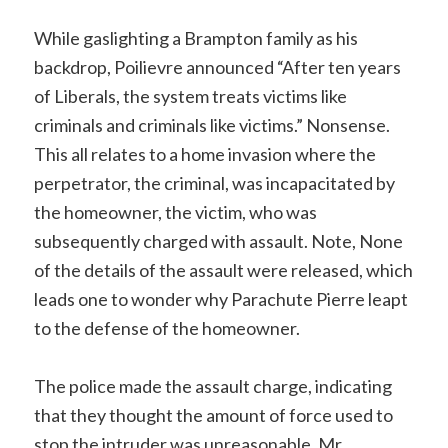
While gaslighting a Brampton family as his
backdrop, Poilievre announced “After ten years
of Liberals, the system treats victims like
criminals and criminals like victims.” Nonsense.
This all relates to a home invasion where the
perpetrator, the criminal, was incapacitated by
the homeowner, the victim, who was
subsequently charged with assault. Note, None
of the details of the assault were released, which
leads one to wonder why Parachute Pierre leapt
to the defense of the homeowner.
The police made the assault charge, indicating
that they thought the amount of force used to
stop the intruder was unreasonable. Mr.