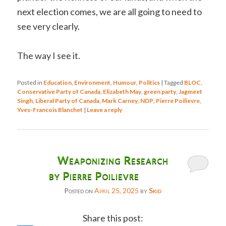
next election comes, we are all going to need to
see very clearly.
The way I see it.
Posted in
Education
,
Environment
,
Humour
,
Politics
|
Tagged
BLOC
,
Conservative Party of Canada
,
Elizabeth May
,
green party
,
Jagmeet
Singh
,
Liberal Party of Canada
,
Mark Carney
,
NDP
,
Pierre Poilievre
,
Yves-Francois Blanchet
|
Leave a reply
Weaponizing Research
by Pierre Poilievre
Posted on
April 25, 2025
by
Skid
Share this post: