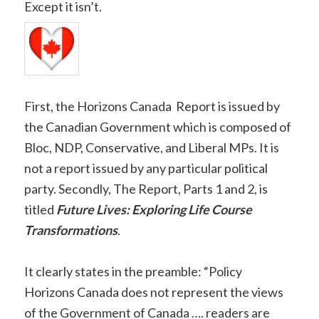
Except it isn’t.
First, the Horizons Canada Report is issued by
the Canadian Government which is composed of
Bloc, NDP, Conservative, and Liberal MPs. It is
not a report issued by any particular political
party. Secondly, The Report, Parts 1 and 2, is
titled
Future Lives: Exploring Life Course
Transformations
.
It clearly states in the preamble: “Policy
Horizons Canada does not represent the views
of the Government of Canada …. readers are