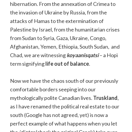
hibernation. From the annexation of Crimea to
the invasion of Ukraine by Russia, from the
attacks of Hamas to the extermination of
Palestine by Israel, from the humanitarian crises
from Sudan to Syria, Gaza, Ukraine, Congo,
Afghanistan, Yemen, Ethiopia, South Sudan, and
Chad, we are witnessing
koyaanisqatsi
– a Hopi
term signifying
life out of balance
.
Now we have the chaos south of our previously
comfortable borders seeping into our
mythologically polite Canadian lives.
Truskland
,
as I have renamed the political real estate to our
south (Google has not agreed, yet) is now a
perfect example of what happens when you let