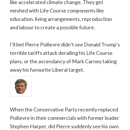
like accelerated climate change. They get
meshed with Life Course components like
education, living arrangements, reproduction
and labour to create a possible future.
I’ll bet Pierre Poilievre didn’t see Donald Trump’s
terrible tariffs attack derailing his Life Course
plans, or the ascendancy of Mark Carney taking
away his favourite Liberal target.
When the Conservative Party recently replaced
Poilievre in their commercials with former leader
Stephen Harper, did Pierre suddenly see his own