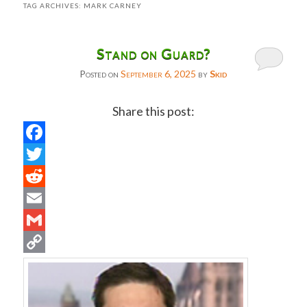
TAG ARCHIVES:
MARK CARNEY
Stand on Guard?
Posted on
September 6, 2025
by
Skid
Share this post:
Facebook
Twitter
Reddit
Email
Gmail
Copy
Link